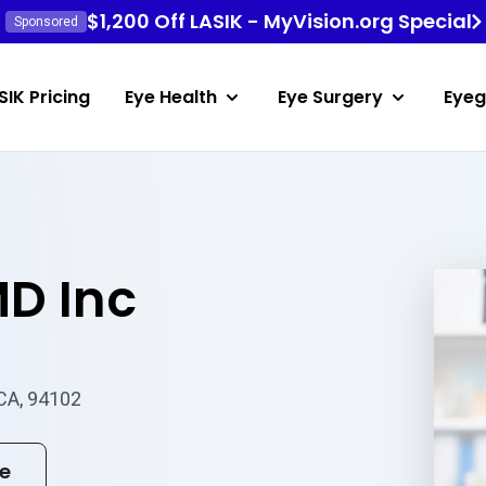
$1,200 Off LASIK - MyVision.org Special
Sponsored
SIK Pricing
Eye Health
Eye Surgery
Eyeg
MD Inc
 CA, 94102
te