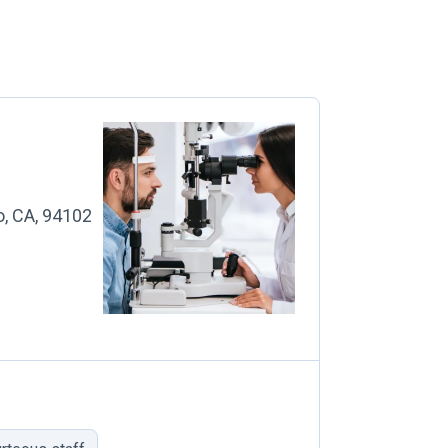
o, CA, 94102