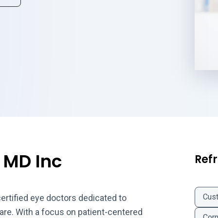
 MD Inc
Refr
Cus
certified eye doctors dedicated to
care. With a focus on patient-centered
Corn