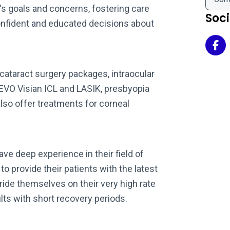
t's goals and concerns, fostering care
Soc
nfident and educated decisions about
Mar
ataract surgery packages, intraocular
 EVO Visian ICL and LASIK, presbyopia
lso offer treatments for corneal
ave deep experience in their field of
o provide their patients with the latest
ide themselves on their very high rate
lts with short recovery periods.