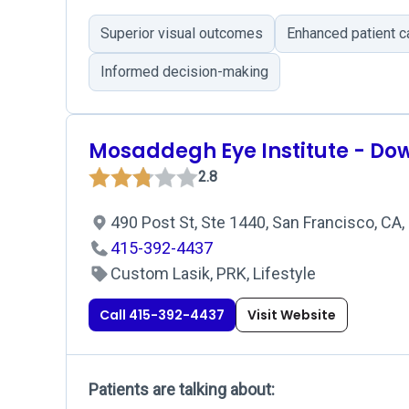
Superior visual outcomes
Enhanced patient c
Informed decision-making
Mosaddegh Eye Institute - D
2.8
490 Post St, Ste 1440, San Francisco, CA
415-392-4437
Custom Lasik, PRK, Lifestyle
Call 415-392-4437
Visit Website
Patients are talking about: