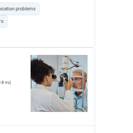
cation problems
rs
0.8 mi)