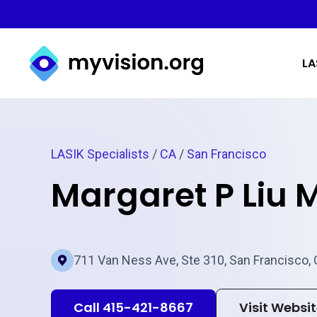
Myvision.org Home
LA
LASIK Specialists
/
CA
/
San Francisco
Margaret P Liu 
711 Van Ness Ave, Ste 310, San Francisco,
Call 415-421-8667
Visit Websi