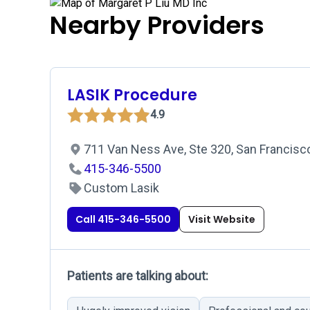
Nearby Providers
LASIK Procedure
4.9
711 Van Ness Ave, Ste 320, San Francisc
415-346-5500
Custom Lasik
Call 415-346-5500
Visit Website
Patients are talking about: