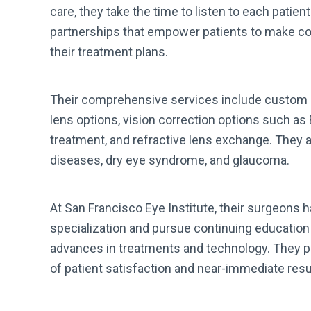
care, they take the time to listen to each patien
partnerships that empower patients to make co
their treatment plans.
Their comprehensive services include custom c
lens options, vision correction options such as
treatment, and refractive lens exchange. They a
diseases, dry eye syndrome, and glaucoma.
At San Francisco Eye Institute, their surgeons h
specialization and pursue continuing education t
advances in treatments and technology. They pr
of patient satisfaction and near-immediate resu