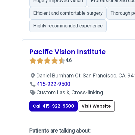
Hugely improved vision
Professional and cou
Efficient and comfortable surgery
Thorough p
Highly recommended experience
Pacific Vision Institute
4.6
Daniel Burnham Ct, San Francisco, CA, 9
415-922-9500
Custom Lasik, Cross-linking
Call 415-922-9500
Visit Website
Patients are talking about: