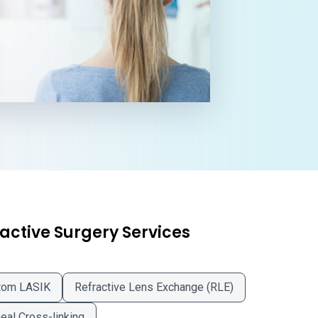
active Surgery Services
tom LASIK
Refractive Lens Exchange (RLE)
eal Cross-linking