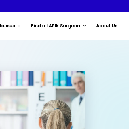
lasses
Find a LASIK Surgeon
About Us