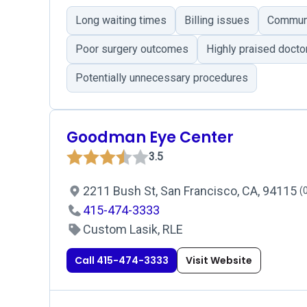
Long waiting times
Billing issues
Communi
Poor surgery outcomes
Highly praised docto
Potentially unnecessary procedures
Goodman Eye Center
3.5
2211 Bush St, San Francisco, CA, 94115
(
415-474-3333
Custom Lasik, RLE
Call 415-474-3333
Visit Website