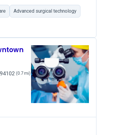
are
Advanced surgical technology
owntown
, 94102
(0.7 mi)