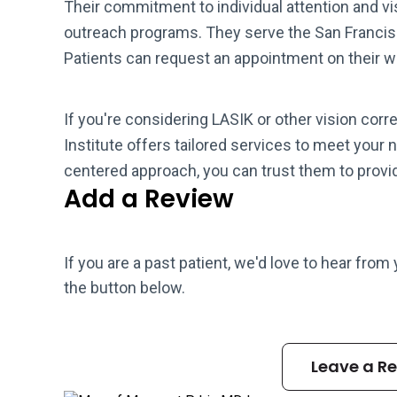
Their commitment to individual attention and v
outreach programs. They serve the San Francisc
Patients can request an appointment on their web
If you're considering LASIK or other vision corr
Institute offers tailored services to meet your 
centered approach, you can trust them to provid
Add a Review
If you are a past patient, we'd love to hear from
the button below.
Leave a R