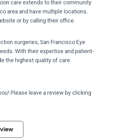
ision care extends to their community
o area and have multiple locations.
site or by calling their office.
ection surgeries, San Francisco Eye
needs. With their expertise and patient-
e the highest quality of care.
 you! Please leave a review by clicking
eview