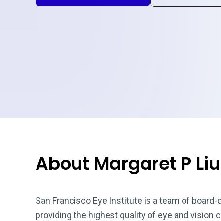
About Margaret P Liu
San Francisco Eye Institute is a team of board-
providing the highest quality of eye and vision 