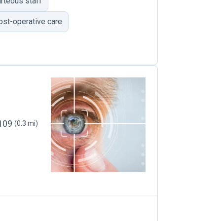
rteous staff
ost-operative care
4109
(0.3 mi)