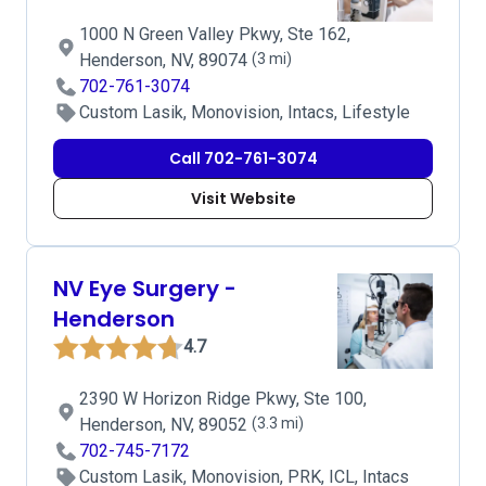
1000 N Green Valley Pkwy, Ste 162,
Henderson, NV, 89074
(3 mi)
702-761-3074
Custom Lasik, Monovision, Intacs, Lifestyle
Call 702-761-3074
Visit Website
NV Eye Surgery -
Henderson
4.7
2390 W Horizon Ridge Pkwy, Ste 100,
Henderson, NV, 89052
(3.3 mi)
702-745-7172
Custom Lasik, Monovision, PRK, ICL, Intacs