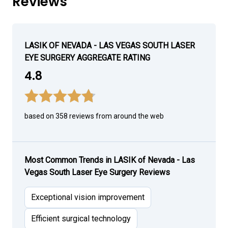
Reviews
LASIK OF NEVADA - LAS VEGAS SOUTH LASER
EYE SURGERY AGGREGATE RATING
4.8
based on 358 reviews from around the web
Most Common Trends in LASIK of Nevada - Las
Vegas South Laser Eye Surgery Reviews
Exceptional vision improvement
Efficient surgical technology