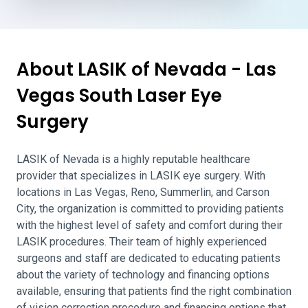
About LASIK of Nevada - Las
Vegas South Laser Eye
Surgery
LASIK of Nevada is a highly reputable healthcare
provider that specializes in LASIK eye surgery. With
locations in Las Vegas, Reno, Summerlin, and Carson
City, the organization is committed to providing patients
with the highest level of safety and comfort during their
LASIK procedures. Their team of highly experienced
surgeons and staff are dedicated to educating patients
about the variety of technology and financing options
available, ensuring that patients find the right combination
of vision correction procedure and financing options that