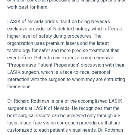
work best for them.
LASIK of Nevada prides itself on being Nevada's
exclusive provider of Nidek technology, which offers a
higher level of safety during procedures. The
organization uses premium lasers and the latest
technology for safer and more precise treatment than
ever before. Patients can expect a comprehensive
“Preoperative Patient Preparation” discussion with their
LASIK surgeon, which is a face-to-face, personal
interaction with the surgeon to whom they are entrusting
their vision.
Dr. Richard Rothman is one of the accomplished LASIK
surgeons at LASIK of Nevada. He recognizes that the
best surgical results can be achieved only through all-
laser, blade-free vision correction procedures that are
customized to each patient’s visual needs. Dr. Rothman