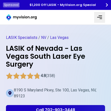
$1,200 Off LASIK - MyVision.org Special
Sponsored
Myvision.org Home
LASIK Specialists
/
NV
/
Las Vegas
LASIK of Nevada - Las
Vegas South Laser Eye
Surgery
4.8
(358)
8190 S Maryland Pkwy, Ste 100, Las Vegas, NV,
89123
Call 702-903-3448