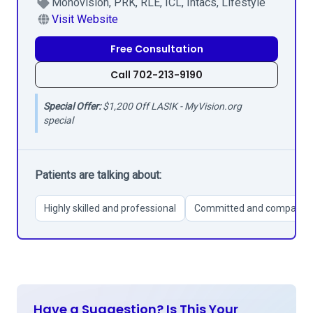
Monovision, PRK, RLE, ICL, Intacs, Lifestyle
Visit Website
Free Consultation
Call 702-213-9190
Special Offer:
$1,200 Off LASIK - MyVision.org
special
Patients are talking about:
Highly skilled and professional
Committed and compassio
Have a Suggestion? Is This Your