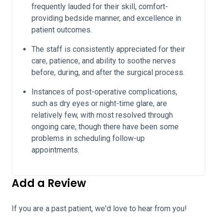
frequently lauded for their skill, comfort-
providing bedside manner, and excellence in
patient outcomes.
The staff is consistently appreciated for their
care, patience, and ability to soothe nerves
before, during, and after the surgical process.
Instances of post-operative complications,
such as dry eyes or night-time glare, are
relatively few, with most resolved through
ongoing care, though there have been some
problems in scheduling follow-up
appointments.
Add a Review
If you are a past patient, we'd love to hear from you!