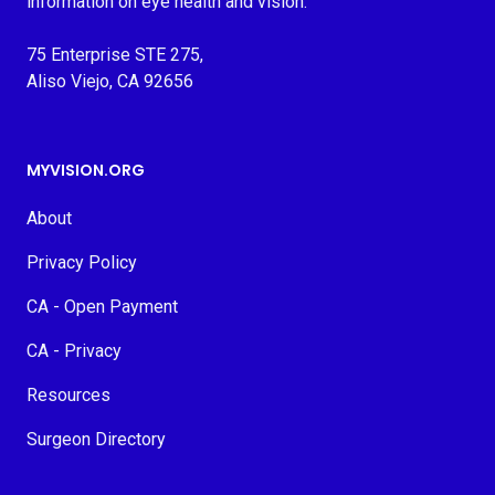
information on eye health and vision.
75 Enterprise STE 275,
Aliso Viejo, CA 92656
MYVISION.ORG
About
Privacy Policy
CA - Open Payment
CA - Privacy
Resources
Surgeon Directory