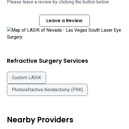
Please leave a review by clicking the button below.
Leave a Review
Refractive Surgery Services
Custom LASIK
Photorefractive Keratectomy (PRK)
Nearby Providers