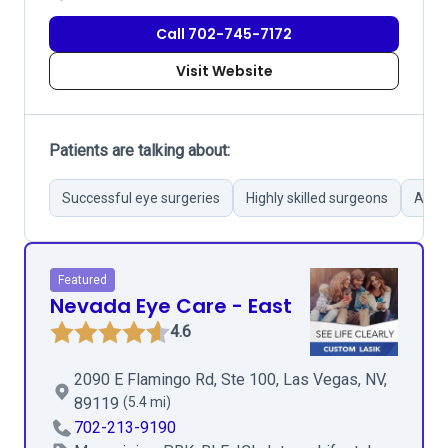
Call 702-745-7172
Visit Website
Patients are talking about:
Successful eye surgeries
Highly skilled surgeons
Atten
Featured
Nevada Eye Care - East
4.6
2090 E Flamingo Rd, Ste 100, Las Vegas, NV,
89119
(5.4 mi)
702-213-9190