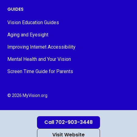
GUIDES
Vision Education Guides
Aging and Eyesight
Improving Internet Accessibility
Mental Health and Your Vision
Screen Time Guide for Parents
© 2026 MyVision.org
Call 702-903-3448
Visit Website