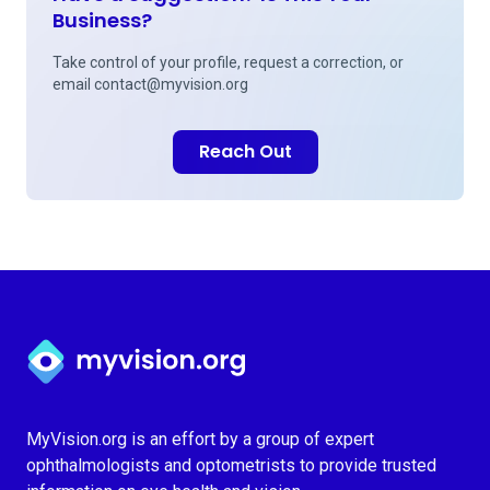
Business?
Take control of your profile, request a correction, or
email
contact@myvision.org
Reach Out
Myvision.org Home
MyVision.org is an effort by a group of expert
ophthalmologists and optometrists to provide trusted