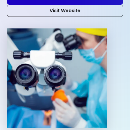
Visit Website