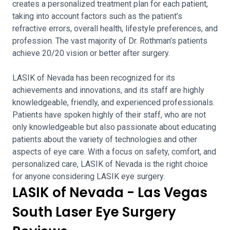
creates a personalized treatment plan for each patient,
taking into account factors such as the patient’s
refractive errors, overall health, lifestyle preferences, and
profession. The vast majority of Dr. Rothman’s patients
achieve 20/20 vision or better after surgery.
LASIK of Nevada has been recognized for its
achievements and innovations, and its staff are highly
knowledgeable, friendly, and experienced professionals.
Patients have spoken highly of their staff, who are not
only knowledgeable but also passionate about educating
patients about the variety of technologies and other
aspects of eye care. With a focus on safety, comfort, and
personalized care, LASIK of Nevada is the right choice
for anyone considering LASIK eye surgery.
LASIK of Nevada - Las Vegas
South Laser Eye Surgery