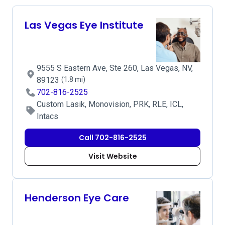
Las Vegas Eye Institute
9555 S Eastern Ave, Ste 260, Las Vegas, NV,
89123
(1.8 mi)
702-816-2525
Custom Lasik, Monovision, PRK, RLE, ICL,
Intacs
Call 702-816-2525
Visit Website
Henderson Eye Care