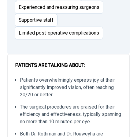
Experienced and reassuring surgeons
Supportive staff
Limited post-operative complications
PATIENTS ARE TALKING ABOUT:
Patients overwhelmingly express joy at their
significantly improved vision, often reaching
20/20 or better.
The surgical procedures are praised for their
efficiency and effectiveness, typically spanning
no more than 10 minutes per eye.
Both Dr. Rothman and Dr. Rouweyha are