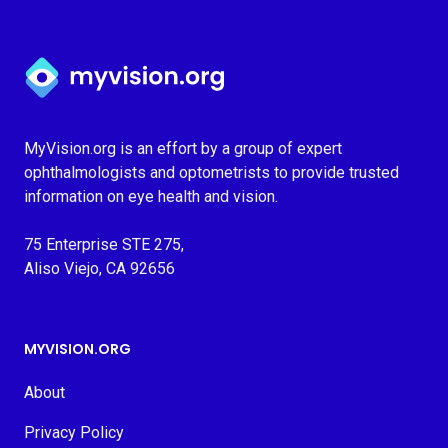
Myvision.org Home
MyVision.org is an effort by a group of expert
ophthalmologists and optometrists to provide trusted
information on eye health and vision.
75 Enterprise STE 275,
Aliso Viejo, CA 92656
MYVISION.ORG
About
Privacy Policy