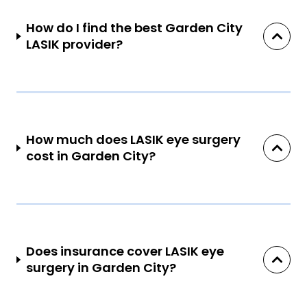
How do I find the best Garden City
LASIK provider?
How much does LASIK eye surgery
cost in Garden City?
Does insurance cover LASIK eye
surgery in Garden City?