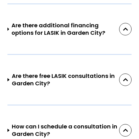
Are there additional financing
options for LASIK in Garden City?
Are there free LASIK consultations in
Garden City?
How can I schedule a consultation in
Garden City?