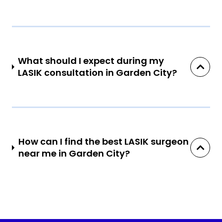
What should I expect during my
LASIK consultation in Garden City?
How can I find the best LASIK surgeon
near me in Garden City?