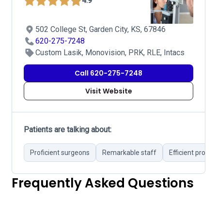
4.9
502 College St, Garden City, KS, 67846
620-275-7248
Custom Lasik, Monovision, PRK, RLE, Intacs
Call 620-275-7248
Visit Website
Patients are talking about:
Proficient surgeons
Remarkable staff
Efficient proce
Frequently Asked Questions