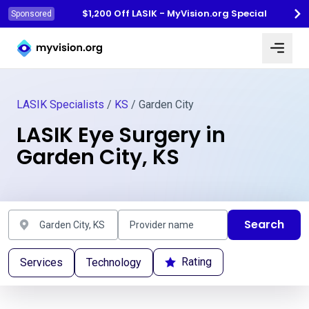
$1,200 Off LASIK - MyVision.org Special
Sponsored
Myvision.org Home
LASIK Specialists
/
KS
/ Garden City
LASIK Eye Surgery in
Garden City, KS
Search
Rating
Services
Technology