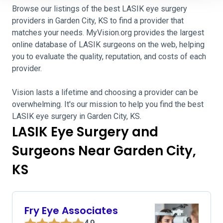
Browse our listings of the best LASIK eye surgery
providers in Garden City, KS to find a provider that
matches your needs. MyVision.org provides the largest
online database of LASIK surgeons on the web, helping
you to evaluate the quality, reputation, and costs of each
provider.
Vision lasts a lifetime and choosing a provider can be
overwhelming. It's our mission to help you find the best
LASIK eye surgery in Garden City, KS.
LASIK Eye Surgery and
Surgeons Near Garden City,
KS
Fry Eye Associates