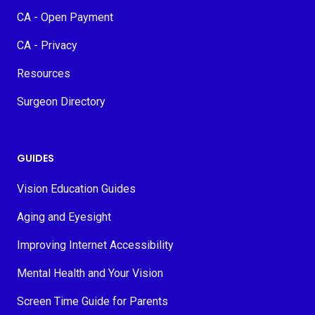
CA - Open Payment
CA - Privacy
Resources
Surgeon Directory
GUIDES
Vision Education Guides
Aging and Eyesight
Improving Internet Accessibility
Mental Health and Your Vision
Screen Time Guide for Parents