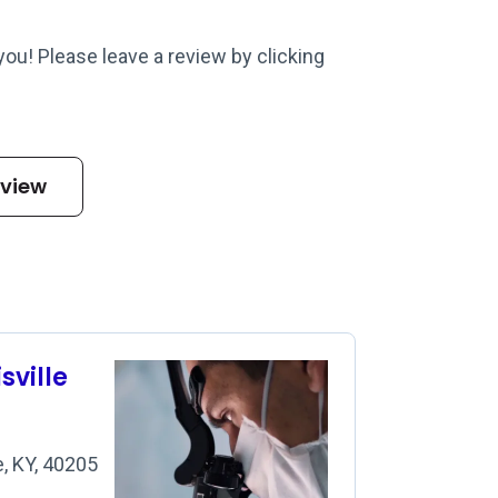
 you! Please leave a review by clicking
eview
sville
, KY, 40205