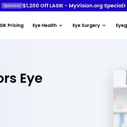
$1,200 Off LASIK - MyVision.org Special
Sponsored
SIK Pricing
Eye Health
Eye Surgery
Eyeg
rs Eye