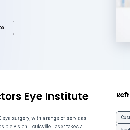
te
ors Eye Institute
Refr
Cus
K eye surgery, with a range of services
sible vision. Louisville Laser takes a
Impl