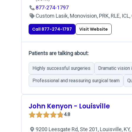
877-274-1797
Custom Lasik, Monovision, PRK, RLE, ICL, 
Call 877-274-1797
Visit Website
Patients are talking about:
Highly successful surgeries
Dramatic vision
Professional and reassuring surgical team
Qu
John Kenyon - Louisville
4.8
9200 Leesgate Rd, Ste 201, Louisville, KY