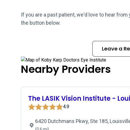
If you are a past patient, we'd love to hear from
the button below.
Leave a R
Nearby Providers
The LASIK Vision Institute - Loui
4.9
6420 Dutchmans Pkwy, Ste 185, Louisville
(0.6 mi)