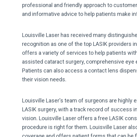
professional and friendly approach to customer 
and informative advice to help patients make in
Louisville Laser has received many distinguishe
recognition as one of the top LASIK providers in
offers a variety of services to help patients wit
assisted cataract surgery, comprehensive eye
Patients can also access a contact lens dispens
their vision needs.
Louisville Laser's team of surgeons are highly 
LASIK surgery, with a track record of success i
vision. Louisville Laser offers a free LASIK cons
procedure is right for them. Louisville Laser a
coverage and offers patient forms that can be f