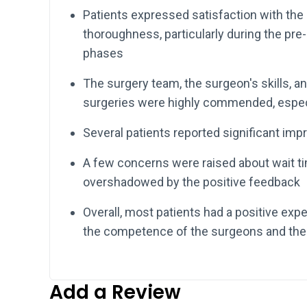
Patients expressed satisfaction with the
thoroughness, particularly during the pre
phases
The surgery team, the surgeon's skills, 
surgeries were highly commended, especi
Several patients reported significant imp
A few concerns were raised about wait ti
overshadowed by the positive feedback
Overall, most patients had a positive ex
the competence of the surgeons and the 
Add a Review