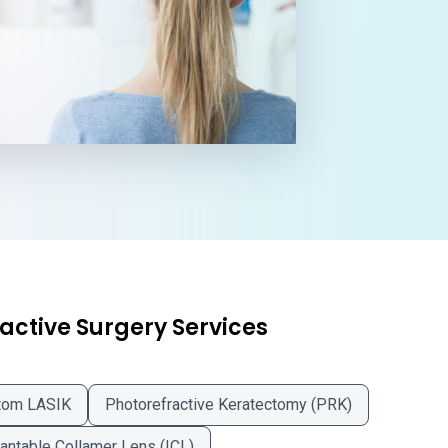
active Surgery Services
tom LASIK
Photorefractive Keratectomy (PRK)
antable Collamer Lens (ICL)