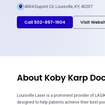
4004 Dupont Cir, Louisville, KY, 40207
Call 502-897-1604
Visit Websi
About Koby Karp Doct
Louisville Laser is a prominent provider of LASI
designed to help patients achieve their best pos