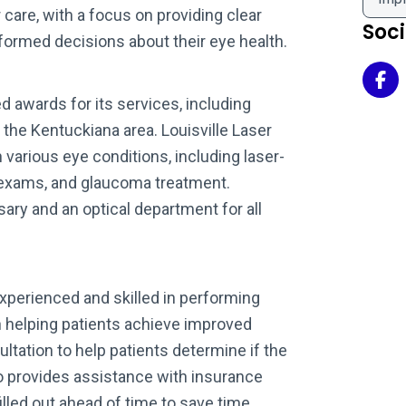
care, with a focus on providing clear
Soc
formed decisions about their eye health.
Kob
d awards for its services, including
 the Kentuckiana area. Louisville Laser
h various eye conditions, including laser-
 exams, and glaucoma treatment.
ary and an optical department for all
experienced and skilled in performing
n helping patients achieve improved
ultation to help patients determine if the
lso provides assistance with insurance
illed out ahead of time to save time