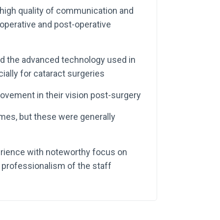
 high quality of communication and
-operative and post-operative
and the advanced technology used in
ally for cataract surgeries
rovement in their vision post-surgery
mes, but these were generally
perience with noteworthy focus on
professionalism of the staff