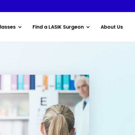
lasses
Find a LASIK Surgeon
About Us