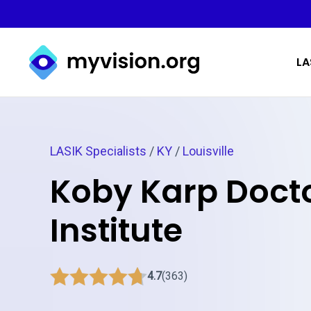
Myvision.org Home
LA
LASIK Specialists
/
KY
/
Louisville
Koby Karp Docto
Institute
4.7
(363)