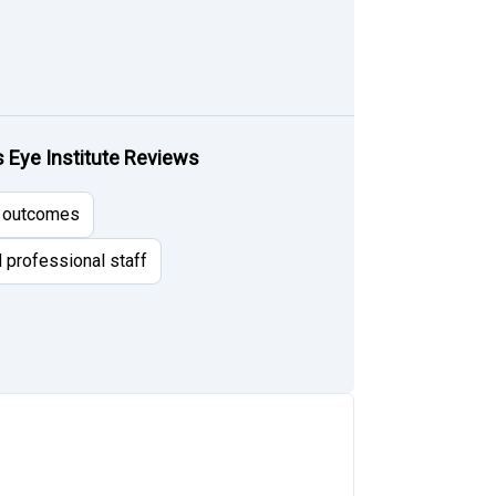
Eye Institute Reviews
l outcomes
d professional staff