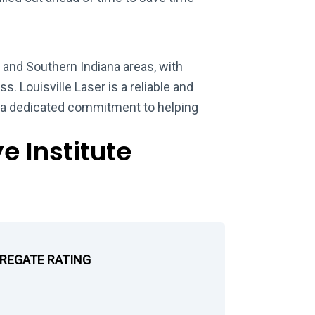
e and Southern Indiana areas, with
s. Louisville Laser is a reliable and
h a dedicated commitment to helping
e Institute
GREGATE RATING