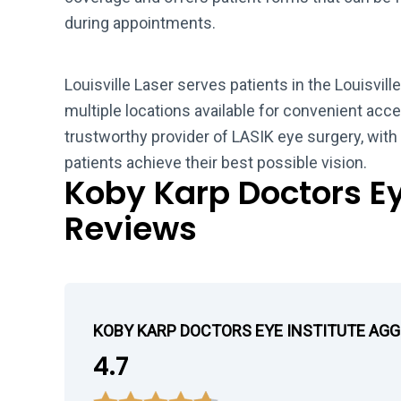
during appointments.
Louisville Laser serves patients in the Louisvill
multiple locations available for convenient acces
trustworthy provider of LASIK eye surgery, wit
patients achieve their best possible vision.
Koby Karp Doctors Ey
Reviews
KOBY KARP DOCTORS EYE INSTITUTE AG
4.7