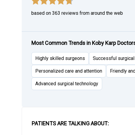
based on 363 reviews from around the web
Most Common Trends in Koby Karp Doctors 
Highly skilled surgeons
Successful surgica
Personalized care and attention
Friendly an
Advanced surgical technology
PATIENTS ARE TALKING ABOUT: