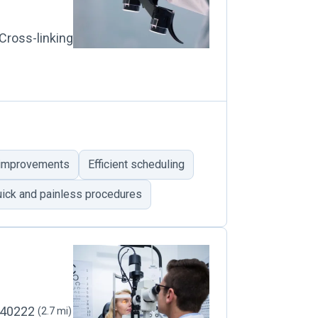
Cross-linking
 improvements
Efficient scheduling
ick and painless procedures
, 40222
(2.7 mi)