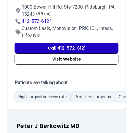
1000 Bower Hill Rd, Ste 7200, Pittsburgh, PA,
15243
(8.9 mi)
412-572-6121
Custom Lasik, Monovision, PRK, ICL, Intacs,
Lifestyle
Call 412-572-6121
Visit Website
Patients are talking about:
High surgical success rate
Proficient surgeons
Compreh
Peter J Berkowitz MD