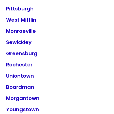
Pittsburgh
West Mifflin
Monroeville
Sewickley
Greensburg
Rochester
Uniontown
Boardman
Morgantown
Youngstown