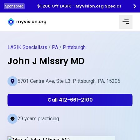
$1,200 Off LASIK - MyVision.org Special
Sponsored
Myvision.org Home
LASIK Specialists
/
PA
/
Pittsburgh
John J Missry MD
5701 Centre Ave, Ste L3, Pittsburgh, PA, 15206
Call 412-661-2100
29 years practicing