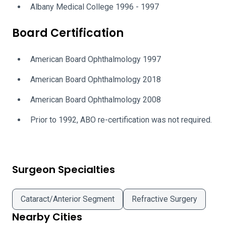
Albany Medical College 1996 - 1997
Board Certification
American Board Ophthalmology 1997
American Board Ophthalmology 2018
American Board Ophthalmology 2008
Prior to 1992, ABO re-certification was not required.
Surgeon Specialties
Cataract/Anterior Segment
Refractive Surgery
Nearby Cities