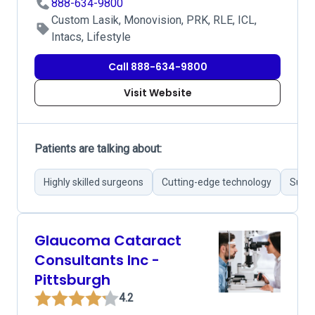
888-634-9800
Custom Lasik, Monovision, PRK, RLE, ICL,
Intacs, Lifestyle
Call 888-634-9800
Visit Website
Patients are talking about:
Highly skilled surgeons
Cutting-edge technology
Succe
Glaucoma Cataract
Consultants Inc -
Pittsburgh
4.2