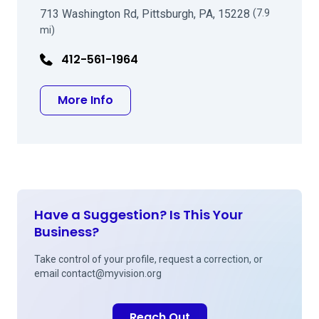
713 Washington Rd, Pittsburgh, PA, 15228
(7.9
mi)
412-561-1964
about James B Dickey MD
More Info
Have a Suggestion? Is This Your
Business?
Take control of your profile, request a correction, or
email
contact@myvision.org
Reach Out