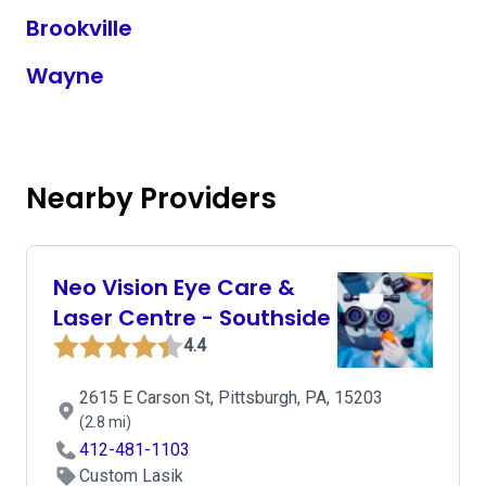
Brookville
Wayne
Nearby Providers
Neo Vision Eye Care &
Laser Centre - Southside
4.4
2615 E Carson St, Pittsburgh, PA, 15203
(2.8 mi)
412-481-1103
Custom Lasik