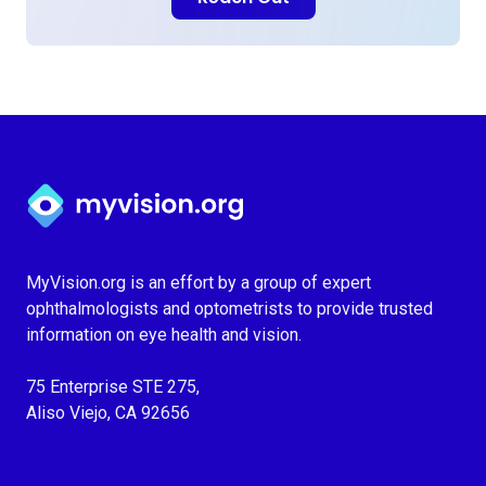
Myvision.org Home
MyVision.org is an effort by a group of expert
ophthalmologists and optometrists to provide trusted
information on eye health and vision.
75 Enterprise STE 275,
Aliso Viejo, CA 92656