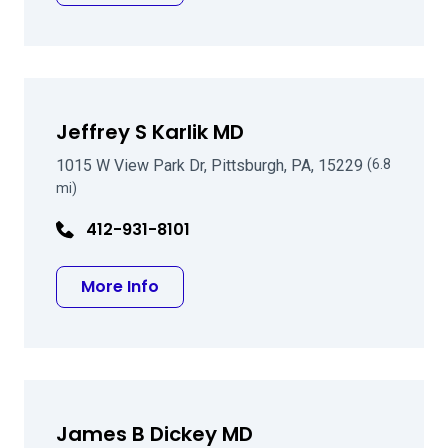
Jeffrey S Karlik MD
1015 W View Park Dr, Pittsburgh, PA, 15229
(6.8
mi)
412-931-8101
about Jeffrey S Karlik MD
More Info
James B Dickey MD