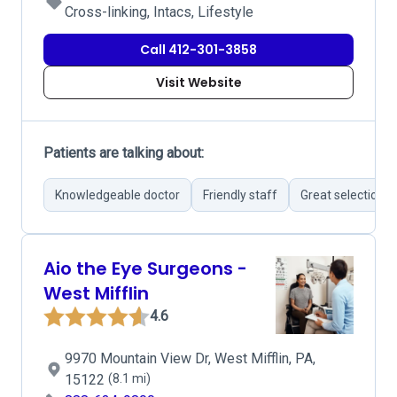
Cross-linking, Intacs, Lifestyle
Call 412-301-3858
Visit Website
Patients are talking about:
Knowledgeable doctor
Friendly staff
Great selection 
Aio the Eye Surgeons -
West Mifflin
4.6
9970 Mountain View Dr, West Mifflin, PA,
15122
(8.1 mi)