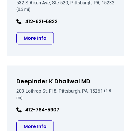
532 S Aiken Ave, Ste 520, Pittsburgh, PA, 15232
(0.3 mi)
412-621-5822
about Peter J Berkowitz MD
More Info
Deepinder K Dhaliwal MD
203 Lothrop St, Fl 8, Pittsburgh, PA, 15261
(1.8
mi)
412-784-5907
about Deepinder K Dhaliwal MD
More Info