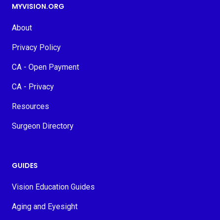
MYVISION.ORG
About
Privacy Policy
CA - Open Payment
CA - Privacy
Resources
Surgeon Directory
GUIDES
Vision Education Guides
Aging and Eyesight