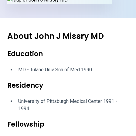
About John J Missry MD
Education
MD - Tulane Univ Sch of Med 1990
Residency
University of Pittsburgh Medical Center 1991 -
1994
Fellowship