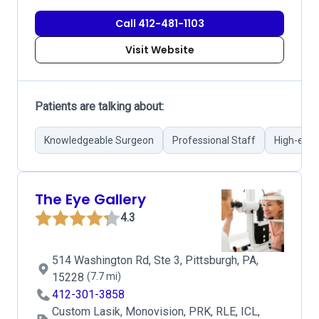
Call 412-481-1103
Visit Website
Patients are talking about:
Knowledgeable Surgeon
Professional Staff
High-end 
The Eye Gallery
4.3
514 Washington Rd, Ste 3, Pittsburgh, PA,
15228
(7.7 mi)
412-301-3858
Custom Lasik, Monovision, PRK, RLE, ICL,