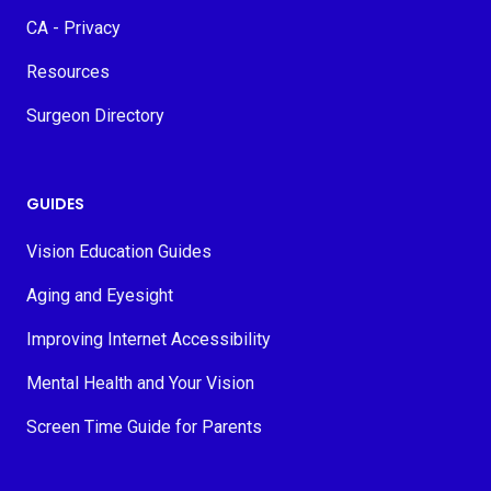
CA - Privacy
Resources
Surgeon Directory
GUIDES
Vision Education Guides
Aging and Eyesight
Improving Internet Accessibility
Mental Health and Your Vision
Screen Time Guide for Parents