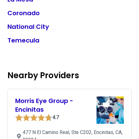
Coronado
National City
Temecula
Nearby Providers
Morris Eye Group -
Encinitas
4.7
477 N El Camino Real, Ste C202, Encinitas, CA,