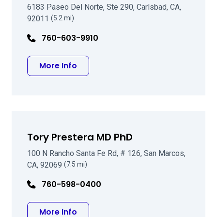
6183 Paseo Del Norte, Ste 290, Carlsbad, CA,
92011
(5.2 mi)
760-603-9910
about Michael Tracy MD
More Info
Tory Prestera MD PhD
100 N Rancho Santa Fe Rd, # 126, San Marcos,
CA, 92069
(7.5 mi)
760-598-0400
about Tory Prestera MD PhD
More Info