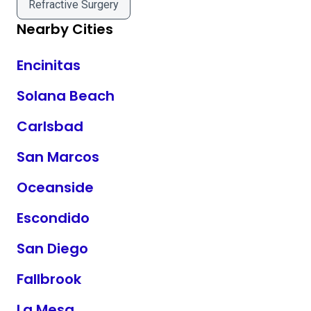
Refractive Surgery
Nearby Cities
Encinitas
Solana Beach
Carlsbad
San Marcos
Oceanside
Escondido
San Diego
Fallbrook
La Mesa