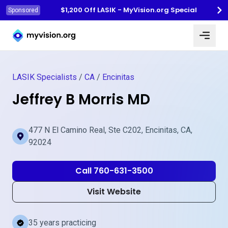
$1,200 Off LASIK - MyVision.org Special
Sponsored
Myvision.org Home
LASIK Specialists
/
CA
/
Encinitas
Jeffrey B Morris MD
477 N El Camino Real, Ste C202, Encinitas, CA,
92024
Call 760-631-3500
Visit Website
35 years practicing