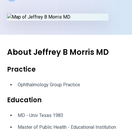
About Jeffrey B Morris MD
Practice
Ophthalmology Group Practice
Education
MD - Univ Texas 1983
Master of Public Health - Educational Institution