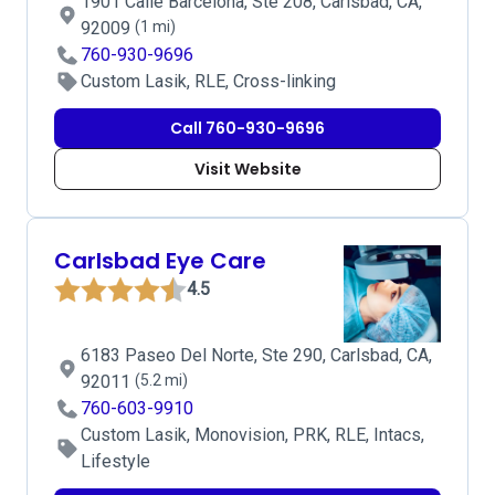
1901 Calle Barcelona, Ste 208, Carlsbad, CA,
92009
(1 mi)
760-930-9696
Custom Lasik, RLE, Cross-linking
Call 760-930-9696
Visit Website
Carlsbad Eye Care
4.5
6183 Paseo Del Norte, Ste 290, Carlsbad, CA,
92011
(5.2 mi)
760-603-9910
Custom Lasik, Monovision, PRK, RLE, Intacs,
Lifestyle