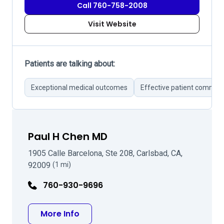
Call 760-758-2008
Visit Website
Patients are talking about:
Exceptional medical outcomes
Effective patient commun
Paul H Chen MD
1905 Calle Barcelona, Ste 208, Carlsbad, CA,
92009
(1 mi)
760-930-9696
about Paul H Chen MD
More Info