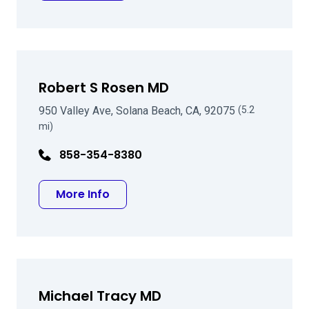
Robert S Rosen MD
950 Valley Ave, Solana Beach, CA, 92075
(5.2
mi)
858-354-8380
about Robert S Rosen MD
More Info
Michael Tracy MD