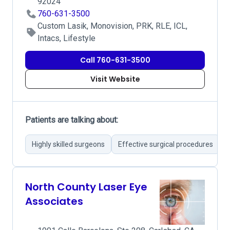
92024
760-631-3500
Custom Lasik, Monovision, PRK, RLE, ICL,
Intacs, Lifestyle
Call 760-631-3500
Visit Website
Patients are talking about:
Highly skilled surgeons
Effective surgical procedures
F
North County Laser Eye
Associates