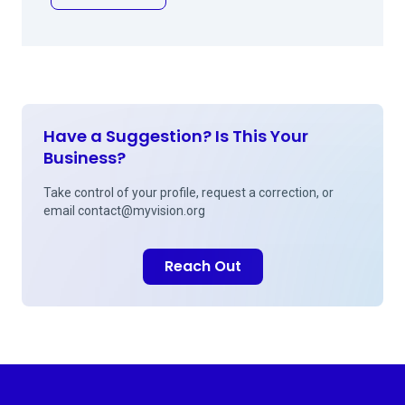
Have a Suggestion? Is This Your
Business?
Take control of your profile, request a correction, or
email
contact@myvision.org
Reach Out