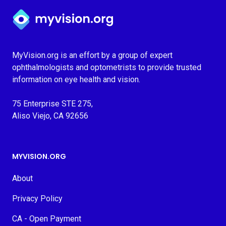
Myvision.org Home
MyVision.org is an effort by a group of expert
ophthalmologists and optometrists to provide trusted
information on eye health and vision.
75 Enterprise STE 275,
Aliso Viejo, CA 92656
MYVISION.ORG
About
Privacy Policy
CA - Open Payment