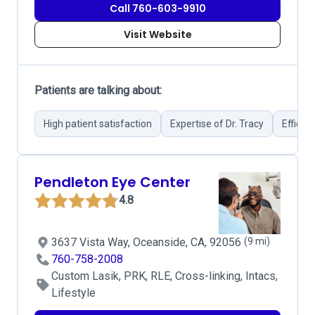
Call 760-603-9910
Visit Website
Patients are talking about:
High patient satisfaction
Expertise of Dr. Tracy
Efficie
Pendleton Eye Center
4.8
3637 Vista Way, Oceanside, CA, 92056
(9 mi)
760-758-2008
Custom Lasik, PRK, RLE, Cross-linking, Intacs,
Lifestyle