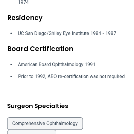
1974
Residency
UC San Diego/Shiley Eye Institute 1984 - 1987
Board Certification
American Board Ophthalmology 1991
Prior to 1992, ABO re-certification was not required.
Surgeon Specialties
Comprehensive Ophthalmology