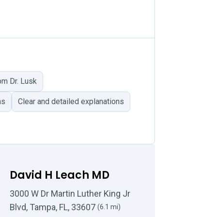
om Dr. Lusk
ns
Clear and detailed explanations
David H Leach MD
3000 W Dr Martin Luther King Jr
Blvd, Tampa, FL, 33607
(6.1 mi)