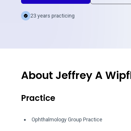
23 years practicing
About Jeffrey A Wipf
Practice
Ophthalmology Group Practice