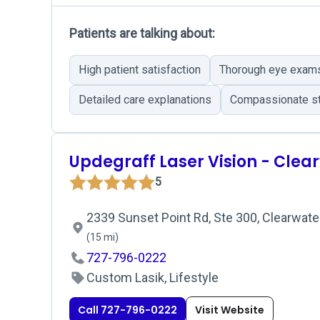
Patients are talking about:
High patient satisfaction
Thorough eye exam
Detailed care explanations
Compassionate st
Updegraff Laser Vision - Clea
5
2339 Sunset Point Rd, Ste 300, Clearwater
(15 mi)
727-796-0222
Custom Lasik, Lifestyle
Call 727-796-0222
Visit Website