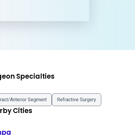
geon Specialties
ract/Anterior Segment
Refractive Surgery
by Cities
mpa