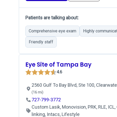
Patients are talking about:
Comprehensive eye exam
Highly communica
Friendly staff
Eye Site of Tampa Bay
4.6
2560 Gulf To Bay Blvd, Ste 100, Clearwate
(16 mi)
727-799-3772
Custom Lasik, Monovision, PRK, RLE, ICL,
linking, Intacs, Lifestyle