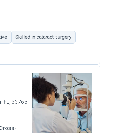
tive
Skilled in cataract surgery
r, FL, 33765
 Cross-