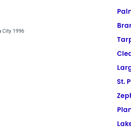
Pal
Bra
a City 1996
Tar
Cle
Lar
St. 
Zeph
Plan
Lak