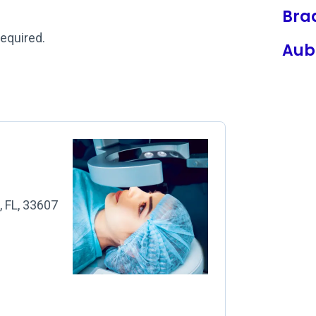
Bra
required.
Aub
, FL, 33607