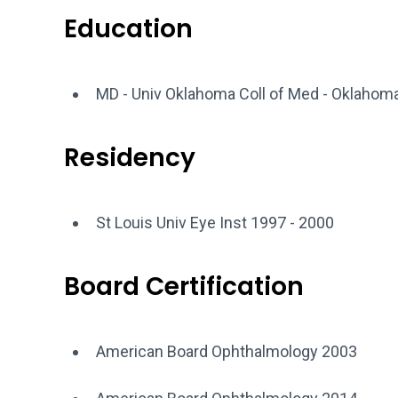
Education
MD - Univ Oklahoma Coll of Med - Oklahom
Residency
St Louis Univ Eye Inst 1997 - 2000
Board Certification
American Board Ophthalmology 2003