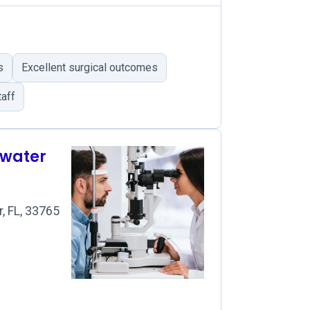
s
Excellent surgical outcomes
aff
rwater
, FL, 33765