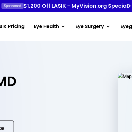
$1,200 Off LASIK - MyVision.org Special
Sponsored
SIK Pricing
Eye Health
Eye Surgery
Eyeg
 MD
te