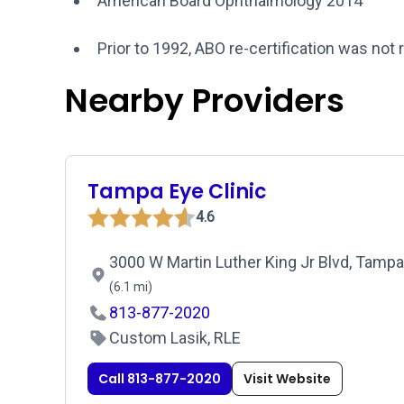
American Board Ophthalmology 2014
Prior to 1992, ABO re-certification was not 
Nearby Providers
Tampa Eye Clinic
4.6
3000 W Martin Luther King Jr Blvd, Tampa
(6.1 mi)
813-877-2020
Custom Lasik, RLE
Call 813-877-2020
Visit Website