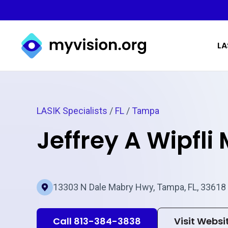
Myvision.org Home
LA
LASIK Specialists
/
FL
/
Tampa
Jeffrey A Wipfli
13303 N Dale Mabry Hwy, Tampa, FL, 33618
Call 813-384-3838
Visit Websi