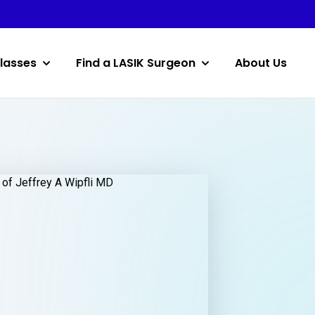
lasses
Find a LASIK Surgeon
About Us