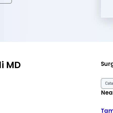
li MD
Sur
Cata
Near
Ta