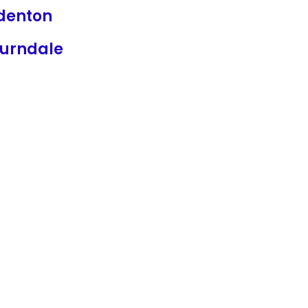
denton
urndale