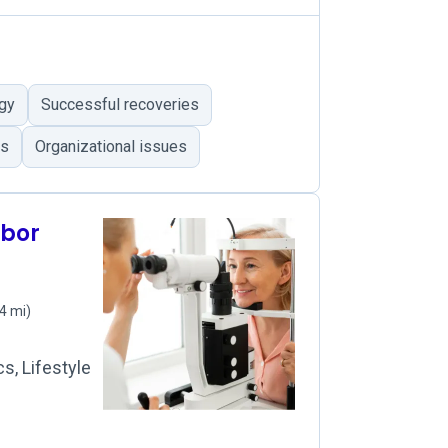
ogy
Successful recoveries
es
Organizational issues
rbor
4 mi)
s, Lifestyle