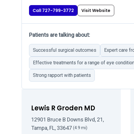
Call 727-799-3772
Visit Website
Patients are talking about:
Successful surgical outcomes
Expert care fr
Effective treatments for a range of eye conditio
Strong rapport with patients
Lewis R Groden MD
12901 Bruce B Downs Blvd, 21,
Tampa, FL, 33647
(4.9 mi)