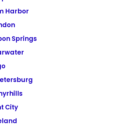
m Harbor
ndon
pon Springs
arwater
go
Petersburg
yrhills
t City
eland