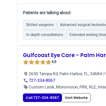
Patients are talking about:
Skilled surgeons
Advanced surgical technol
In-depth consultations
Extended waiting tim
Gulfcoast Eye Care - Palm Ha
4.8
2650 Tampa Rd, Palm Harbor, FL, 34684
(1
727-334-8067
Custom Lasik, Monovision, PRK, RLE, Intac
Call 727-334-8067
Visit Website