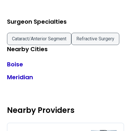
Surgeon Specialties
Cataract/Anterior Segment
Refractive Surgery
Nearby Cities
Boise
Meridian
Nearby Providers