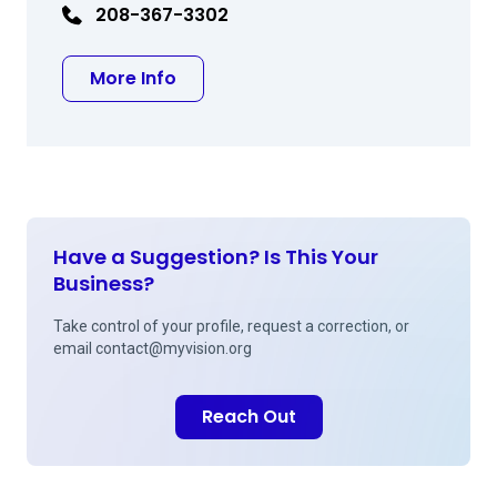
208-367-3302
about Gregory J Kent MD
More Info
Have a Suggestion? Is This Your
Business?
Take control of your profile, request a correction, or
email
contact@myvision.org
Reach Out