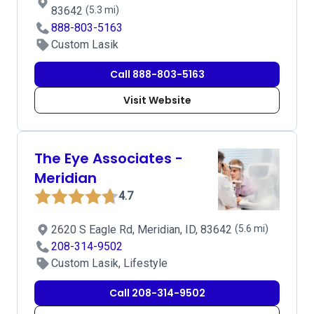
83642
(5.3 mi)
888-803-5163
Custom Lasik
Call 888-803-5163
Visit Website
The Eye Associates -
Meridian
4.7
2620 S Eagle Rd, Meridian, ID, 83642
(5.6 mi)
208-314-9502
Custom Lasik, Lifestyle
Call 208-314-9502