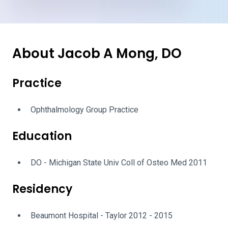
About Jacob A Mong, DO
Practice
Ophthalmology Group Practice
Education
DO - Michigan State Univ Coll of Osteo Med 2011
Residency
Beaumont Hospital - Taylor 2012 - 2015