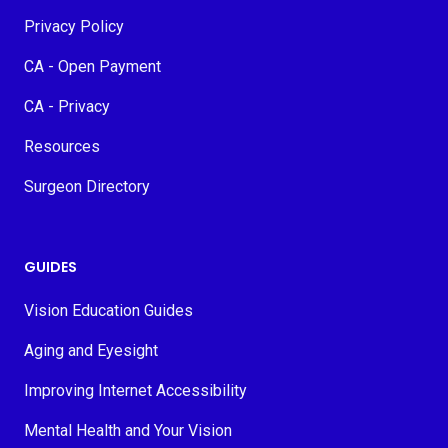
Privacy Policy
CA - Open Payment
CA - Privacy
Resources
Surgeon Directory
GUIDES
Vision Education Guides
Aging and Eyesight
Improving Internet Accessibility
Mental Health and Your Vision