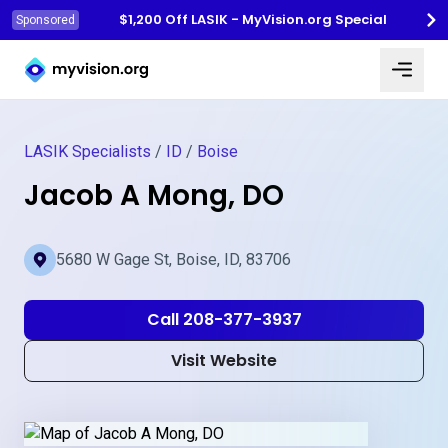
$1,200 Off LASIK - MyVision.org Special
Sponsored
Myvision.org Home
LASIK Specialists
/
ID
/
Boise
Jacob A Mong, DO
5680 W Gage St, Boise, ID, 83706
Call 208-377-3937
Visit Website