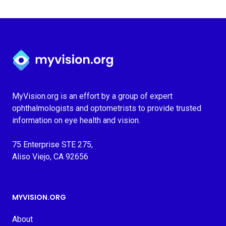
Myvision.org Home
MyVision.org is an effort by a group of expert
ophthalmologists and optometrists to provide trusted
information on eye health and vision.
75 Enterprise STE 275,
Aliso Viejo, CA 92656
MYVISION.ORG
About