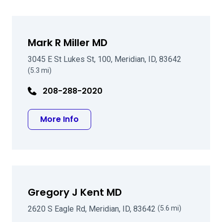
Mark R Miller MD
3045 E St Lukes St, 100, Meridian, ID, 83642
(5.3 mi)
208-288-2020
about Mark R Miller MD
More Info
Gregory J Kent MD
2620 S Eagle Rd, Meridian, ID, 83642
(5.6 mi)