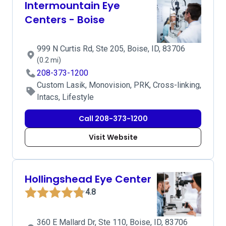
Intermountain Eye
Centers - Boise
999 N Curtis Rd, Ste 205, Boise, ID, 83706
(0.2 mi)
208-373-1200
Custom Lasik, Monovision, PRK, Cross-linking,
Intacs, Lifestyle
Call 208-373-1200
Visit Website
Hollingshead Eye Center
4.8
360 E Mallard Dr, Ste 110, Boise, ID, 83706