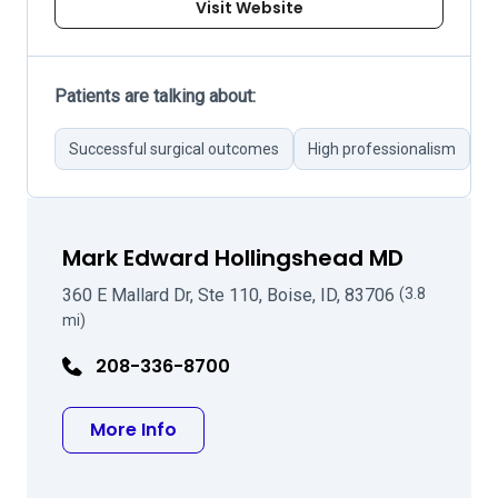
Visit Website
Patients are talking about:
Successful surgical outcomes
High professionalism
A
Mark Edward Hollingshead MD
360 E Mallard Dr, Ste 110, Boise, ID, 83706
(3.8
mi)
208-336-8700
about Mark Edward Hollingshead 
More Info