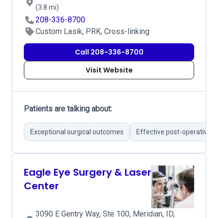
(3.8 mi)
208-336-8700
Custom Lasik, PRK, Cross-linking
Call 208-336-8700
Visit Website
Patients are talking about:
Exceptional surgical outcomes
Effective post-operative c
Eagle Eye Surgery & Laser
Center
3090 E Gentry Way, Ste 100, Meridian, ID,