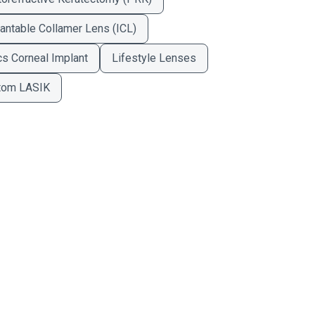
antable Collamer Lens (ICL)
cs Corneal Implant
Lifestyle Lenses
tom LASIK