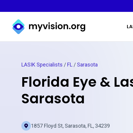
Myvision.org Home
LA
LASIK Specialists
/
FL
/
Sarasota
Florida Eye & Las
Sarasota
1857 Floyd St, Sarasota, FL, 34239