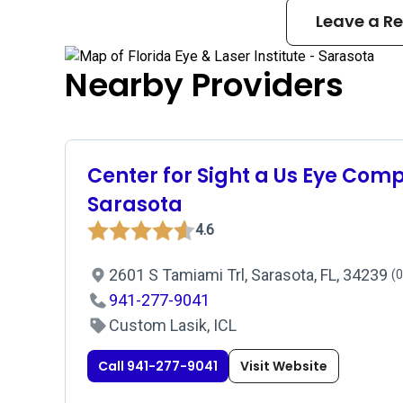
Leave a R
Nearby Providers
Center for Sight a Us Eye Com
Sarasota
4.6
2601 S Tamiami Trl, Sarasota, FL, 34239
(0
941-277-9041
Custom Lasik, ICL
Call 941-277-9041
Visit Website