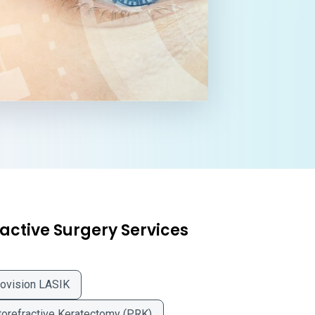
active Surgery Services
ovision LASIK
orefractive Keratectomy (PRK)