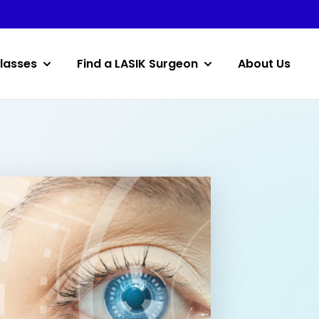
lasses
Find a LASIK Surgeon
About Us