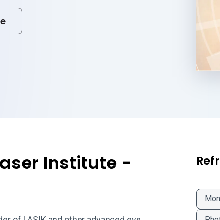
te
aser Institute -
Refr
Mon
vider of LASIK and other advanced eye
Phot