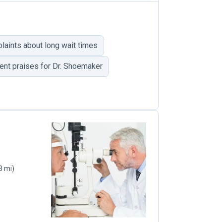
laints about long wait times
ent praises for Dr. Shoemaker
3 mi)