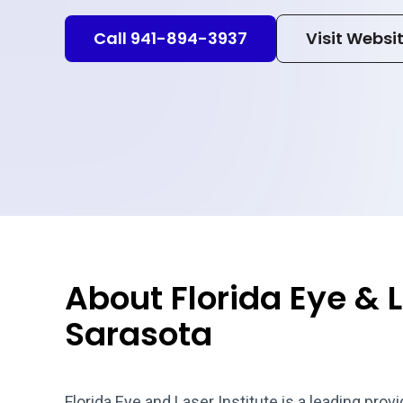
Call 941-894-3937
Visit Websi
About Florida Eye & L
Sarasota
Florida Eye and Laser Institute is a leading pro