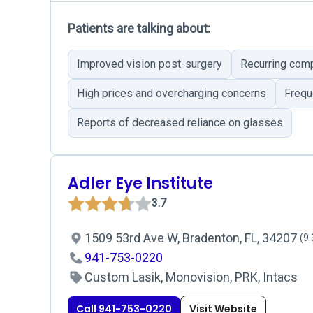
Patients are talking about:
Improved vision post-surgery
Recurring comp
High prices and overcharging concerns
Frequ
Reports of decreased reliance on glasses
Adler Eye Institute
3.7
1509 53rd Ave W, Bradenton, FL, 34207
(9.
941-753-0220
Custom Lasik, Monovision, PRK, Intacs
Call 941-753-0220
Visit Website