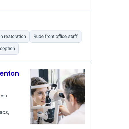
n restoration
Rude front office staff
ception
denton
 mi)
acs,