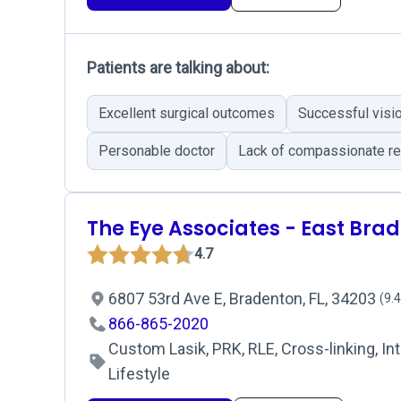
Patients are talking about:
Excellent surgical outcomes
Successful visio
Personable doctor
Lack of compassionate re
The Eye Associates - East Bra
4.7
6807 53rd Ave E, Bradenton, FL, 34203
(9.4
866-865-2020
Custom Lasik, PRK, RLE, Cross-linking, Int
Lifestyle