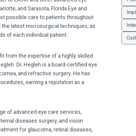
arlotte, and Sarasota, Florida Eye and
Impl
est possible care to patients throughout
Inta
n the latest microsurgical techniques, as
s of each individual patient.
Cus
it from the expertise of a highly skilled
gleh. Dr. Hegleh is a board-certified eye
cornea, and refractive surgery. He has
cedures, earning a reputation as a
ange of advanced eye care services,
ternal diseases surgery, and vision
eatment for glaucoma, retinal diseases,