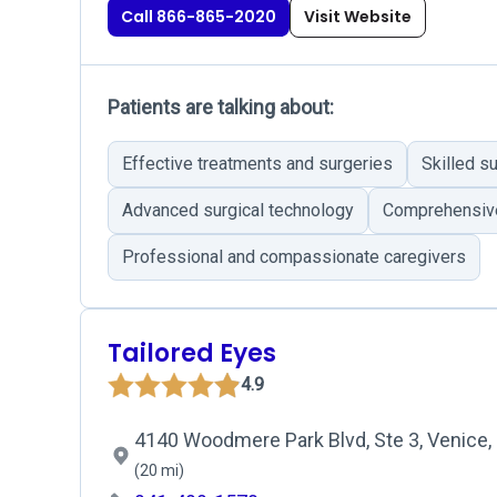
Call 866-865-2020
Visit Website
Patients are talking about:
Effective treatments and surgeries
Skilled s
Advanced surgical technology
Comprehensiv
Professional and compassionate caregivers
Tailored Eyes
4.9
4140 Woodmere Park Blvd, Ste 3, Venice,
(20 mi)