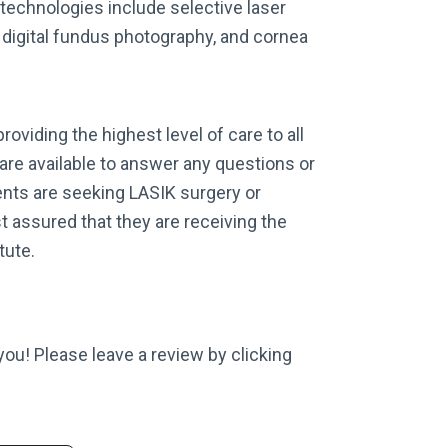
 technologies include selective laser
 digital fundus photography, and cornea
roviding the highest level of care to all
 are available to answer any questions or
nts are seeking LASIK surgery or
t assured that they are receiving the
tute.
 you! Please leave a review by clicking