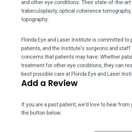
and other eye conditions. Their state-of-the-art
trabeculoplasty, optical coherence tomography,
topography.
Florida Eye and Laser Institute is committed to p
patients, and the Institute's surgeons and staff
concerns that patients may have. Whether patie
treatment for other eye conditions, they can res
best possible care at Florida Eye and Laser Insti
Add a Review
If you are a past patient, we'd love to hear from
the button below.