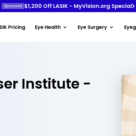
$1,200 Off LASIK - MyVision.org Special
Sponsored
SIK Pricing
Eye Health
Eye Surgery
Eyeg
er Institute -