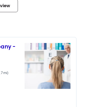
eview
pany -
.7 mi)