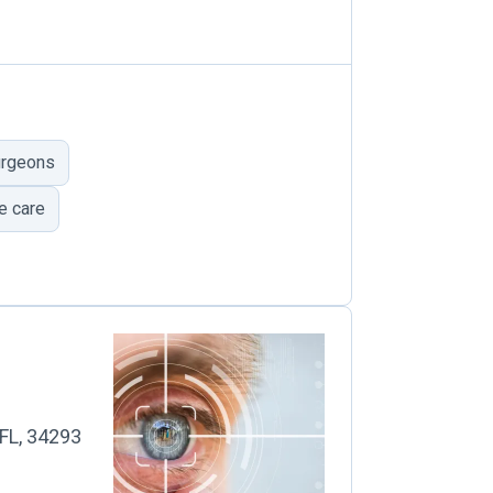
urgeons
e care
 FL, 34293