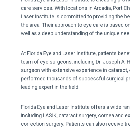
care services. With locations in Arcadia, Port Ch
Laser Institute is committed to providing the b
the area. Their approach to eye care is based o
well as a deep understanding of the unique need
At Florida Eye and Laser Institute, patients benef
team of eye surgeons, including Dr. Joseph A. He
surgeon with extensive experience in cataract, 
performed thousands of successful surgical pro
leading expert in the field.
Florida Eye and Laser Institute offers a wide r
including LASIK, cataract surgery, cornea and ex
correction surgery. Patients can also receive tr