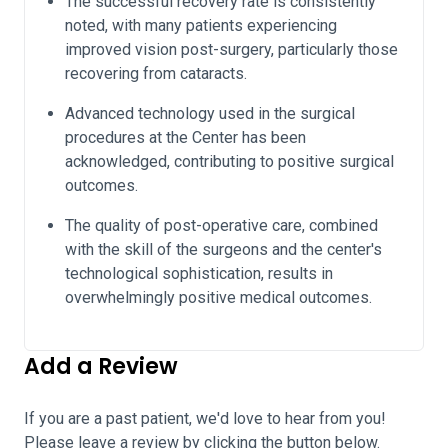
The successful recovery rate is consistently
noted, with many patients experiencing
improved vision post-surgery, particularly those
recovering from cataracts.
Advanced technology used in the surgical
procedures at the Center has been
acknowledged, contributing to positive surgical
outcomes.
The quality of post-operative care, combined
with the skill of the surgeons and the center's
technological sophistication, results in
overwhelmingly positive medical outcomes.
Add a Review
If you are a past patient, we'd love to hear from you!
Please leave a review by clicking the button below.