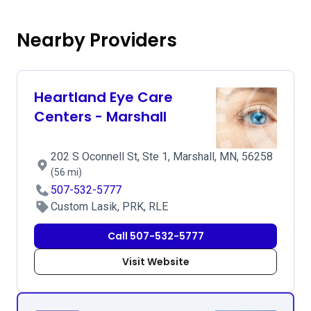
Nearby Providers
Heartland Eye Care
Centers - Marshall
202 S Oconnell St, Ste 1, Marshall, MN, 56258
(56 mi)
507-532-5777
Custom Lasik, PRK, RLE
Call 507-532-5777
Visit Website