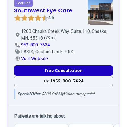
Featured
Southwest Eye Care
4.5
1200 Chaska Creek Way, Suite 110, Chaska,
MN, 55318
(73 mi)
952-800-7624
LASIK, Custom Lasik, PRK
Visit Website
Free Consultation
Call 952-800-7624
Special Offer:
$300 Off MyVision.org special
Patients are talking about: