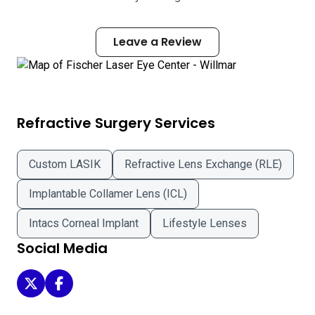
Leave a Review
Refractive Surgery Services
Custom LASIK
Refractive Lens Exchange (RLE)
Implantable Collamer Lens (ICL)
Intacs Corneal Implant
Lifestyle Lenses
Social Media
Fischer Laser Eye Center - Willmar on Twitter
Fischer Laser Eye Center - Willmar on Facebook