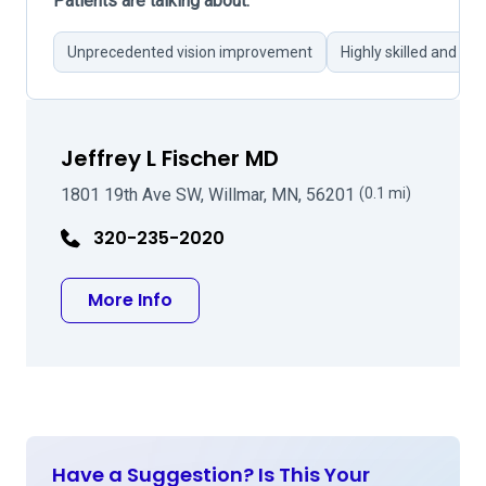
Patients are talking about:
Unprecedented vision improvement
Highly skilled and pr
Jeffrey L Fischer MD
1801 19th Ave SW, Willmar, MN, 56201
(0.1 mi)
320-235-2020
about Jeffrey L Fischer MD
More Info
Have a Suggestion? Is This Your