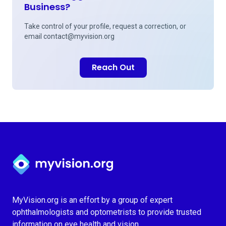
Business?
Take control of your profile, request a correction, or
email
contact@myvision.org
Reach Out
Myvision.org Home
MyVision.org is an effort by a group of expert
ophthalmologists and optometrists to provide trusted
information on eye health and vision.