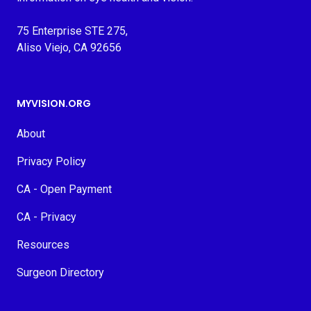
75 Enterprise STE 275,
Aliso Viejo, CA 92656
MYVISION.ORG
About
Privacy Policy
CA - Open Payment
CA - Privacy
Resources
Surgeon Directory