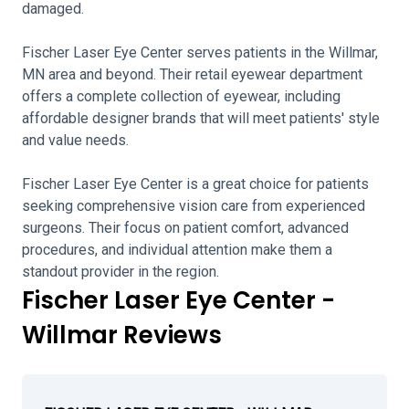
damaged.
Fischer Laser Eye Center serves patients in the Willmar,
MN area and beyond. Their retail eyewear department
offers a complete collection of eyewear, including
affordable designer brands that will meet patients' style
and value needs.
Fischer Laser Eye Center is a great choice for patients
seeking comprehensive vision care from experienced
surgeons. Their focus on patient comfort, advanced
procedures, and individual attention make them a
standout provider in the region.
Fischer Laser Eye Center -
Willmar Reviews