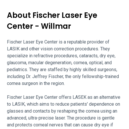
About Fischer Laser Eye
Center - Willmar
Fischer Laser Eye Center is a reputable provider of
LASIK and other vision correction procedures. They
specialize in refractive procedures, cataracts, dry eye,
glaucoma, macular degeneration, cornea, optical, and
pediatrics. They are staffed by highly skilled surgeons,
including Dr. Jeffrey Fischer, the only fellowship-trained
cornea surgeon in the region.
Fischer Laser Eye Center offers LASEK as an alternative
to LASIK, which aims to reduce patients' dependence on
glasses and contacts by reshaping the cornea using an
advanced, ultra-precise laser. The procedure is gentle
and protects corneal nerves that can cause dry eye if