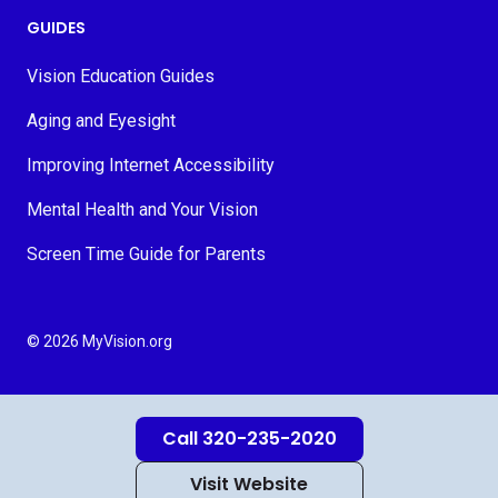
GUIDES
Vision Education Guides
Aging and Eyesight
Improving Internet Accessibility
Mental Health and Your Vision
Screen Time Guide for Parents
© 2026 MyVision.org
Call 320-235-2020
Visit Website