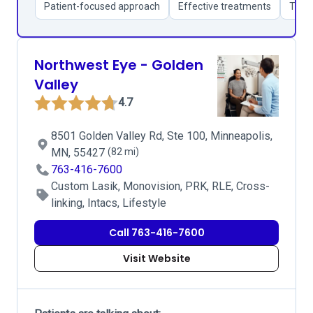
Patient-focused approach
Effective treatments
Thor
Northwest Eye - Golden
Valley
4.7
8501 Golden Valley Rd, Ste 100, Minneapolis,
MN, 55427
(82 mi)
763-416-7600
Custom Lasik, Monovision, PRK, RLE, Cross-
linking, Intacs, Lifestyle
Call 763-416-7600
Visit Website