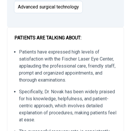
Advanced surgical technology
PATIENTS ARE TALKING ABOUT:
Patients have expressed high levels of
satisfaction with the Fischer Laser Eye Center,
applauding the professional care, friendly staff,
prompt and organized appointments, and
thorough examinations.
Specifically, Dr. Novak has been widely praised
for his knowledge, helpfulness, and patient-
centric approach, which involves detailed
explanation of procedures, making patients feel
at ease.