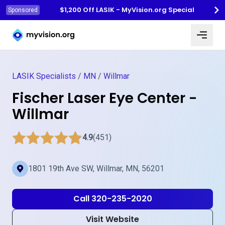
$1,200 Off LASIK - MyVision.org Special
Sponsored
Myvision.org Home
LASIK Specialists
/
MN
/
Willmar
Fischer Laser Eye Center -
Willmar
4.9
(451)
1801 19th Ave SW, Willmar, MN, 56201
Call 320-235-2020
Visit Website