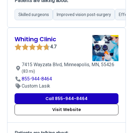
Patients are talking about:
Skilled surgeons
Improved vision post-surgery
Effecti
Whiting Clinic
4.7
7415 Wayzata Blvd, Minneapolis, MN, 55426
(83 mi)
855-944-8464
Custom Lasik
Call 855-944-8464
Visit Website