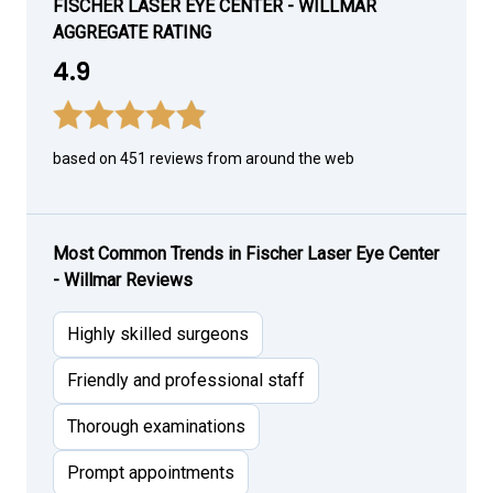
FISCHER LASER EYE CENTER - WILLMAR
AGGREGATE RATING
4.9
based on 451 reviews from around the web
Most Common Trends in Fischer Laser Eye Center
- Willmar Reviews
Highly skilled surgeons
Friendly and professional staff
Thorough examinations
Prompt appointments