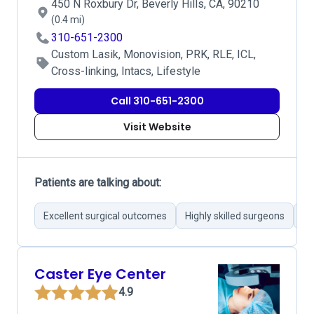
450 N Roxbury Dr, Beverly Hills, CA, 90210
(0.4 mi)
310-651-2300
Custom Lasik, Monovision, PRK, RLE, ICL,
Cross-linking, Intacs, Lifestyle
Call 310-651-2300
Visit Website
Patients are talking about:
Excellent surgical outcomes
Highly skilled surgeons
St
Caster Eye Center
4.9