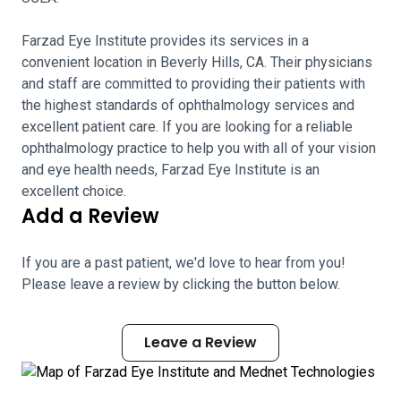
Farzad Eye Institute provides its services in a
convenient location in Beverly Hills, CA. Their physicians
and staff are committed to providing their patients with
the highest standards of ophthalmology services and
excellent patient care. If you are looking for a reliable
ophthalmology practice to help you with all of your vision
and eye health needs, Farzad Eye Institute is an
excellent choice.
Add a Review
If you are a past patient, we'd love to hear from you!
Please leave a review by clicking the button below.
Leave a Review