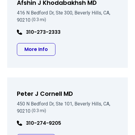
Afshin J Khodabakhsh MD
416 N Bedford Dr, Ste 300, Beverly Hills, CA,
90210
(0.3 mi)
310-273-2333
about Afshin J Khodabakhsh MD
More Info
Peter J Cornell MD
450 N Bedford Dr, Ste 101, Beverly Hills, CA,
90210
(0.3 mi)
310-274-9205