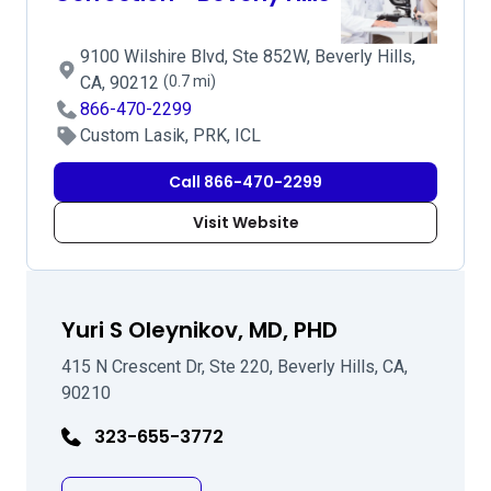
9100 Wilshire Blvd, Ste 852W, Beverly Hills,
CA, 90212
(0.7 mi)
866-470-2299
Custom Lasik, PRK, ICL
Call 866-470-2299
Visit Website
Yuri S Oleynikov, MD, PHD
415 N Crescent Dr, Ste 220, Beverly Hills, CA,
90210
323-655-3772