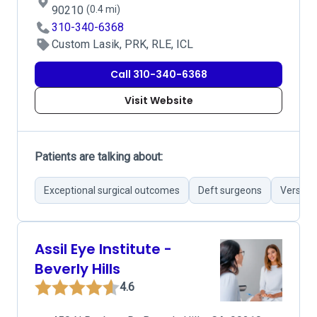
90210
(0.4 mi)
310-340-6368
Custom Lasik, PRK, RLE, ICL
Call 310-340-6368
Visit Website
Patients are talking about:
Exceptional surgical outcomes
Deft surgeons
Versati
Assil Eye Institute -
Beverly Hills
4.6