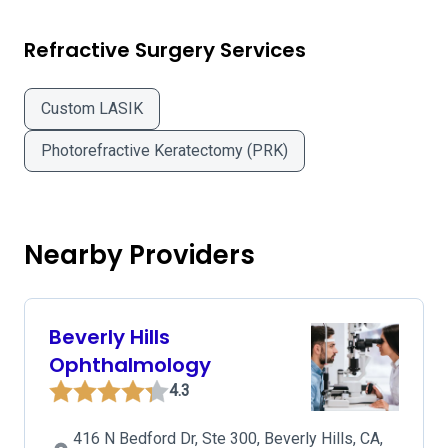
Refractive Surgery Services
Custom LASIK
Photorefractive Keratectomy (PRK)
Nearby Providers
Beverly Hills
Ophthalmology
4.3
416 N Bedford Dr, Ste 300, Beverly Hills, CA,