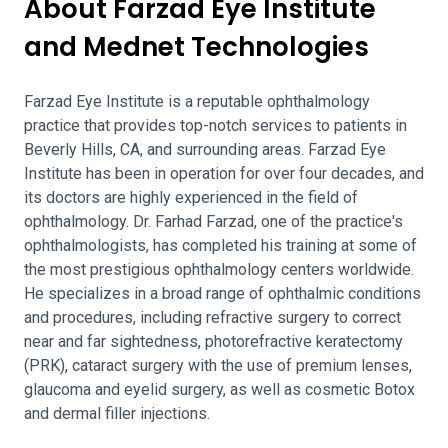
About Farzad Eye Institute
and Mednet Technologies
Farzad Eye Institute is a reputable ophthalmology
practice that provides top-notch services to patients in
Beverly Hills, CA, and surrounding areas. Farzad Eye
Institute has been in operation for over four decades, and
its doctors are highly experienced in the field of
ophthalmology. Dr. Farhad Farzad, one of the practice's
ophthalmologists, has completed his training at some of
the most prestigious ophthalmology centers worldwide.
He specializes in a broad range of ophthalmic conditions
and procedures, including refractive surgery to correct
near and far sightedness, photorefractive keratectomy
(PRK), cataract surgery with the use of premium lenses,
glaucoma and eyelid surgery, as well as cosmetic Botox
and dermal filler injections.