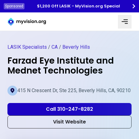
$1,200 Off LASIK - MyVision.org Special
Sponsored
Myvision.org Home
LASIK Specialists
/
CA
/
Beverly Hills
Farzad Eye Institute and
Mednet Technologies
415 N Crescent Dr, Ste 225, Beverly Hills, CA, 90210
Call 310-247-8282
Visit Website