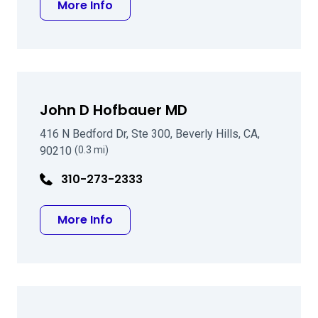
about Yuri S Oleynikov, MD, PHD
More Info
John D Hofbauer MD
416 N Bedford Dr, Ste 300, Beverly Hills, CA,
90210
(0.3 mi)
310-273-2333
about John D Hofbauer MD
More Info