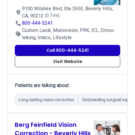
9100 Wilshire Blvd, Ste 265E, Beverly Hills,
CA, 90212
(0.7 mi)
800-444-5241
Custom Lasik, Monovision, PRK, ICL, Cross-
linking, Intacs, Lifestyle
Call 800-444-5241
Visit Website
Patients are talking about:
Long-lasting vision correction
Outstanding surgical expert
Berg Feinfield Vision
Correction - Beverly Hills