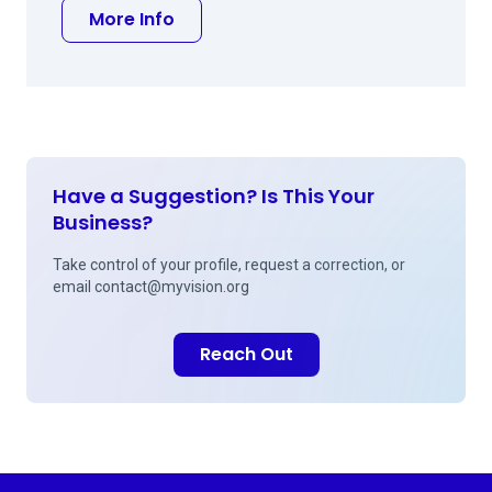
about Peter J Cornell MD
More Info
Have a Suggestion? Is This Your
Business?
Take control of your profile, request a correction, or
email
contact@myvision.org
Reach Out