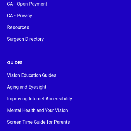
CA - Open Payment
CA - Privacy
Resources
Surgeon Directory
GUIDES
Vision Education Guides
Aging and Eyesight
Improving Internet Accessibility
Mental Health and Your Vision
Screen Time Guide for Parents