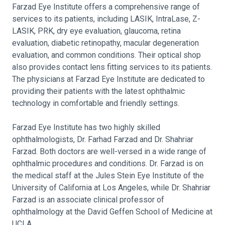
Farzad Eye Institute offers a comprehensive range of
services to its patients, including LASIK, IntraLase, Z-
LASIK, PRK, dry eye evaluation, glaucoma, retina
evaluation, diabetic retinopathy, macular degeneration
evaluation, and common conditions. Their optical shop
also provides contact lens fitting services to its patients.
The physicians at Farzad Eye Institute are dedicated to
providing their patients with the latest ophthalmic
technology in comfortable and friendly settings.
Farzad Eye Institute has two highly skilled
ophthalmologists, Dr. Farhad Farzad and Dr. Shahriar
Farzad. Both doctors are well-versed in a wide range of
ophthalmic procedures and conditions. Dr. Farzad is on
the medical staff at the Jules Stein Eye Institute of the
University of California at Los Angeles, while Dr. Shahriar
Farzad is an associate clinical professor of
ophthalmology at the David Geffen School of Medicine at
UCLA.