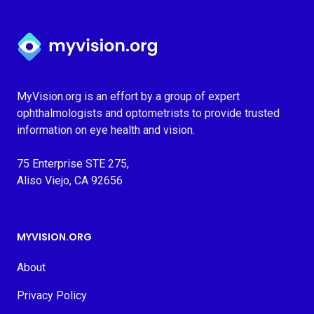
Myvision.org Home
MyVision.org is an effort by a group of expert
ophthalmologists and optometrists to provide trusted
information on eye health and vision.
75 Enterprise STE 275,
Aliso Viejo, CA 92656
MYVISION.ORG
About
Privacy Policy