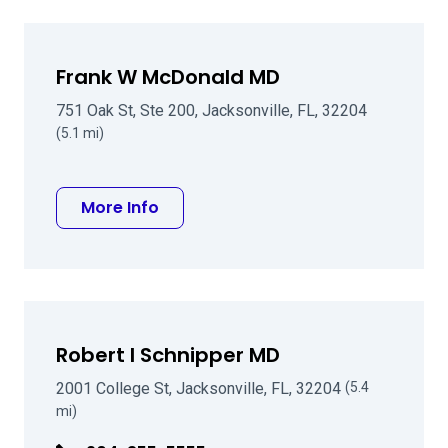
Frank W McDonald MD
751 Oak St, Ste 200, Jacksonville, FL, 32204
(5.1 mi)
about Frank W McDonald MD
More Info
Robert I Schnipper MD
2001 College St, Jacksonville, FL, 32204
(5.4
mi)