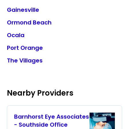
Gainesville
Ormond Beach
Ocala
Port Orange
The Villages
Nearby Providers
Barnhorst Eye Associates
- Southside Office