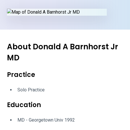
About Donald A Barnhorst Jr
MD
Practice
Solo Practice
Education
MD - Georgetown Univ 1992