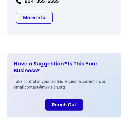
904-355-5555
about Robert I Schnipper MD
More Info
Have a Suggestion? Is This Your
Business?
Take control of your profile, request a correction, or
email
contact@myvision.org
Reach Out