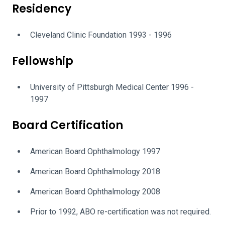
Residency
Cleveland Clinic Foundation 1993 - 1996
Fellowship
University of Pittsburgh Medical Center 1996 -
1997
Board Certification
American Board Ophthalmology 1997
American Board Ophthalmology 2018
American Board Ophthalmology 2008
Prior to 1992, ABO re-certification was not required.