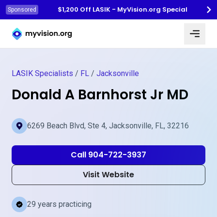
$1,200 Off LASIK - MyVision.org Special
Sponsored
Myvision.org Home
LASIK Specialists
/
FL
/
Jacksonville
Donald A Barnhorst Jr MD
6269 Beach Blvd, Ste 4, Jacksonville, FL, 32216
Call 904-722-3937
Visit Website
29 years practicing