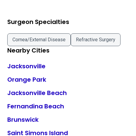
Surgeon Specialties
Cornea/External Disease
Refractive Surgery
Nearby Cities
Jacksonville
Orange Park
Jacksonville Beach
Fernandina Beach
Brunswick
Saint Simons Island