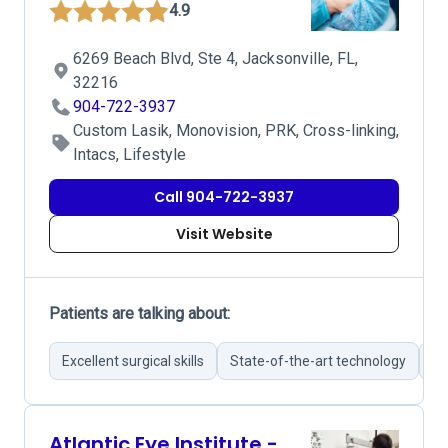
4.9
6269 Beach Blvd, Ste 4, Jacksonville, FL,
32216
904-722-3937
Custom Lasik, Monovision, PRK, Cross-linking,
Intacs, Lifestyle
Call 904-722-3937
Visit Website
Patients are talking about:
Excellent surgical skills
State-of-the-art technology
Pa
Atlantic Eye Institute -