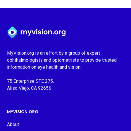
Myvision.org Home
MyVision.org is an effort by a group of expert
ophthalmologists and optometrists to provide trusted
information on eye health and vision.
75 Enterprise STE 275,
Aliso Viejo, CA 92656
MYVISION.ORG
About