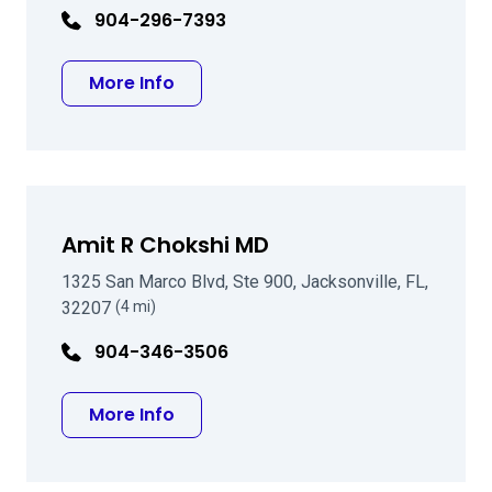
904-296-7393
about Arun C Gulani MD
More Info
Amit R Chokshi MD
1325 San Marco Blvd, Ste 900, Jacksonville, FL,
32207
(4 mi)
904-346-3506
about Amit R Chokshi MD
More Info