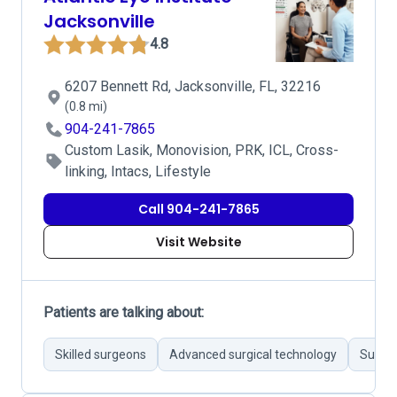
Jacksonville
4.8
6207 Bennett Rd, Jacksonville, FL, 32216
(0.8 mi)
904-241-7865
Custom Lasik, Monovision, PRK, ICL, Cross-
linking, Intacs, Lifestyle
Call 904-241-7865
Visit Website
Patients are talking about:
Skilled surgeons
Advanced surgical technology
Succes