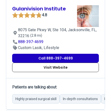
Gulanivision Institute
4.8
8075 Gate Pkwy W, Ste 104, Jacksonville, FL,
32216
(2.8 mi)
888-397-4699
Custom Lasik, Lifestyle
Call 888-397-4699
Visit Website
Patients are talking about:
Highly praised surgical skill
In-depth consultations
Pers