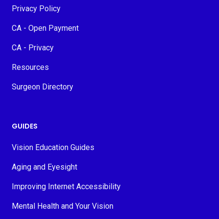
Privacy Policy
CA - Open Payment
CA - Privacy
Resources
Surgeon Directory
GUIDES
Vision Education Guides
Aging and Eyesight
Improving Internet Accessibility
Mental Health and Your Vision