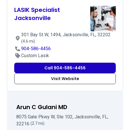
LASIK Specialist
Jacksonville
301 Bay St W, 1494, Jacksonville, FL, 32202
(4.6 mi)
904-586-4456
Custom Lasik
Call 904-586-4456
Visit Website
Arun C Gulani MD
8075 Gate Pkwy W, Ste 102, Jacksonville, FL,
32216
(2.7 mi)