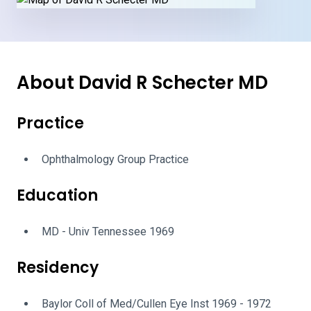
About David R Schecter MD
Practice
Ophthalmology Group Practice
Education
MD - Univ Tennessee 1969
Residency
Baylor Coll of Med/Cullen Eye Inst 1969 - 1972