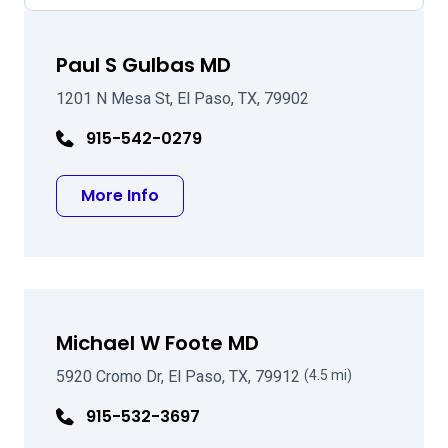
Paul S Gulbas MD
1201 N Mesa St, El Paso, TX, 79902
915-542-0279
about Paul S Gulbas MD
More Info
Michael W Foote MD
5920 Cromo Dr, El Paso, TX, 79912
(4.5 mi)
915-532-3697