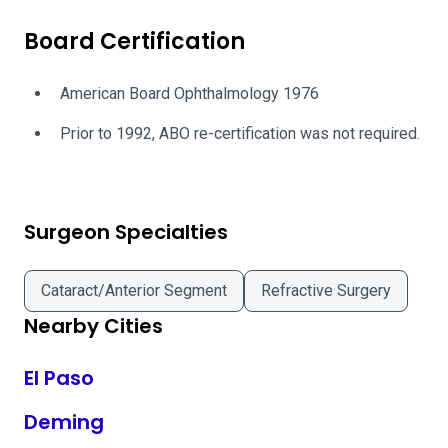
Board Certification
American Board Ophthalmology 1976
Prior to 1992, ABO re-certification was not required.
Surgeon Specialties
Cataract/Anterior Segment
Refractive Surgery
Nearby Cities
El Paso
Deming