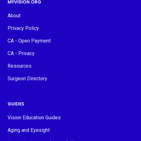
MYVISION.ORG
About
Privacy Policy
CA - Open Payment
CA - Privacy
Resources
Surgeon Directory
GUIDES
Vision Education Guides
Aging and Eyesight