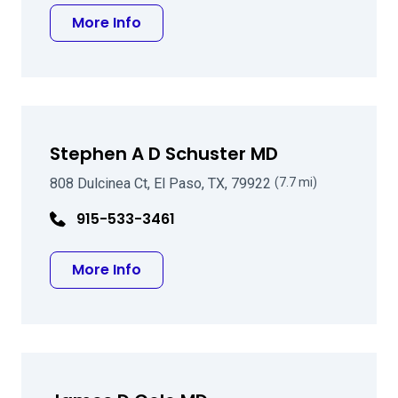
about Michael W Foote MD
More Info
Stephen A D Schuster MD
808 Dulcinea Ct, El Paso, TX, 79922
(7.7 mi)
915-533-3461
about Stephen A D Schuster MD
More Info