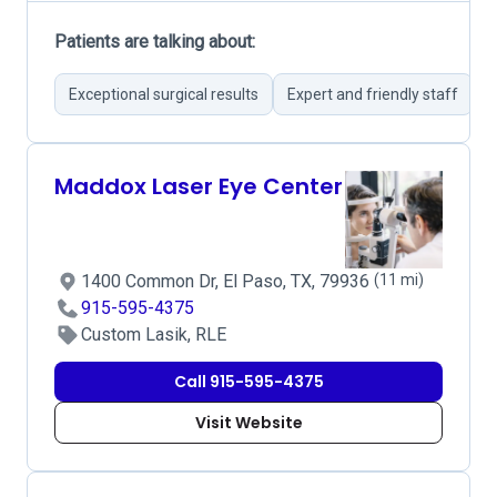
Patients are talking about:
Exceptional surgical results
Expert and friendly staff
P
Maddox Laser Eye Center
1400 Common Dr, El Paso, TX, 79936
(11 mi)
915-595-4375
Custom Lasik, RLE
Call 915-595-4375
Visit Website