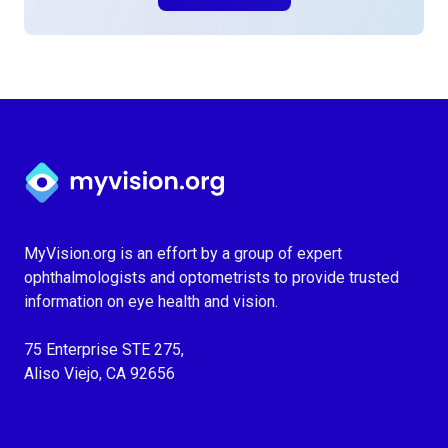
Myvision.org Home
MyVision.org is an effort by a group of expert
ophthalmologists and optometrists to provide trusted
information on eye health and vision.
75 Enterprise STE 275,
Aliso Viejo, CA 92656