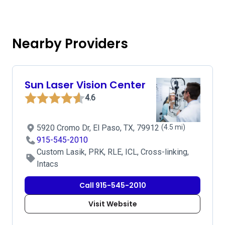
Nearby Providers
Sun Laser Vision Center
4.6
5920 Cromo Dr, El Paso, TX, 79912
(4.5 mi)
915-545-2010
Custom Lasik, PRK, RLE, ICL, Cross-linking,
Intacs
Call 915-545-2010
Visit Website