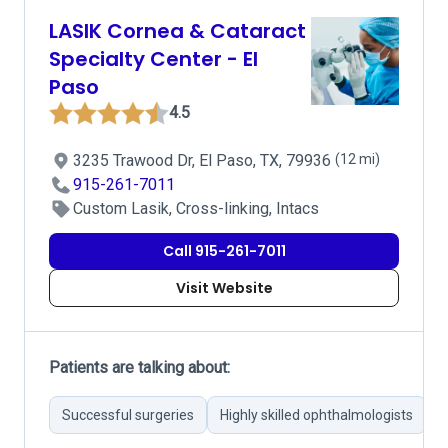
LASIK Cornea & Cataract
Specialty Center - El
Paso
4.5
3235 Trawood Dr, El Paso, TX, 79936
(12 mi)
915-261-7011
Custom Lasik, Cross-linking, Intacs
Call 915-261-7011
Visit Website
Patients are talking about:
Successful surgeries
Highly skilled ophthalmologists
C