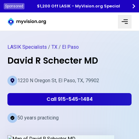
$1,200 Off LASIK - MyVision.org Special
Sponsored
Myvision.org Home
LASIK Specialists
/
TX
/
El Paso
David R Schecter MD
1220 N Oregon St, El Paso, TX, 79902
Call 915-545-1484
50 years practicing