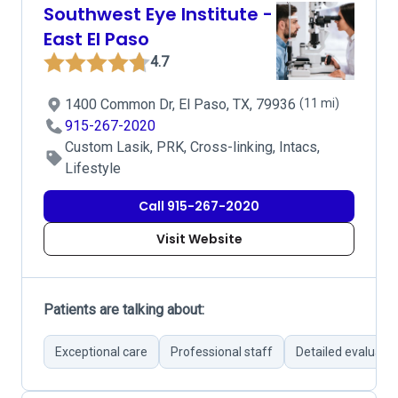
Southwest Eye Institute -
East El Paso
4.7
1400 Common Dr, El Paso, TX, 79936
(11 mi)
915-267-2020
Custom Lasik, PRK, Cross-linking, Intacs,
Lifestyle
Call 915-267-2020
Visit Website
Patients are talking about:
Exceptional care
Professional staff
Detailed evaluati