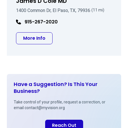
James D Cole MD
1400 Common Dr, El Paso, TX, 79936
(11 mi)
915-267-2020
about James D Cole MD
More Info
Have a Suggestion? Is This Your
Business?
Take control of your profile, request a correction, or
email
contact@myvision.org
Reach Out