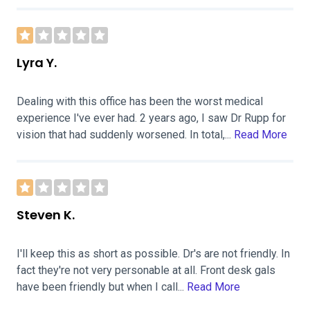
Lyra Y.
Dealing with this office has been the worst medical
experience I've ever had. 2 years ago, I saw Dr Rupp for
vision that had suddenly worsened. In total,...
Read More
Steven K.
I'll keep this as short as possible. Dr's are not friendly. In
fact they're not very personable at all. Front desk gals
have been friendly but when I call...
Read More