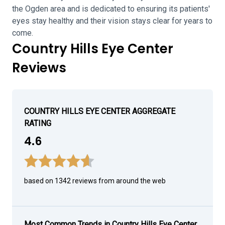
the Ogden area and is dedicated to ensuring its patients'
eyes stay healthy and their vision stays clear for years to
come.
Country Hills Eye Center
Reviews
COUNTRY HILLS EYE CENTER AGGREGATE
RATING
4.6
based on 1342 reviews from around the web
Most Common Trends in Country Hills Eye Center