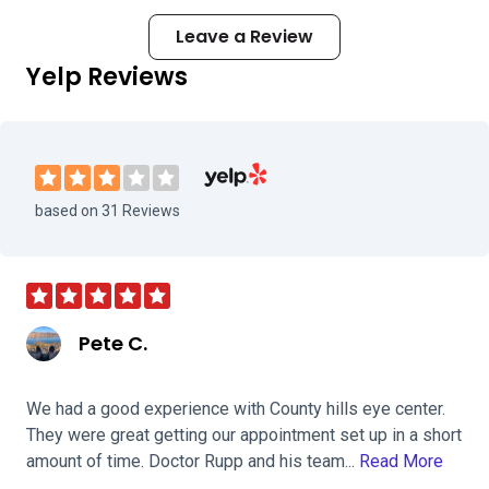
Leave a Review
Yelp Reviews
Visit Country Hills Eye Center on Yelp
based on 31 Reviews
Pete C.
We had a good experience with County hills eye center.
They were great getting our appointment set up in a short
amount of time. Doctor Rupp and his team...
Read More