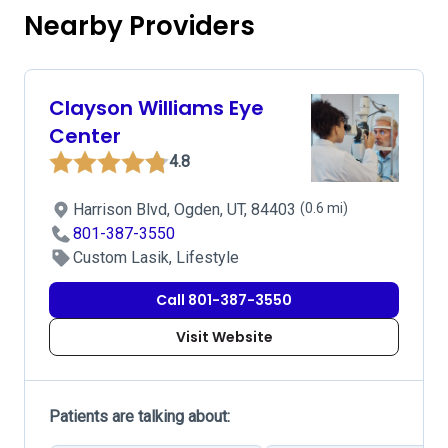
Nearby Providers
Clayson Williams Eye
Center
4.8
Harrison Blvd, Ogden, UT, 84403
(0.6 mi)
801-387-3550
Custom Lasik, Lifestyle
Call 801-387-3550
Visit Website
Patients are talking about: