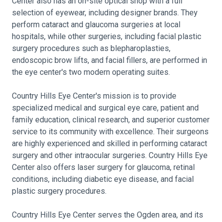
Center also has an on-site optical shop with a full
selection of eyewear, including designer brands. They
perform cataract and glaucoma surgeries at local
hospitals, while other surgeries, including facial plastic
surgery procedures such as blepharoplasties,
endoscopic brow lifts, and facial fillers, are performed in
the eye center's two modern operating suites.
Country Hills Eye Center's mission is to provide
specialized medical and surgical eye care, patient and
family education, clinical research, and superior customer
service to its community with excellence. Their surgeons
are highly experienced and skilled in performing cataract
surgery and other intraocular surgeries. Country Hills Eye
Center also offers laser surgery for glaucoma, retinal
conditions, including diabetic eye disease, and facial
plastic surgery procedures.
Country Hills Eye Center serves the Ogden area, and its