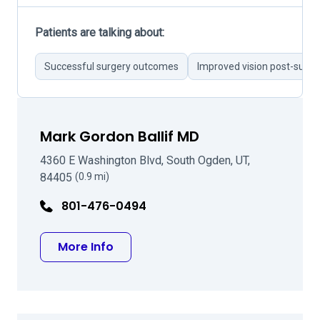
Patients are talking about:
Successful surgery outcomes
Improved vision post-surge
Mark Gordon Ballif MD
4360 E Washington Blvd, South Ogden, UT,
84405
(0.9 mi)
801-476-0494
about Mark Gordon Ballif MD
More Info