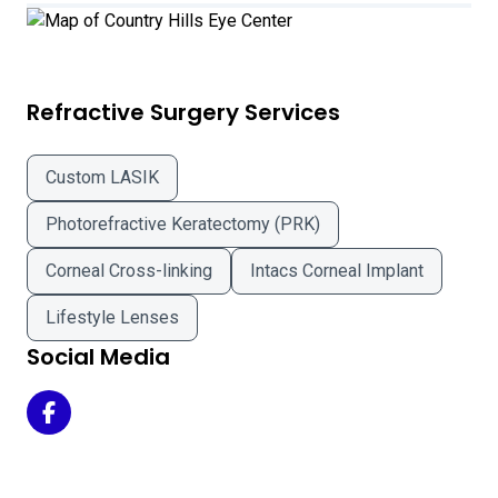
Refractive Surgery Services
Custom LASIK
Photorefractive Keratectomy (PRK)
Corneal Cross-linking
Intacs Corneal Implant
Lifestyle Lenses
Social Media
Country Hills Eye Center on Facebook