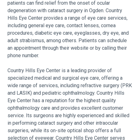
patients can find relief from the onset of ocular
degeneration with cataract surgery in Ogden. Country
Hills Eye Center provides a range of eye care services,
including general eye care, contact lenses, cornea
procedures, diabetic eye care, eyeglasses, dry eye, and
adult strabismus, among others. Patients can schedule
an appointment through their website or by calling their
phone number.
Country Hills Eye Center is a leading provider of
specialized medical and surgical eye care, offering a
wide range of services, including refractive surgery (PRK
and LASIK) and pediatric ophthalmology. Country Hills
Eye Center has a reputation for the highest quality
ophthalmology care and provides excellent customer
service. Its surgeons are highly experienced and skilled
in performing cataract surgery and other intraocular
surgeries, while its on-site optical shop offers a full
selection of eyewear. Country Hills Eye Center serves