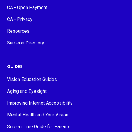
CA - Open Payment
CA - Privacy
Resources
Surgeon Directory
GUIDES
Vision Education Guides
Aging and Eyesight
Improving Internet Accessibility
Mental Health and Your Vision
Screen Time Guide for Parents