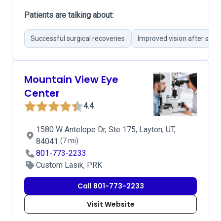
Patients are talking about:
Successful surgical recoveries
Improved vision after surg
Mountain View Eye
Center
4.4
1580 W Antelope Dr, Ste 175, Layton, UT,
84041
(7 mi)
801-773-2233
Custom Lasik, PRK
Call 801-773-2233
Visit Website