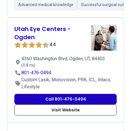
Advanced medical knowledge
Successful surgical outco
Utah Eye Centers -
Ogden
4.4
4360 Washington Blvd, Ogden, UT, 84403
(0.8 mi)
801-476-0494
Custom Lasik, Monovision, PRK, ICL, Intacs,
Lifestyle
Call 801-476-0494
Visit Website