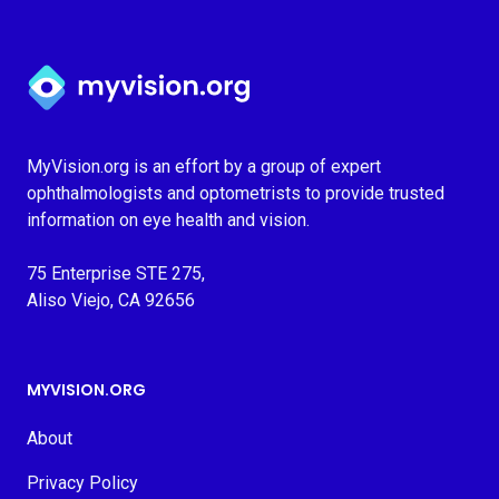
Myvision.org Home
MyVision.org is an effort by a group of expert
ophthalmologists and optometrists to provide trusted
information on eye health and vision.
75 Enterprise STE 275,
Aliso Viejo, CA 92656
MYVISION.ORG
About
Privacy Policy