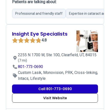
Patients are talking about:
Professional and friendly staff
Expertise in cataract and L
Insight Eye Specialists
4.8
2255 N 1700 W, Ste 100, Clearfield, UT, 84015
(7 mi)
801-773-0690
Custom Lasik, Monovision, PRK, Cross-linking,
Intacs, Lifestyle
Call 801-773-0690
Visit Website