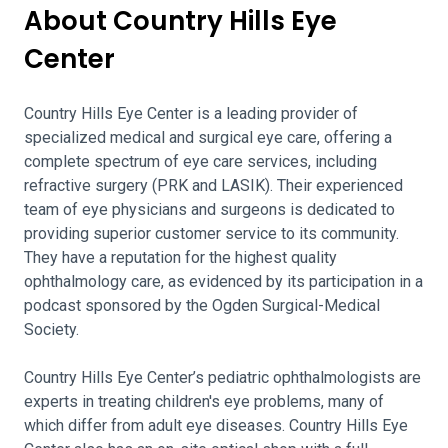
About Country Hills Eye
Center
Country Hills Eye Center is a leading provider of
specialized medical and surgical eye care, offering a
complete spectrum of eye care services, including
refractive surgery (PRK and LASIK). Their experienced
team of eye physicians and surgeons is dedicated to
providing superior customer service to its community.
They have a reputation for the highest quality
ophthalmology care, as evidenced by its participation in a
podcast sponsored by the Ogden Surgical-Medical
Society.
Country Hills Eye Center’s pediatric ophthalmologists are
experts in treating children's eye problems, many of
which differ from adult eye diseases. Country Hills Eye