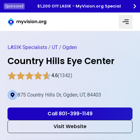
$1,200 Off LASIK - MyVision.org Special
Sponsored
Myvision.org Home
LASIK Specialists
/
UT
/
Ogden
Country Hills Eye Center
4.6
(1342)
875 Country Hills Dr, Ogden, UT, 84403
Call 801-399-1149
Visit Website