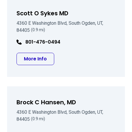
Scott O Sykes MD
4360 E Washington Blvd, South Ogden, UT,
84405
(0.9 mi)
801-476-0494
about Scott O Sykes MD
More Info
Brock C Hansen, MD
4360 E Washington Blvd, South Ogden, UT,
84405
(0.9 mi)