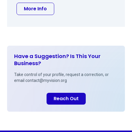
about Brock C Hansen, MD
More Info
Have a Suggestion? Is This Your
Business?
Take control of your profile, request a correction, or
email
contact@myvision.org
Reach Out