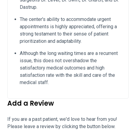
Dastrup.
The center's ability to accommodate urgent
appointments is highly appreciated, offering a
strong testament to their sense of patient
prioritization and adaptability.
Although the long waiting times are a recurrent
issue, this does not overshadow the
satisfactory medical outcomes and high
satisfaction rate with the skill and care of the
medical staff.
Add a Review
If you are a past patient, we'd love to hear from you!
Please leave a review by clicking the button below.