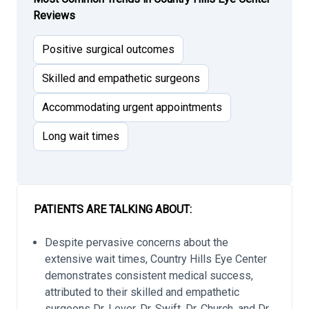
Reviews
Positive surgical outcomes
Skilled and empathetic surgeons
Accommodating urgent appointments
Long wait times
PATIENTS ARE TALKING ABOUT:
Despite pervasive concerns about the
extensive wait times, Country Hills Eye Center
demonstrates consistent medical success,
attributed to their skilled and empathetic
surgeons Dr. Lever, Dr. Swift, Dr. Church, and Dr.