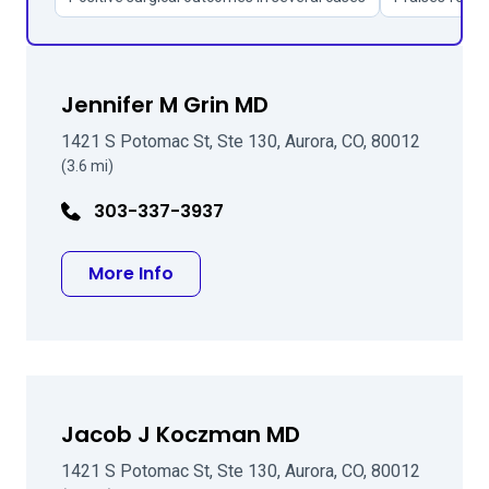
Jennifer M Grin MD
1421 S Potomac St, Ste 130, Aurora, CO, 80012
(3.6 mi)
303-337-3937
about Jennifer M Grin MD
More Info
Jacob J Koczman MD
1421 S Potomac St, Ste 130, Aurora, CO, 80012