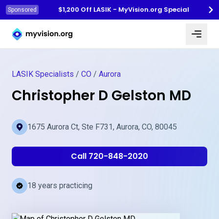
$1,200 Off LASIK - MyVision.org Special
Sponsored
Myvision.org Home
LASIK Specialists
/
CO
/
Aurora
Christopher D Gelston MD
1675 Aurora Ct, Ste F731, Aurora, CO, 80045
Call 720-848-2020
18 years practicing