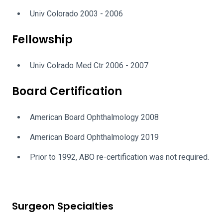
Univ Colorado 2003 - 2006
Fellowship
Univ Colrado Med Ctr 2006 - 2007
Board Certification
American Board Ophthalmology 2008
American Board Ophthalmology 2019
Prior to 1992, ABO re-certification was not required.
Surgeon Specialties