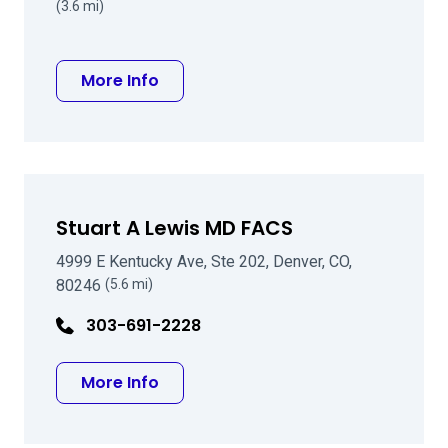
(3.6 mi)
about Jacob J Koczman MD
More Info
Stuart A Lewis MD FACS
4999 E Kentucky Ave, Ste 202, Denver, CO,
80246
(5.6 mi)
303-691-2228
about Stuart A Lewis MD FACS
More Info