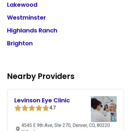
Lakewood
Westminster
Highlands Ranch
Brighton
Nearby Providers
Levinson Eye Clinic
4.7
4545 E 9th Ave, Ste 270, Denver, CO, 80220