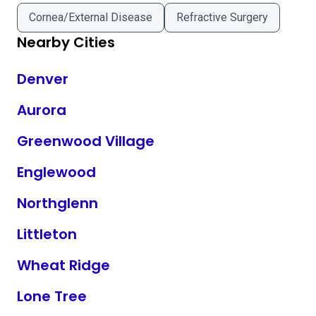
Cornea/External Disease
Refractive Surgery
Nearby Cities
Denver
Aurora
Greenwood Village
Englewood
Northglenn
Littleton
Wheat Ridge
Lone Tree