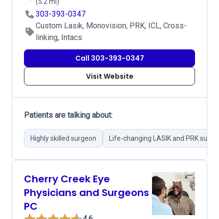
(5.2 mi)
303-393-0347
Custom Lasik, Monovision, PRK, ICL, Cross-
linking, Intacs
Call 303-393-0347
Visit Website
Patients are talking about:
Highly skilled surgeon
Life-changing LASIK and PRK surge
Cherry Creek Eye
Physicians and Surgeons
PC
4.6