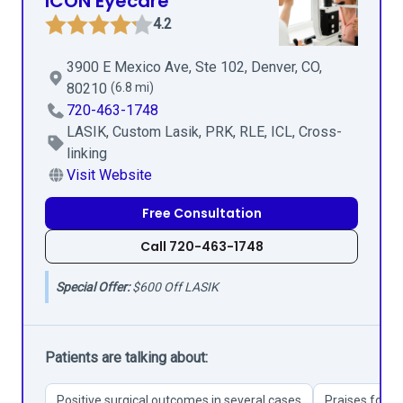
ICON Eyecare
4.2
3900 E Mexico Ave, Ste 102, Denver, CO,
80210
(6.8 mi)
720-463-1748
LASIK, Custom Lasik, PRK, RLE, ICL, Cross-
linking
Visit Website
Free Consultation
Call 720-463-1748
Special Offer:
$600 Off LASIK
Patients are talking about:
Positive surgical outcomes in several cases
Praises for Dr