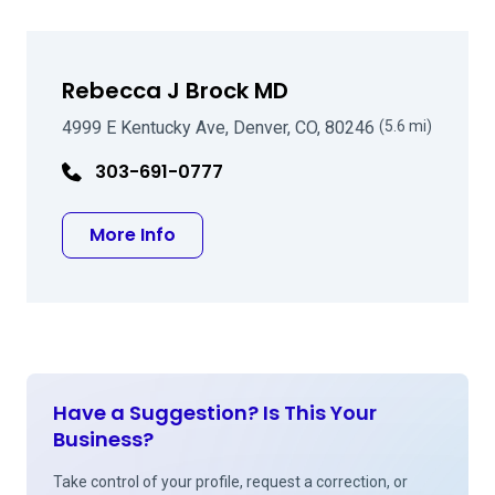
Rebecca J Brock MD
4999 E Kentucky Ave, Denver, CO, 80246
(5.6 mi)
303-691-0777
about Rebecca J Brock MD
More Info
Have a Suggestion? Is This Your
Business?
Take control of your profile, request a correction, or