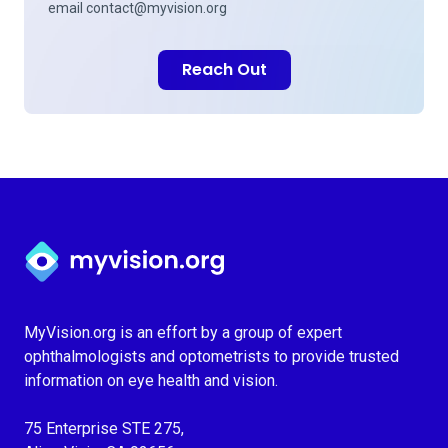
email
contact@myvision.org
Reach Out
Myvision.org Home
MyVision.org is an effort by a group of expert
ophthalmologists and optometrists to provide trusted
information on eye health and vision.
75 Enterprise STE 275,