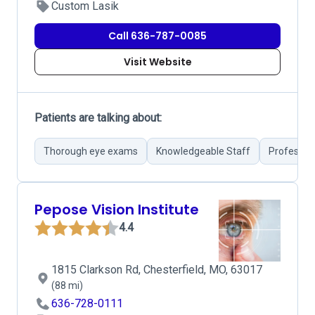
Custom Lasik
Call 636-787-0085
Visit Website
Patients are talking about:
Thorough eye exams
Knowledgeable Staff
Profession
Pepose Vision Institute
4.4
1815 Clarkson Rd, Chesterfield, MO, 63017
(88 mi)
636-728-0111