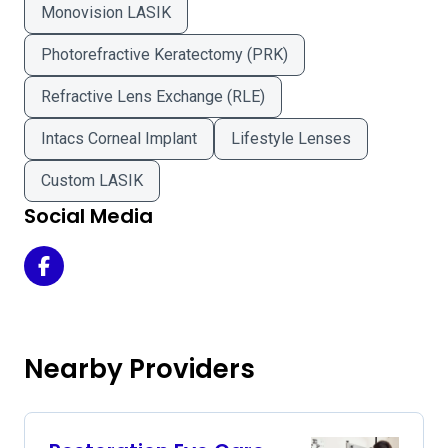
Monovision LASIK
Photorefractive Keratectomy (PRK)
Refractive Lens Exchange (RLE)
Intacs Corneal Implant
Lifestyle Lenses
Custom LASIK
Social Media
Capitol Eye Care - Jefferson City Office on Facebook
Nearby Providers