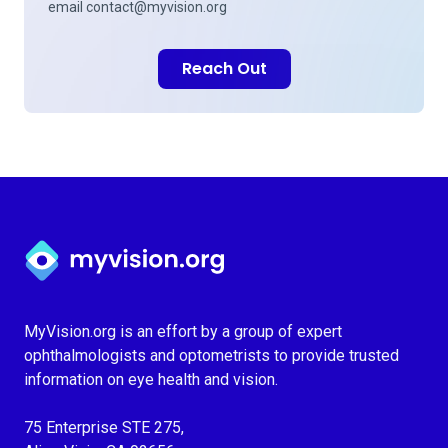
email
contact@myvision.org
Reach Out
Myvision.org Home
MyVision.org is an effort by a group of expert
ophthalmologists and optometrists to provide trusted
information on eye health and vision.
75 Enterprise STE 275,