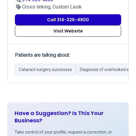
Cross-linking, Custom Lasik
Call 314-326-4800
Visit Website
Patients are talking about:
Cataract surgery successes
Diagnosis of overlooked eye 
Have a Suggestion? Is This Your
Business?
Take control of your profile, request a correction, or