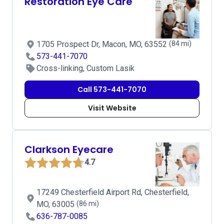
Restoration Eye Care
1705 Prospect Dr, Macon, MO, 63552
(84 mi)
573-441-7070
Cross-linking, Custom Lasik
Call 573-441-7070
Visit Website
Clarkson Eyecare
4.7
17249 Chesterfield Airport Rd, Chesterfield,
MO, 63005
(86 mi)
636-787-0085