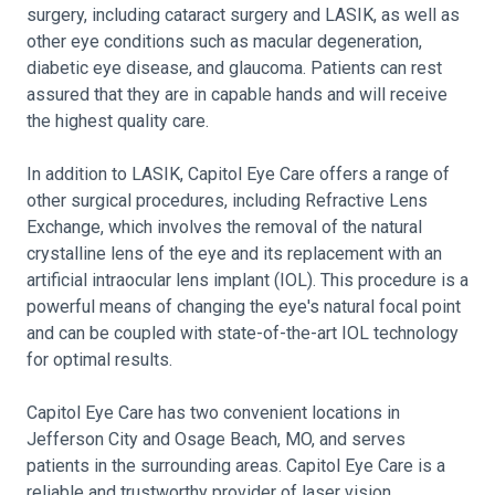
surgery, including cataract surgery and LASIK, as well as
other eye conditions such as macular degeneration,
diabetic eye disease, and glaucoma. Patients can rest
assured that they are in capable hands and will receive
the highest quality care.
In addition to LASIK, Capitol Eye Care offers a range of
other surgical procedures, including Refractive Lens
Exchange, which involves the removal of the natural
crystalline lens of the eye and its replacement with an
artificial intraocular lens implant (IOL). This procedure is a
powerful means of changing the eye's natural focal point
and can be coupled with state-of-the-art IOL technology
for optimal results.
Capitol Eye Care has two convenient locations in
Jefferson City and Osage Beach, MO, and serves
patients in the surrounding areas. Capitol Eye Care is a
reliable and trustworthy provider of laser vision