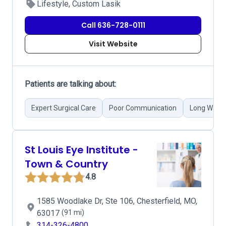
Lifestyle, Custom Lasik
Call 636-728-0111
Visit Website
Patients are talking about:
Expert Surgical Care
Poor Communication
Long Waiti
St Louis Eye Institute -
Town & Country
4.8
1585 Woodlake Dr, Ste 106, Chesterfield, MO,
63017
(91 mi)
314-326-4800