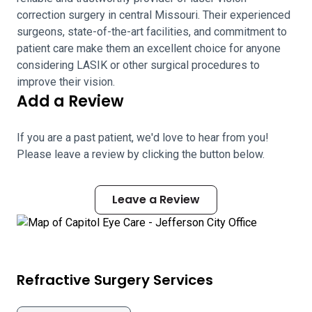
correction surgery in central Missouri. Their experienced
surgeons, state-of-the-art facilities, and commitment to
patient care make them an excellent choice for anyone
considering LASIK or other surgical procedures to
improve their vision.
Add a Review
If you are a past patient, we'd love to hear from you!
Please leave a review by clicking the button below.
Leave a Review
Refractive Surgery Services