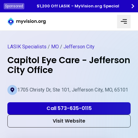
$1,200 Off LASIK - MyVision.org Special
Sponsored
Myvision.org Home
LASIK Specialists
/
MO
/
Jefferson City
Capitol Eye Care - Jefferson
City Office
1705 Christy Dr, Ste 101, Jefferson City, MO, 65101
Call 573-635-0115
Visit Website