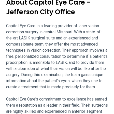
About Capitol Eye Care -
Jefferson City Office
Capitol Eye Care is a leading provider of laser vision
correction surgery in central Missouri. With a state-of-
the-art LASIK surgical suite and an experienced and
compassionate team, they offer the most advanced
techniques in vision correction. Their approach involves a
free, personalized consultation to determine if a patient's
prescription is amenable to LASIK, and to provide them
with a clear idea of what their vision will be like after the
surgery. During this examination, the team gains unique
information about the patient's eyes, which they use to
create a treatment that is made precisely for them.
Capitol Eye Care's commitment to excellence has earned
them a reputation as a leader in their field. Their surgeons
are highly skilled and experienced in anterior segment