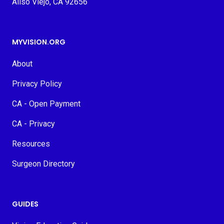
Aliso Viejo, CA 92656
MYVISION.ORG
About
Privacy Policy
CA - Open Payment
CA - Privacy
Resources
Surgeon Directory
GUIDES