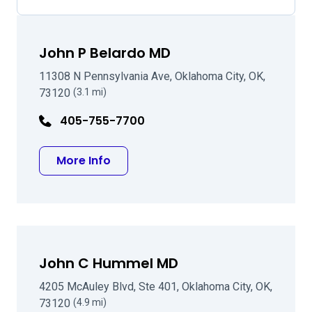
John P Belardo MD
11308 N Pennsylvania Ave, Oklahoma City, OK,
73120
(3.1 mi)
405-755-7700
about John P Belardo MD
More Info
John C Hummel MD
4205 McAuley Blvd, Ste 401, Oklahoma City, OK,
73120
(4.9 mi)