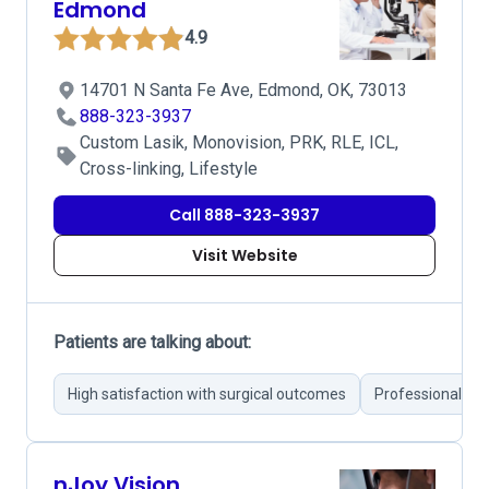
Edmond
4.9
14701 N Santa Fe Ave, Edmond, OK, 73013
888-323-3937
Custom Lasik, Monovision, PRK, RLE, ICL,
Cross-linking, Lifestyle
Call 888-323-3937
Visit Website
Patients are talking about:
High satisfaction with surgical outcomes
Professional an
nJoy Vision