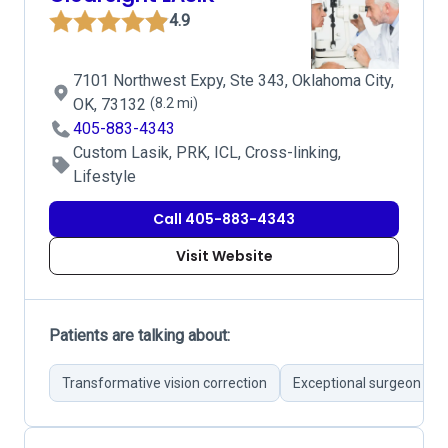
4.9
7101 Northwest Expy, Ste 343, Oklahoma City,
OK, 73132
(8.2 mi)
405-883-4343
Custom Lasik, PRK, ICL, Cross-linking,
Lifestyle
Call 405-883-4343
Visit Website
Patients are talking about:
Transformative vision correction
Exceptional surgeon skill