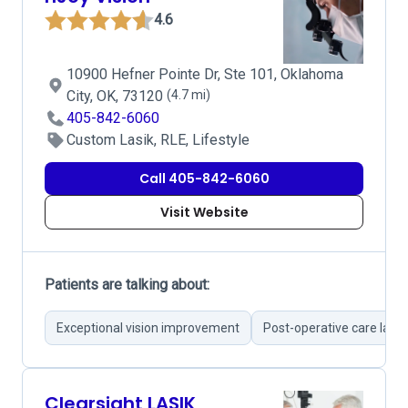
4.6
10900 Hefner Pointe Dr, Ste 101, Oklahoma
City, OK, 73120
(4.7 mi)
405-842-6060
Custom Lasik, RLE, Lifestyle
Call 405-842-6060
Visit Website
Patients are talking about:
Exceptional vision improvement
Post-operative care laud
Clearsight LASIK