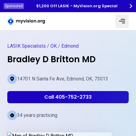
$1,200 Off LASIK - MyVision.org Special
Sponsored
Myvision.org Home
LASIK Specialists
/
OK
/
Edmond
Bradley D Britton MD
14701 N Santa Fe Ave, Edmond, OK, 73013
Call 405-752-2733
34 years practicing