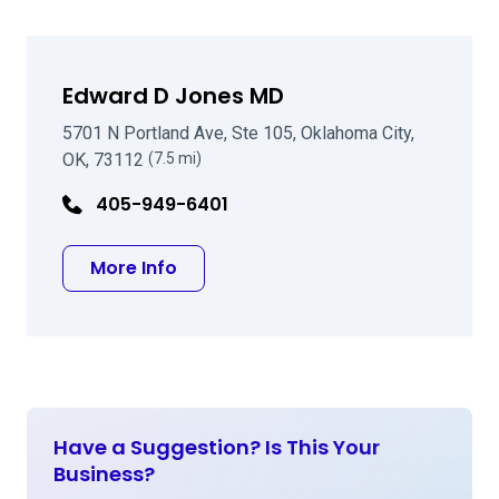
Edward D Jones MD
5701 N Portland Ave, Ste 105, Oklahoma City,
OK, 73112
(7.5 mi)
405-949-6401
about Edward D Jones MD
More Info
Have a Suggestion? Is This Your
Business?