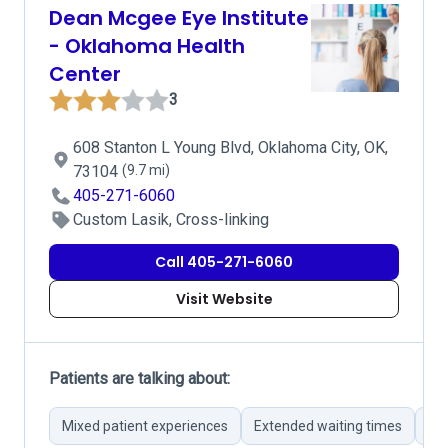
Dean Mcgee Eye Institute
- Oklahoma Health
Center
3
608 Stanton L Young Blvd, Oklahoma City, OK,
73104
(9.7 mi)
405-271-6060
Custom Lasik, Cross-linking
Call 405-271-6060
Visit Website
Patients are talking about:
Mixed patient experiences
Extended waiting times
Pe