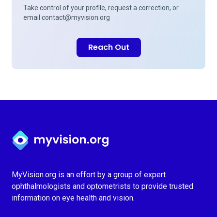
Take control of your profile, request a correction, or
email
contact@myvision.org
Reach Out
Myvision.org Home
MyVision.org is an effort by a group of expert
ophthalmologists and optometrists to provide trusted
information on eye health and vision.