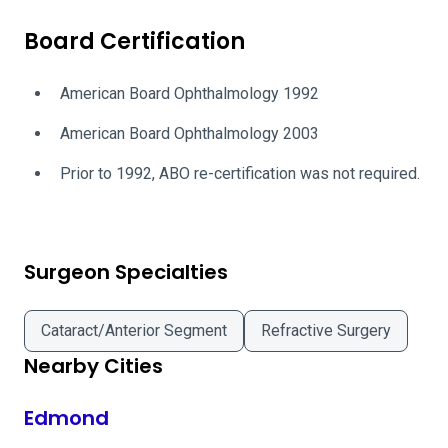
Board Certification
American Board Ophthalmology 1992
American Board Ophthalmology 2003
Prior to 1992, ABO re-certification was not required.
Surgeon Specialties
Cataract/Anterior Segment
Refractive Surgery
Nearby Cities
Edmond