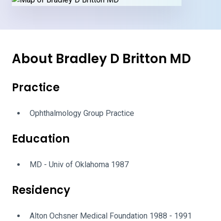
About Bradley D Britton MD
Practice
Ophthalmology Group Practice
Education
MD - Univ of Oklahoma 1987
Residency
Alton Ochsner Medical Foundation 1988 - 1991