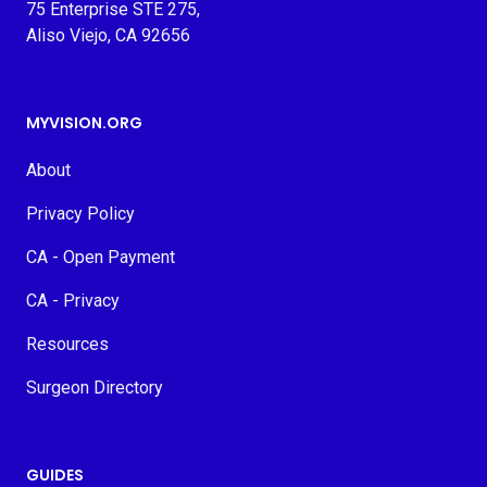
75 Enterprise STE 275,
Aliso Viejo, CA 92656
MYVISION.ORG
About
Privacy Policy
CA - Open Payment
CA - Privacy
Resources
Surgeon Directory
GUIDES