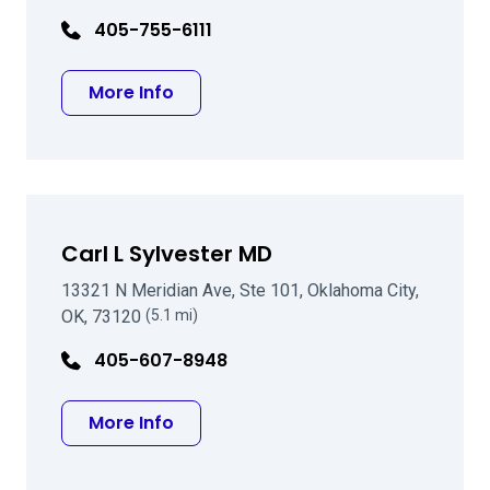
405-755-6111
about John C Hummel MD
More Info
Carl L Sylvester MD
13321 N Meridian Ave, Ste 101, Oklahoma City,
OK, 73120
(5.1 mi)
405-607-8948
about Carl L Sylvester MD
More Info