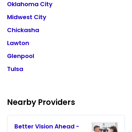
Oklahoma City
Midwest City
Chickasha
Lawton
Glenpool
Tulsa
Nearby Providers
Better Vision Ahead -