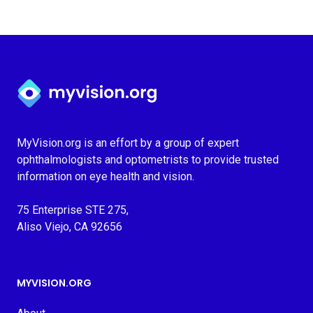
Myvision.org Home
MyVision.org is an effort by a group of expert
ophthalmologists and optometrists to provide trusted
information on eye health and vision.
75 Enterprise STE 275,
Aliso Viejo, CA 92656
MYVISION.ORG