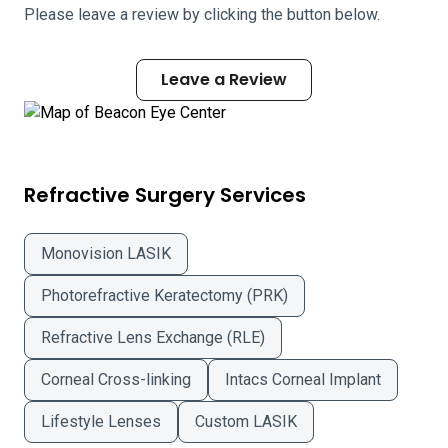
Please leave a review by clicking the button below.
Leave a Review
Refractive Surgery Services
Monovision LASIK
Photorefractive Keratectomy (PRK)
Refractive Lens Exchange (RLE)
Corneal Cross-linking
Intacs Corneal Implant
Lifestyle Lenses
Custom LASIK