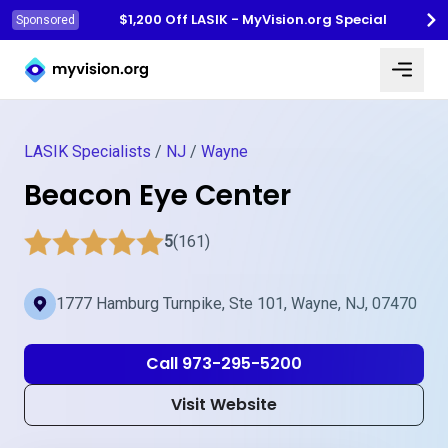
$1,200 Off LASIK - MyVision.org Special
Sponsored
Myvision.org Home
LASIK Specialists
/
NJ
/
Wayne
Beacon Eye Center
5
(161)
1777 Hamburg Turnpike, Ste 101, Wayne, NJ, 07470
Call 973-295-5200
Visit Website