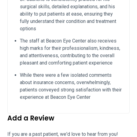
surgical skills, detailed explanations, and his
ability to put patients at ease, ensuring they
fully understand their condition and treatment
options
The staff at Beacon Eye Center also receives
high marks for their professionalism, kindness,
and attentiveness, contributing to the overall
pleasant and comforting patient experience
While there were a few isolated comments
about insurance concerns, overwhelmingly,
patients conveyed strong satisfaction with their
experience at Beacon Eye Center
Add a Review
If you are a past patient, we'd love to hear from you!