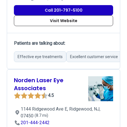
Call 201-797-5100
Visit Website
Patients are talking about:
Effective eye treatments
Excellent customer service
Norden Laser Eye
Associates
4.5
1144 Ridgewood Ave E, Ridgewood, NJ,
07450
(8.7 mi)
201-444-2442