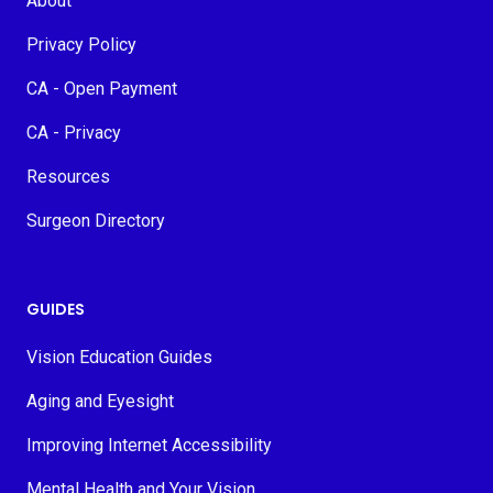
About
Privacy Policy
CA - Open Payment
CA - Privacy
Resources
Surgeon Directory
GUIDES
Vision Education Guides
Aging and Eyesight
Improving Internet Accessibility
Mental Health and Your Vision