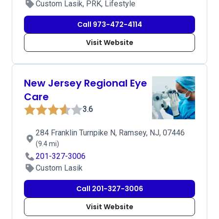
Custom Lasik, PRK, Lifestyle
Call 973-472-4114
Visit Website
New Jersey Regional Eye
Care
3.6
284 Franklin Turnpike N, Ramsey, NJ, 07446
(9.4 mi)
201-327-3006
Custom Lasik
Call 201-327-3006
Visit Website