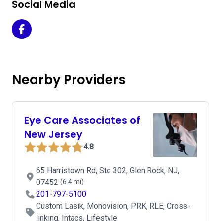
Social Media
Beacon Eye Center on Facebook
Nearby Providers
Eye Care Associates of
New Jersey
4.8
65 Harristown Rd, Ste 302, Glen Rock, NJ,
07452
(6.4 mi)
201-797-5100
Custom Lasik, Monovision, PRK, RLE, Cross-
linking, Intacs, Lifestyle