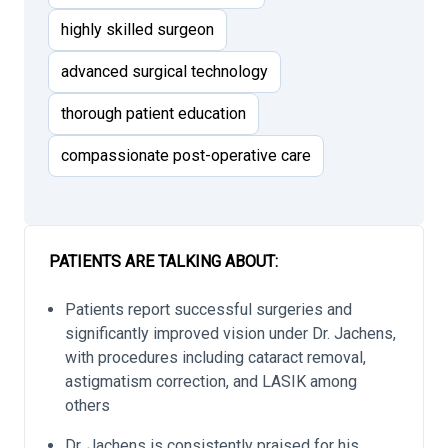
highly skilled surgeon
advanced surgical technology
thorough patient education
compassionate post-operative care
PATIENTS ARE TALKING ABOUT:
Patients report successful surgeries and
significantly improved vision under Dr. Jachens,
with procedures including cataract removal,
astigmatism correction, and LASIK among
others
Dr. Jachens is consistently praised for his