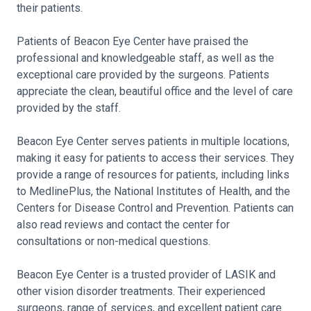
their patients.
Patients of Beacon Eye Center have praised the
professional and knowledgeable staff, as well as the
exceptional care provided by the surgeons. Patients
appreciate the clean, beautiful office and the level of care
provided by the staff.
Beacon Eye Center serves patients in multiple locations,
making it easy for patients to access their services. They
provide a range of resources for patients, including links
to MedlinePlus, the National Institutes of Health, and the
Centers for Disease Control and Prevention. Patients can
also read reviews and contact the center for
consultations or non-medical questions.
Beacon Eye Center is a trusted provider of LASIK and
other vision disorder treatments. Their experienced
surgeons, range of services, and excellent patient care