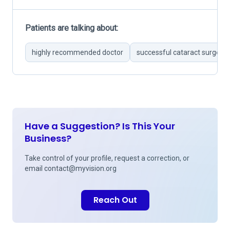
Patients are talking about:
highly recommended doctor
successful cataract surgerie
Have a Suggestion? Is This Your
Business?
Take control of your profile, request a correction, or
email
contact@myvision.org
Reach Out