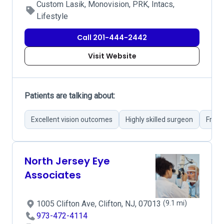
Custom Lasik, Monovision, PRK, Intacs,
Lifestyle
Call 201-444-2442
Visit Website
Patients are talking about:
Excellent vision outcomes
Highly skilled surgeon
Friend
North Jersey Eye
Associates
1005 Clifton Ave, Clifton, NJ, 07013
(9.1 mi)
973-472-4114