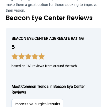
make them a great option for those seeking to improve
their vision.
Beacon Eye Center Reviews
BEACON EYE CENTER AGGREGATE RATING
5
based on 161 reviews from around the web
Most Common Trends in Beacon Eye Center
Reviews
impressive surgical results