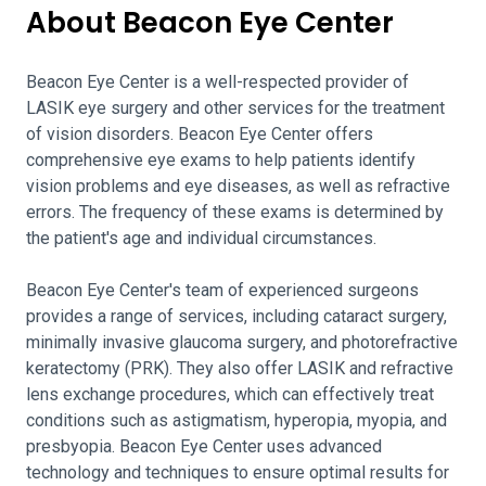
About Beacon Eye Center
Beacon Eye Center is a well-respected provider of
LASIK eye surgery and other services for the treatment
of vision disorders. Beacon Eye Center offers
comprehensive eye exams to help patients identify
vision problems and eye diseases, as well as refractive
errors. The frequency of these exams is determined by
the patient's age and individual circumstances.
Beacon Eye Center's team of experienced surgeons
provides a range of services, including cataract surgery,
minimally invasive glaucoma surgery, and photorefractive
keratectomy (PRK). They also offer LASIK and refractive
lens exchange procedures, which can effectively treat
conditions such as astigmatism, hyperopia, myopia, and
presbyopia. Beacon Eye Center uses advanced
technology and techniques to ensure optimal results for