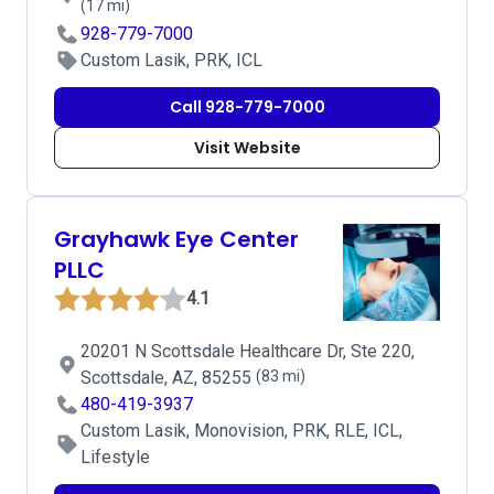
(17 mi)
928-779-7000
Custom Lasik, PRK, ICL
Call 928-779-7000
Visit Website
Grayhawk Eye Center
PLLC
4.1
20201 N Scottsdale Healthcare Dr, Ste 220,
Scottsdale, AZ, 85255
(83 mi)
480-419-3937
Custom Lasik, Monovision, PRK, RLE, ICL,
Lifestyle