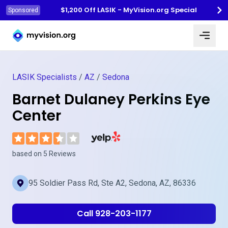
$1,200 Off LASIK - MyVision.org Special
Sponsored
Myvision.org Home
LASIK Specialists
/
AZ
/
Sedona
Barnet Dulaney Perkins Eye
Center
Visit Barnet Dulaney Perkins Eye Cente
based on 5 Reviews
95 Soldier Pass Rd, Ste A2, Sedona, AZ, 86336
Call 928-203-1177