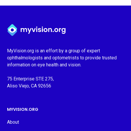
Myvision.org Home
MyVision.org is an effort by a group of expert
ophthalmologists and optometrists to provide trusted
information on eye health and vision.
75 Enterprise STE 275,
Aliso Viejo, CA 92656
MYVISION.ORG
About