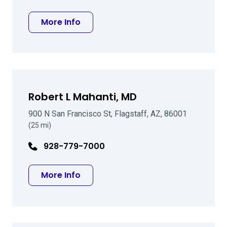
about David L McGarey MD
More Info
Robert L Mahanti, MD
900 N San Francisco St, Flagstaff, AZ, 86001
(25 mi)
928-779-7000
about Robert L Mahanti, MD
More Info