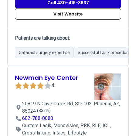
Call 480-419-3937
Visit Website
Patients are talking about:
Cataract surgery expertise
Successful Lasik procedures
Newman Eye Center
4
20819 N Cave Creek Rd, Ste 102, Phoenix, AZ,
85024
(83 mi)
602-788-8080
Custom Lasik, Monovision, PRK, RLE, ICL,
Cross-linking, Intacs, Lifestyle