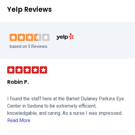
Yelp Reviews
Visit Barnet Dulaney Perkins Eye Cent
based on 5 Reviews
Robin P.
I found the staff here at the Barnet Dulaney Perkins Eye
Center in Sedona to be extremely efficient,
knowledgable, and caring. As a nurse I was impressed...
Read More