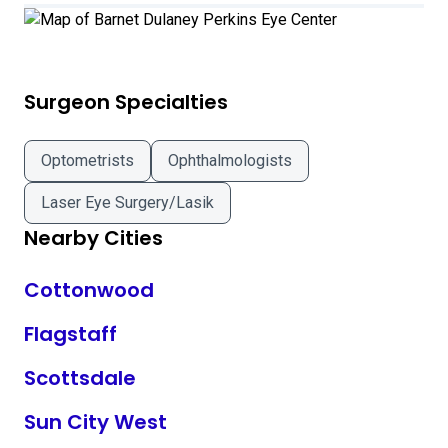
Surgeon Specialties
Optometrists
Ophthalmologists
Laser Eye Surgery/Lasik
Nearby Cities
Cottonwood
Flagstaff
Scottsdale
Sun City West