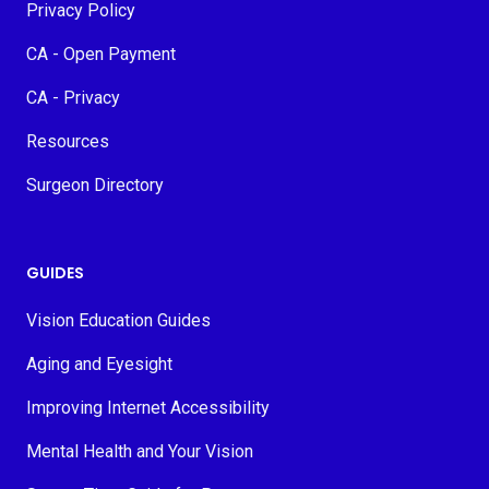
Privacy Policy
CA - Open Payment
CA - Privacy
Resources
Surgeon Directory
GUIDES
Vision Education Guides
Aging and Eyesight
Improving Internet Accessibility
Mental Health and Your Vision