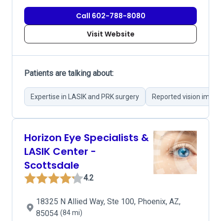
Call 602-788-8080
Visit Website
Patients are talking about:
Expertise in LASIK and PRK surgery
Reported vision impr
Horizon Eye Specialists &
LASIK Center -
Scottsdale
4.2
18325 N Allied Way, Ste 100, Phoenix, AZ,
85054
(84 mi)