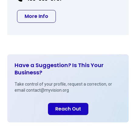
about Leslie A Eisner MD
More Info
Have a Suggestion? Is This Your
Business?
Take control of your profile, request a correction, or
email
contact@myvision.org
Reach Out