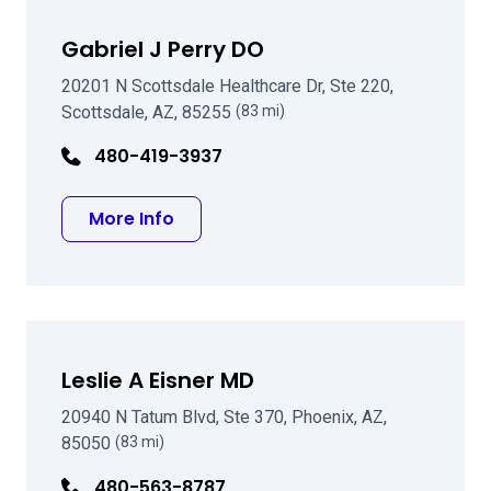
Gabriel J Perry DO
20201 N Scottsdale Healthcare Dr, Ste 220,
Scottsdale, AZ, 85255
(83 mi)
480-419-3937
about Gabriel J Perry DO
More Info
Leslie A Eisner MD
20940 N Tatum Blvd, Ste 370, Phoenix, AZ,
85050
(83 mi)
480-563-8787