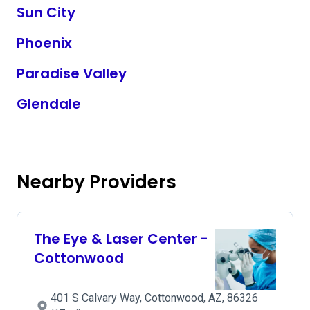
Sun City
Phoenix
Paradise Valley
Glendale
Nearby Providers
The Eye & Laser Center -
Cottonwood
401 S Calvary Way, Cottonwood, AZ, 86326