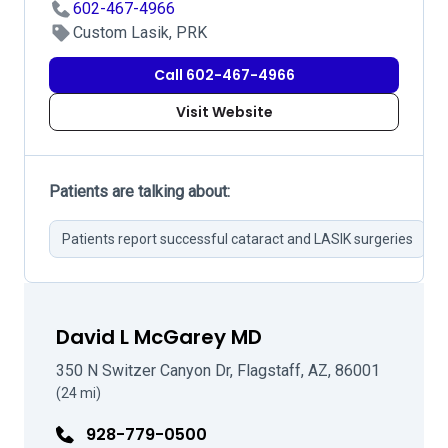
602-467-4966
Custom Lasik, PRK
Call 602-467-4966
Visit Website
Patients are talking about:
Patients report successful cataract and LASIK surgeries
H
David L McGarey MD
350 N Switzer Canyon Dr, Flagstaff, AZ, 86001
(24 mi)
928-779-0500