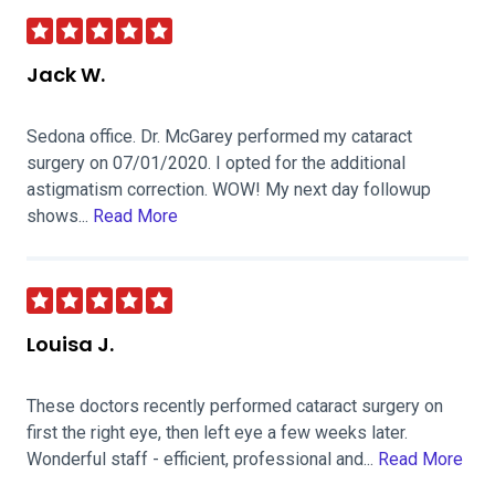
Jack W.
Sedona office. Dr. McGarey performed my cataract
surgery on 07/01/2020. I opted for the additional
astigmatism correction. WOW! My next day followup
shows...
Read More
Louisa J.
These doctors recently performed cataract surgery on
first the right eye, then left eye a few weeks later.
Wonderful staff - efficient, professional and...
Read More