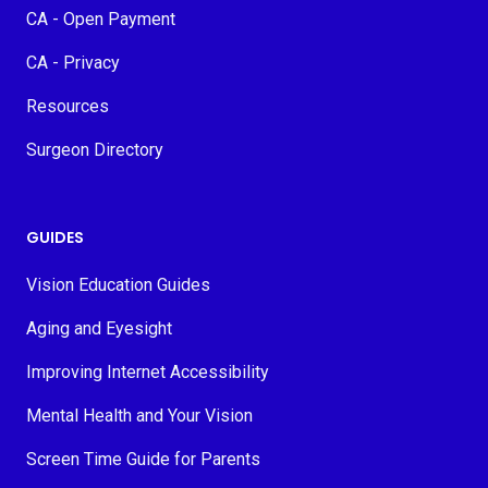
CA - Open Payment
CA - Privacy
Resources
Surgeon Directory
GUIDES
Vision Education Guides
Aging and Eyesight
Improving Internet Accessibility
Mental Health and Your Vision
Screen Time Guide for Parents