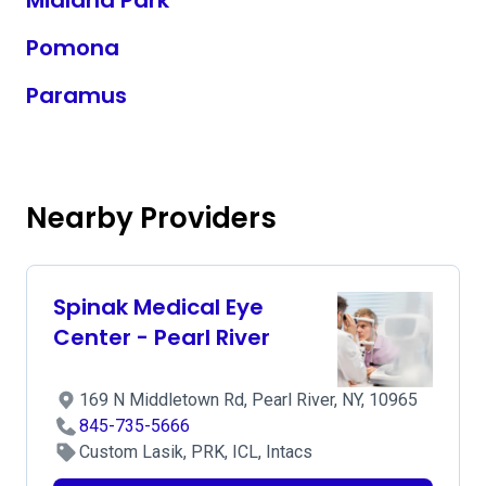
Midland Park
Pomona
Paramus
Nearby Providers
Spinak Medical Eye
Center - Pearl River
169 N Middletown Rd, Pearl River, NY, 10965
845-735-5666
Custom Lasik, PRK, ICL, Intacs