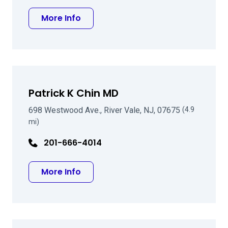
about Ayman Z Matta MD
More Info
Patrick K Chin MD
698 Westwood Ave., River Vale, NJ, 07675
(4.9
mi)
201-666-4014
about Patrick K Chin MD
More Info