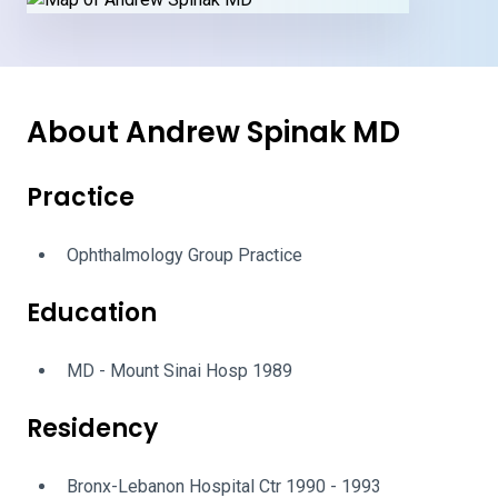
About Andrew Spinak MD
Practice
Ophthalmology Group Practice
Education
MD - Mount Sinai Hosp 1989
Residency
Bronx-Lebanon Hospital Ctr 1990 - 1993