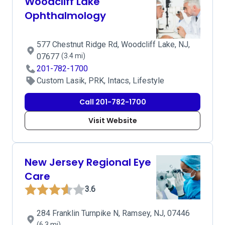
Woodcliff Lake
Ophthalmology
577 Chestnut Ridge Rd, Woodcliff Lake, NJ,
07677
(3.4 mi)
201-782-1700
Custom Lasik, PRK, Intacs, Lifestyle
Call 201-782-1700
Visit Website
New Jersey Regional Eye
Care
3.6
284 Franklin Turnpike N, Ramsey, NJ, 07446
(6.3 mi)