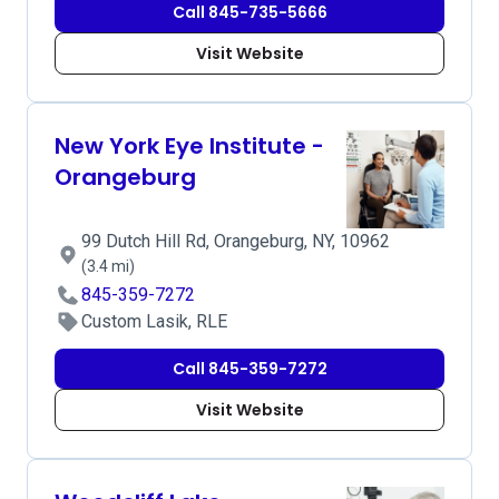
Call 845-735-5666
Visit Website
New York Eye Institute -
Orangeburg
99 Dutch Hill Rd, Orangeburg, NY, 10962
(3.4 mi)
845-359-7272
Custom Lasik, RLE
Call 845-359-7272
Visit Website