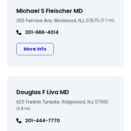
Michael S Fleischer MD
300 Fairview Ave, Westwood, NJ, 07675
(5.1 mi)
201-666-4014
about Michael S Fleischer MD
More Info
Douglas F Liva MD
625 Franklin Turnpike, Ridgewood, NJ, 07450
(6.8 mi)
201-444-7770