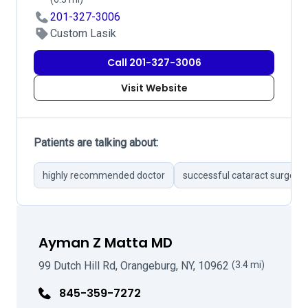
201-327-3006
Custom Lasik
Call 201-327-3006
Visit Website
Patients are talking about:
highly recommended doctor
successful cataract surgerie
Ayman Z Matta MD
99 Dutch Hill Rd, Orangeburg, NY, 10962
(3.4 mi)
845-359-7272