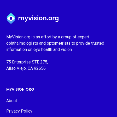
Myvision.org Home
MyVision.org is an effort by a group of expert
ophthalmologists and optometrists to provide trusted
information on eye health and vision.
75 Enterprise STE 275,
Aliso Viejo, CA 92656
MYVISION.ORG
About
Privacy Policy