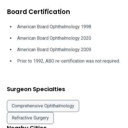
Board Certification
American Board Ophthalmology 1998
American Board Ophthalmology 2020
American Board Ophthalmology 2009
Prior to 1992, ABO re-certification was not required.
Surgeon Specialties
Comprehensive Ophthalmology
Refractive Surgery