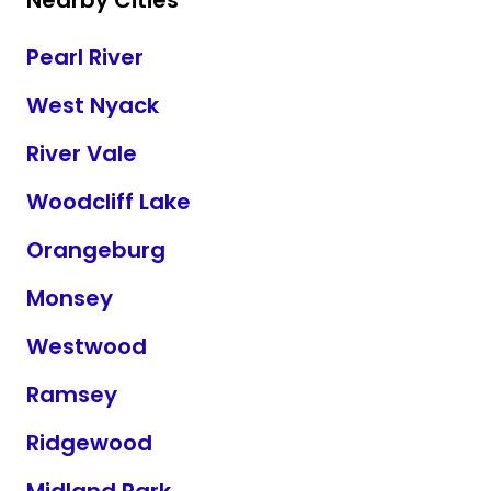
Nearby Cities
Pearl River
West Nyack
River Vale
Woodcliff Lake
Orangeburg
Monsey
Westwood
Ramsey
Ridgewood