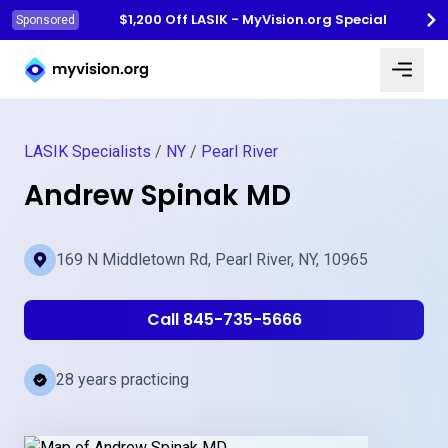
$1,200 Off LASIK - MyVision.org Special
Sponsored
Myvision.org Home
LASIK Specialists
/
NY
/
Pearl River
Andrew Spinak MD
169 N Middletown Rd, Pearl River, NY, 10965
Call 845-735-5666
28 years practicing