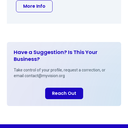
about Douglas F Liva MD
More Info
Have a Suggestion? Is This Your
Business?
Take control of your profile, request a correction, or
email
contact@myvision.org
Reach Out