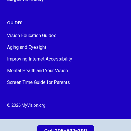
GUIDES
Vision Education Guides
Aging and Eyesight
Improving Internet Accessibility
Mental Health and Your Vision
Screen Time Guide for Parents
© 2026 MyVision.org
Call 205-592-3911