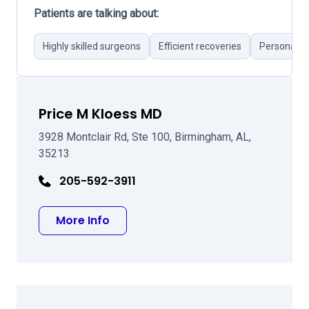
Patients are talking about:
Highly skilled surgeons
Efficient recoveries
Personal at
Price M Kloess MD
3928 Montclair Rd, Ste 100, Birmingham, AL,
35213
205-592-3911
about Price M Kloess MD
More Info