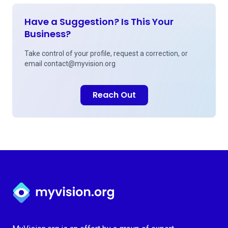
Have a Suggestion? Is This Your
Business?
Take control of your profile, request a correction, or
email
contact@myvision.org
Reach Out
Myvision.org Home