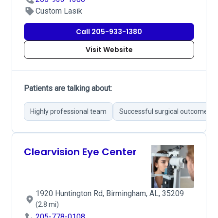
Custom Lasik
Call 205-933-1380
Visit Website
Patients are talking about:
Highly professional team
Successful surgical outcomes
Clearvision Eye Center
1920 Huntington Rd, Birmingham, AL, 35209
(2.8 mi)
205-778-0108