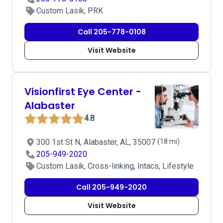
Custom Lasik, PRK
Call 205-778-0108
Visit Website
Visionfirst Eye Center -
Alabaster
4.8
300 1st St N, Alabaster, AL, 35007
(18 mi)
205-949-2020
Custom Lasik, Cross-linking, Intacs, Lifestyle
Call 205-949-2020
Visit Website