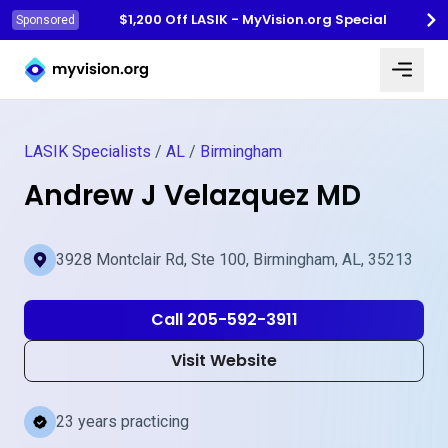
$1,200 Off LASIK - MyVision.org Special
Sponsored
Myvision.org Home
LASIK Specialists
/
AL
/
Birmingham
Andrew J Velazquez MD
3928 Montclair Rd, Ste 100, Birmingham, AL, 35213
Call 205-592-3911
Visit Website
23 years practicing