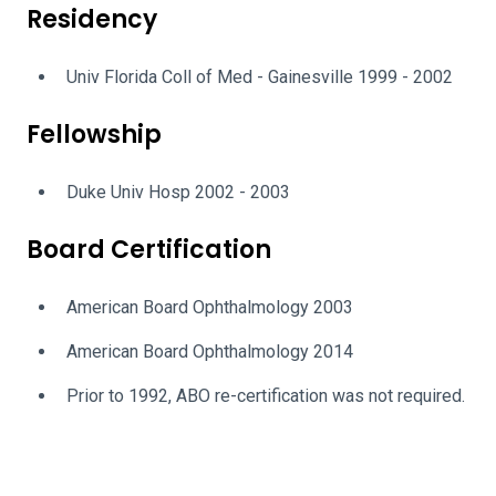
Residency
Univ Florida Coll of Med - Gainesville 1999 - 2002
Fellowship
Duke Univ Hosp 2002 - 2003
Board Certification
American Board Ophthalmology 2003
American Board Ophthalmology 2014
Prior to 1992, ABO re-certification was not required.