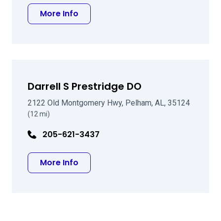
about Marc A Michelson MD
More Info
Darrell S Prestridge DO
2122 Old Montgomery Hwy, Pelham, AL, 35124
(12 mi)
205-621-3437
about Darrell S Prestridge DO
More Info