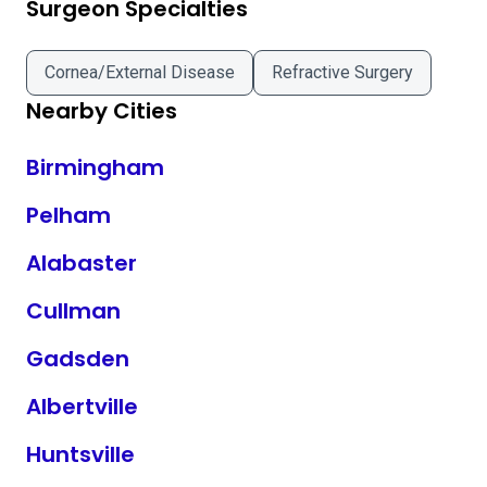
Surgeon Specialties
Cornea/External Disease
Refractive Surgery
Nearby Cities
Birmingham
Pelham
Alabaster
Cullman
Gadsden
Albertville
Huntsville