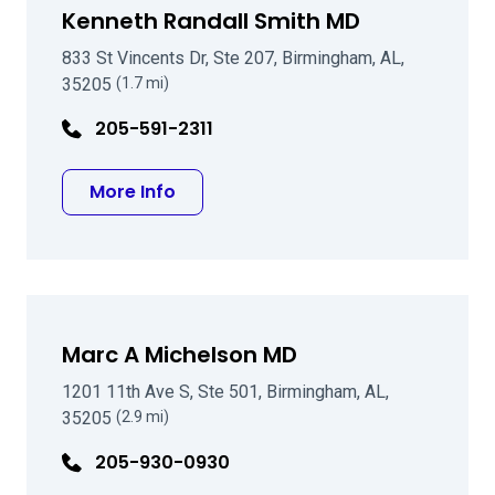
Kenneth Randall Smith MD
833 St Vincents Dr, Ste 207, Birmingham, AL,
35205
(1.7 mi)
205-591-2311
about Kenneth Randall Smith MD
More Info
Marc A Michelson MD
1201 11th Ave S, Ste 501, Birmingham, AL,
35205
(2.9 mi)
205-930-0930