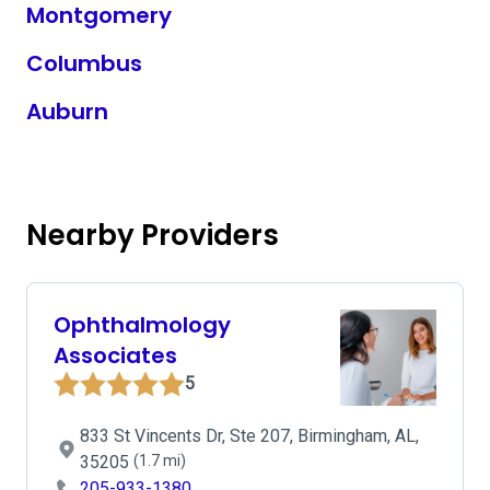
Montgomery
Columbus
Auburn
Nearby Providers
Ophthalmology
Associates
5
833 St Vincents Dr, Ste 207, Birmingham, AL,
35205
(1.7 mi)
205-933-1380