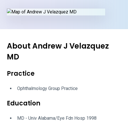
About Andrew J Velazquez
MD
Practice
Ophthalmology Group Practice
Education
MD - Univ Alabama/Eye Fdn Hosp 1998