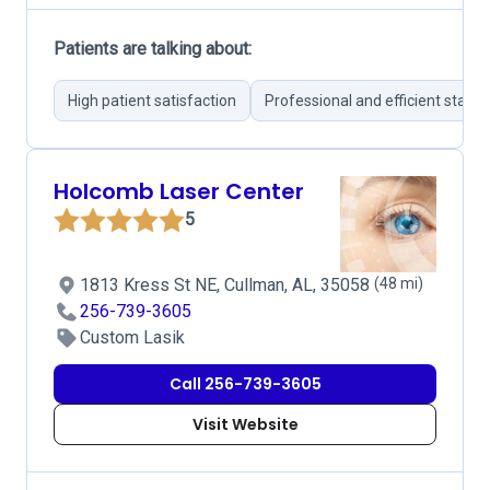
Patients are talking about:
High patient satisfaction
Professional and efficient staff
Holcomb Laser Center
5
1813 Kress St NE, Cullman, AL, 35058
(48 mi)
256-739-3605
Custom Lasik
Call 256-739-3605
Visit Website