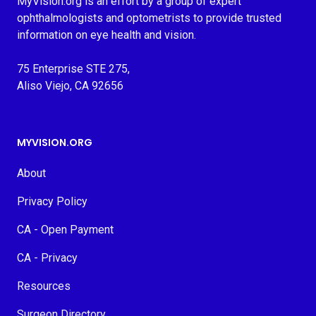
MyVision.org is an effort by a group of expert
ophthalmologists and optometrists to provide trusted
information on eye health and vision.
75 Enterprise STE 275,
Aliso Viejo, CA 92656
MYVISION.ORG
About
Privacy Policy
CA - Open Payment
CA - Privacy
Resources
Surgeon Directory