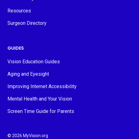
Resources
Surgeon Directory
GUIDES
Vision Education Guides
Aging and Eyesight
Improving Internet Accessibility
Mental Health and Your Vision
Screen Time Guide for Parents
© 2026 MyVision.org