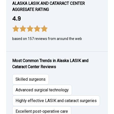
ALASKA LASIK AND CATARACT CENTER
AGGREGATE RATING
4.9
based on 157 reviews from around the web
Most Common Trends in Alaska LASIK and
Cataract Center Reviews
Skilled surgeons
Advanced surgical technology
Highly effective LASIK and cataract surgeries
Excellent post-operative care