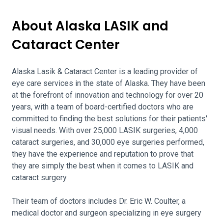
About Alaska LASIK and
Cataract Center
Alaska Lasik & Cataract Center is a leading provider of
eye care services in the state of Alaska. They have been
at the forefront of innovation and technology for over 20
years, with a team of board-certified doctors who are
committed to finding the best solutions for their patients'
visual needs. With over 25,000 LASIK surgeries, 4,000
cataract surgeries, and 30,000 eye surgeries performed,
they have the experience and reputation to prove that
they are simply the best when it comes to LASIK and
cataract surgery.
Their team of doctors includes Dr. Eric W. Coulter, a
medical doctor and surgeon specializing in eye surgery