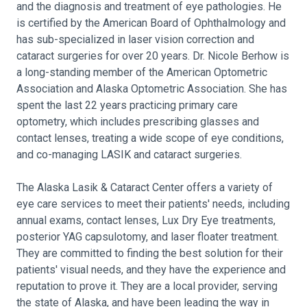
and the diagnosis and treatment of eye pathologies. He
is certified by the American Board of Ophthalmology and
has sub-specialized in laser vision correction and
cataract surgeries for over 20 years. Dr. Nicole Berhow is
a long-standing member of the American Optometric
Association and Alaska Optometric Association. She has
spent the last 22 years practicing primary care
optometry, which includes prescribing glasses and
contact lenses, treating a wide scope of eye conditions,
and co-managing LASIK and cataract surgeries.
The Alaska Lasik & Cataract Center offers a variety of
eye care services to meet their patients' needs, including
annual exams, contact lenses, Lux Dry Eye treatments,
posterior YAG capsulotomy, and laser floater treatment.
They are committed to finding the best solution for their
patients' visual needs, and they have the experience and
reputation to prove it. They are a local provider, serving
the state of Alaska, and have been leading the way in