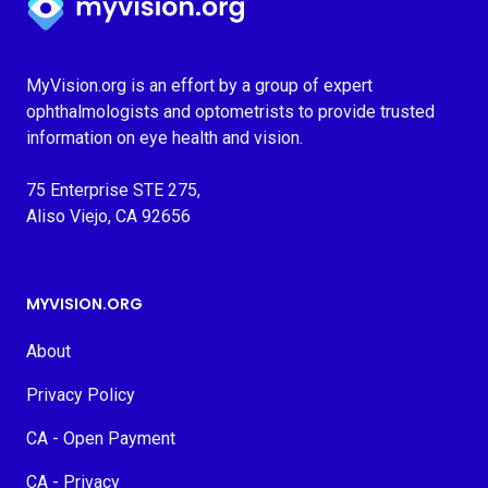
MyVision.org is an effort by a group of expert
ophthalmologists and optometrists to provide trusted
information on eye health and vision.
75 Enterprise STE 275,
Aliso Viejo, CA 92656
MYVISION.ORG
About
Privacy Policy
CA - Open Payment
CA - Privacy