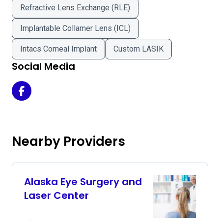
Refractive Lens Exchange (RLE)
Implantable Collamer Lens (ICL)
Intacs Corneal Implant
Custom LASIK
Social Media
Alaska LASIK and Cataract Center on Facebook
Nearby Providers
Alaska Eye Surgery and
Laser Center