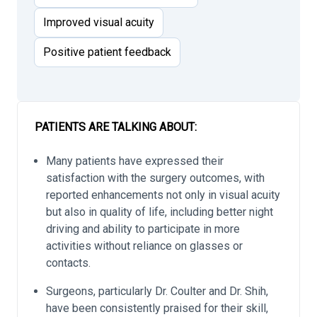
Improved visual acuity
Positive patient feedback
PATIENTS ARE TALKING ABOUT:
Many patients have expressed their
satisfaction with the surgery outcomes, with
reported enhancements not only in visual acuity
but also in quality of life, including better night
driving and ability to participate in more
activities without reliance on glasses or
contacts.
Surgeons, particularly Dr. Coulter and Dr. Shih,
have been consistently praised for their skill,