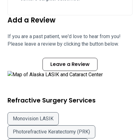
Add a Review
If you are a past patient, we'd love to hear from you!
Please leave a review by clicking the button below.
Leave a Review
Refractive Surgery Services
Monovision LASIK
Photorefractive Keratectomy (PRK)