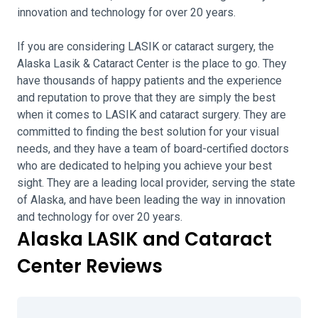
innovation and technology for over 20 years.
If you are considering LASIK or cataract surgery, the
Alaska Lasik & Cataract Center is the place to go. They
have thousands of happy patients and the experience
and reputation to prove that they are simply the best
when it comes to LASIK and cataract surgery. They are
committed to finding the best solution for your visual
needs, and they have a team of board-certified doctors
who are dedicated to helping you achieve your best
sight. They are a leading local provider, serving the state
of Alaska, and have been leading the way in innovation
and technology for over 20 years.
Alaska LASIK and Cataract
Center Reviews