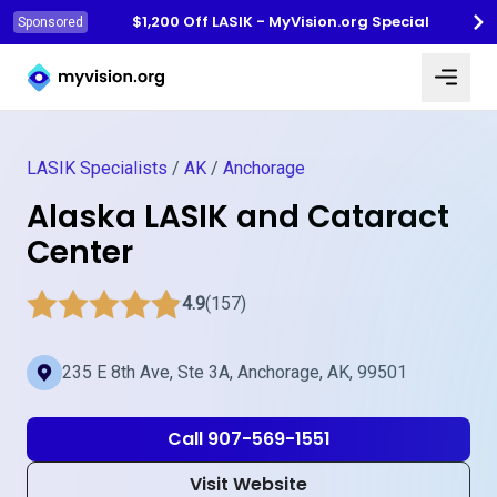
$1,200 Off LASIK - MyVision.org Special
Sponsored
Myvision.org Home
LASIK Specialists
/
AK
/
Anchorage
Alaska LASIK and Cataract
Center
4.9
(157)
235 E 8th Ave, Ste 3A, Anchorage, AK, 99501
Call 907-569-1551
Visit Website