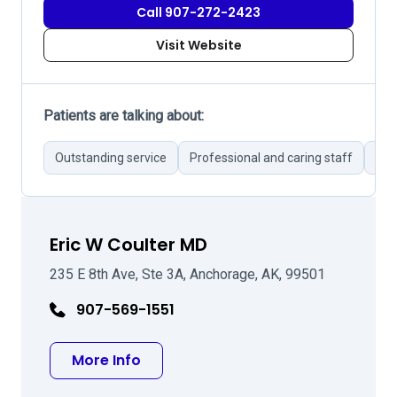
Call 907-272-2423
Visit Website
Patients are talking about:
Outstanding service
Professional and caring staff
Cle
Eric W Coulter MD
235 E 8th Ave, Ste 3A, Anchorage, AK, 99501
907-569-1551
about Eric W Coulter MD
More Info