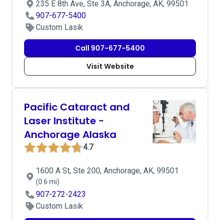
235 E 8th Ave, Ste 3A, Anchorage, AK, 99501
907-677-5400
Custom Lasik
Call 907-677-5400
Visit Website
Pacific Cataract and
Laser Institute -
Anchorage Alaska
4.7
1600 A St, Ste 200, Anchorage, AK, 99501
(0.6 mi)
907-272-2423
Custom Lasik