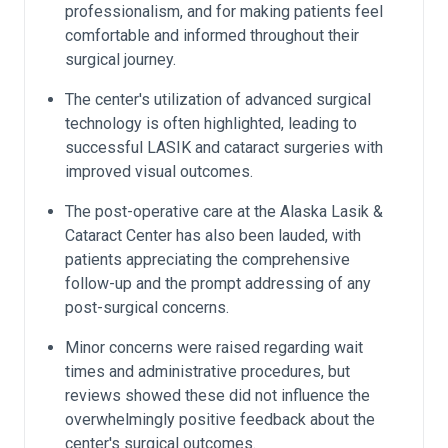
professionalism, and for making patients feel
comfortable and informed throughout their
surgical journey.
The center's utilization of advanced surgical
technology is often highlighted, leading to
successful LASIK and cataract surgeries with
improved visual outcomes.
The post-operative care at the Alaska Lasik &
Cataract Center has also been lauded, with
patients appreciating the comprehensive
follow-up and the prompt addressing of any
post-surgical concerns.
Minor concerns were raised regarding wait
times and administrative procedures, but
reviews showed these did not influence the
overwhelmingly positive feedback about the
center's surgical outcomes.