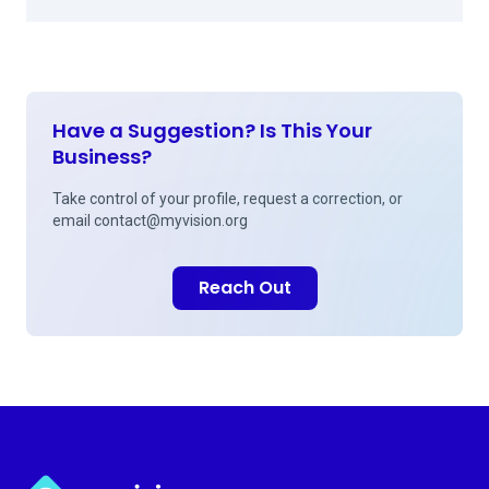
Have a Suggestion? Is This Your
Business?
Take control of your profile, request a correction, or
email
contact@myvision.org
Reach Out
Myvision.org Home