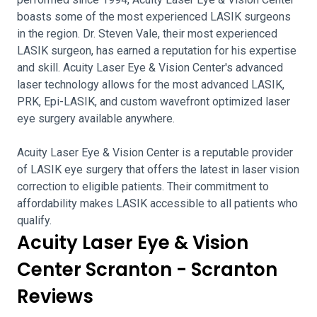
boasts some of the most experienced LASIK surgeons
in the region. Dr. Steven Vale, their most experienced
LASIK surgeon, has earned a reputation for his expertise
and skill. Acuity Laser Eye & Vision Center's advanced
laser technology allows for the most advanced LASIK,
PRK, Epi-LASIK, and custom wavefront optimized laser
eye surgery available anywhere.
Acuity Laser Eye & Vision Center is a reputable provider
of LASIK eye surgery that offers the latest in laser vision
correction to eligible patients. Their commitment to
affordability makes LASIK accessible to all patients who
qualify.
Acuity Laser Eye & Vision
Center Scranton - Scranton
Reviews