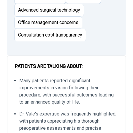
Advanced surgical technology
Office management concerns
Consultation cost transparency
PATIENTS ARE TALKING ABOUT:
Many patients reported significant
improvements in vision following their
procedure, with successful outcomes leading
to an enhanced quality of life.
Dr. Vale's expertise was frequently highlighted,
with patients appreciating his thorough
preoperative assessments and precise