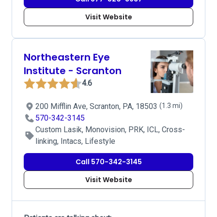
Visit Website
Northeastern Eye
Institute - Scranton
4.6
200 Mifflin Ave, Scranton, PA, 18503
(1.3 mi)
570-342-3145
Custom Lasik, Monovision, PRK, ICL, Cross-
linking, Intacs, Lifestyle
Call 570-342-3145
Visit Website