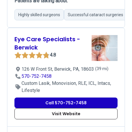
Patients are talking about:
Highly skilled surgeons
Successful cataract surgeries
Eye Care Specialists -
Berwick
4.8
126 W Front St, Berwick, PA, 18603
(39 mi)
570-752-7458
Custom Lasik, Monovision, RLE, ICL, Intacs,
Lifestyle
Call 570-752-7458
Visit Website