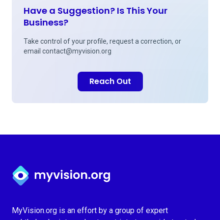
Have a Suggestion? Is This Your
Business?
Take control of your profile, request a correction, or
email
contact@myvision.org
Reach Out
Myvision.org Home
MyVision.org is an effort by a group of expert