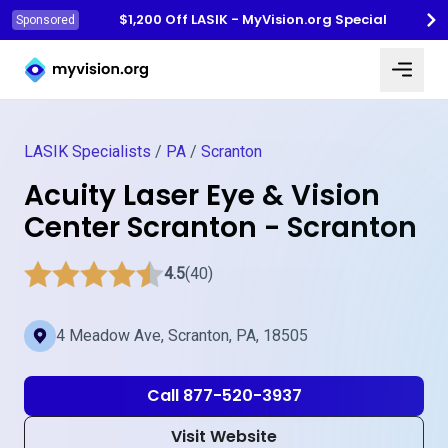
$1,200 Off LASIK - MyVision.org Special
Sponsored
Myvision.org Home
LASIK Specialists
/
PA
/
Scranton
Acuity Laser Eye & Vision
Center Scranton - Scranton
4.5
(40)
4 Meadow Ave, Scranton, PA, 18505
Call 877-520-3937
Visit Website