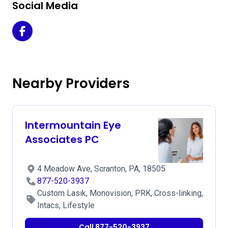
Social Media
Acuity Laser Eye & Vision Center Scranton - Scranton on 
Nearby Providers
Intermountain Eye
Associates PC
4 Meadow Ave, Scranton, PA, 18505
877-520-3937
Custom Lasik, Monovision, PRK, Cross-linking,
Intacs, Lifestyle
Call 877-520-3937