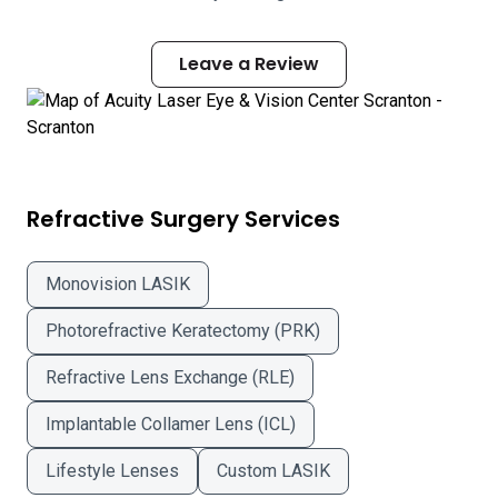
Leave a Review
Refractive Surgery Services
Monovision LASIK
Photorefractive Keratectomy (PRK)
Refractive Lens Exchange (RLE)
Implantable Collamer Lens (ICL)
Lifestyle Lenses
Custom LASIK