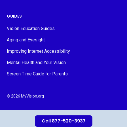
GUIDES
Vision Education Guides
Aging and Eyesight
Improving Internet Accessibility
Mental Health and Your Vision
Screen Time Guide for Parents
© 2026 MyVision.org
Call 877-520-3937