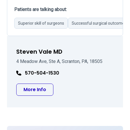
Patients are talking about:
Superior skill of surgeons
Successful surgical outcomes
Steven Vale MD
4 Meadow Ave, Ste A, Scranton, PA, 18505
570-504-1530
about Steven Vale MD
More Info