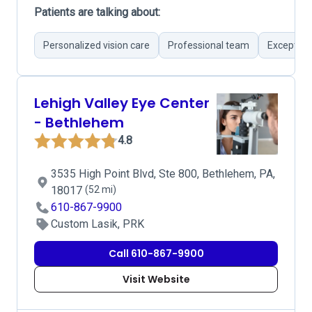
Patients are talking about:
Personalized vision care
Professional team
Exception
Lehigh Valley Eye Center
- Bethlehem
4.8
3535 High Point Blvd, Ste 800, Bethlehem, PA,
18017
(52 mi)
610-867-9900
Custom Lasik, PRK
Call 610-867-9900
Visit Website