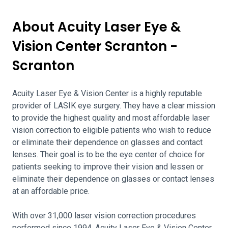
About Acuity Laser Eye &
Vision Center Scranton -
Scranton
Acuity Laser Eye & Vision Center is a highly reputable
provider of LASIK eye surgery. They have a clear mission
to provide the highest quality and most affordable laser
vision correction to eligible patients who wish to reduce
or eliminate their dependence on glasses and contact
lenses. Their goal is to be the eye center of choice for
patients seeking to improve their vision and lessen or
eliminate their dependence on glasses or contact lenses
at an affordable price.
With over 31,000 laser vision correction procedures
performed since 1994, Acuity Laser Eye & Vision Center