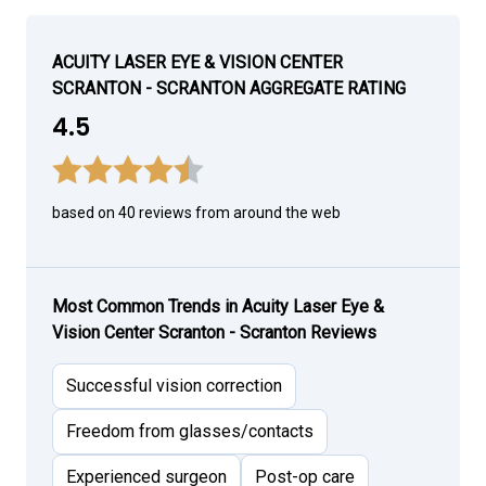
ACUITY LASER EYE & VISION CENTER
SCRANTON - SCRANTON AGGREGATE RATING
4.5
based on 40 reviews from around the web
Most Common Trends in Acuity Laser Eye &
Vision Center Scranton - Scranton Reviews
Successful vision correction
Freedom from glasses/contacts
Experienced surgeon
Post-op care