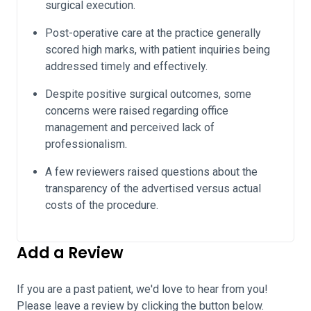
surgical execution.
Post-operative care at the practice generally
scored high marks, with patient inquiries being
addressed timely and effectively.
Despite positive surgical outcomes, some
concerns were raised regarding office
management and perceived lack of
professionalism.
A few reviewers raised questions about the
transparency of the advertised versus actual
costs of the procedure.
Add a Review
If you are a past patient, we'd love to hear from you!
Please leave a review by clicking the button below.