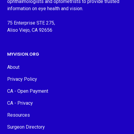
ophthalmologists and optometrists to provide trusted
information on eye health and vision.
75 Enterprise STE 275,
Aliso Viejo, CA 92656
MYVISION.ORG
About
Privacy Policy
CA - Open Payment
CA - Privacy
Resources
Surgeon Directory