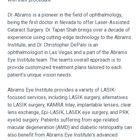
Dr. Abrams is a pioneer in the field of ophthalmology,
being the first doctor in Nevada to offer Laser-Assisted
Cataract Surgery. Dr. Tapan Shah brings over a decade of
experience using cutting-edge technology to the Abrams
Institute, and Dr. Christopher DePalo is an
ophthalmologist in Las Vegas and a part of the Abrams
Eye Institute team. The team's overall approach is to
provide customized treatment plans tailored to each
patient's unique vision needs.
Abrams Eye Institute provides a variety of LASIK-
focused services, including LASIK surgery, alternatives
to LASIK surgery, KAMRA Inlay, implantable lenses, clear
lens exchange, Epi-LASIK, LASEK eye surgery, and PRK
eyelid surgery. Patients suffering from age-related
macular degeneration (AMD) and diabetic retinopathy can
also benefit from Abrams Eye Institute's advanced