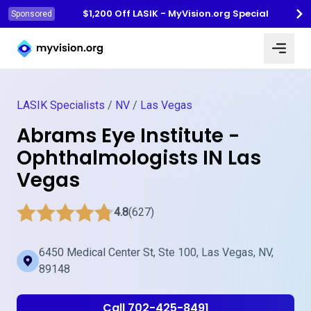
$1,200 Off LASIK - MyVision.org Special
Sponsored
Myvision.org Home
LASIK Specialists
/
NV
/
Las Vegas
Abrams Eye Institute -
Ophthalmologists IN Las
Vegas
4.8
(627)
6450 Medical Center St, Ste 100, Las Vegas, NV,
89148
Call 702-425-8491