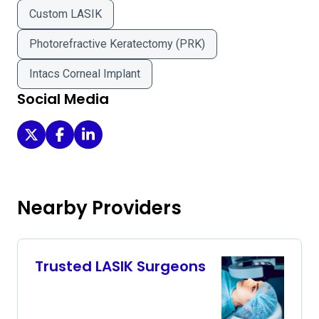
Custom LASIK
Photorefractive Keratectomy (PRK)
Intacs Corneal Implant
Social Media
Abrams Eye Institute - Ophthalmologists IN Las Vegas on
Abrams Eye Institute - Ophthalmologists IN Las Ve
Abrams Eye Institute - Ophthalmologists IN L
Nearby Providers
Trusted LASIK Surgeons