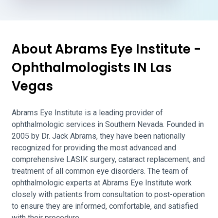
About Abrams Eye Institute -
Ophthalmologists IN Las
Vegas
Abrams Eye Institute is a leading provider of
ophthalmologic services in Southern Nevada. Founded in
2005 by Dr. Jack Abrams, they have been nationally
recognized for providing the most advanced and
comprehensive LASIK surgery, cataract replacement, and
treatment of all common eye disorders. The team of
ophthalmologic experts at Abrams Eye Institute work
closely with patients from consultation to post-operation
to ensure they are informed, comfortable, and satisfied
with their procedure.