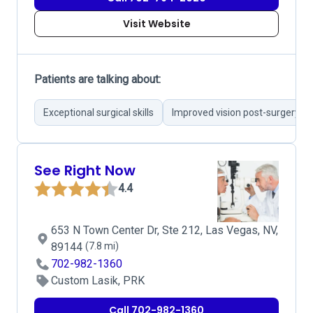
Visit Website
Patients are talking about:
Exceptional surgical skills
Improved vision post-surgery
See Right Now
4.4
653 N Town Center Dr, Ste 212, Las Vegas, NV,
89144
(7.8 mi)
702-982-1360
Custom Lasik, PRK
Call 702-982-1360