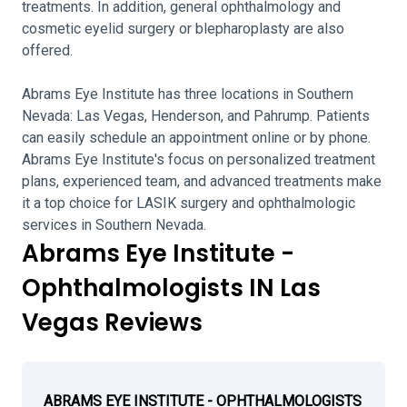
treatments. In addition, general ophthalmology and
cosmetic eyelid surgery or blepharoplasty are also
offered.
Abrams Eye Institute has three locations in Southern
Nevada: Las Vegas, Henderson, and Pahrump. Patients
can easily schedule an appointment online or by phone.
Abrams Eye Institute's focus on personalized treatment
plans, experienced team, and advanced treatments make
it a top choice for LASIK surgery and ophthalmologic
services in Southern Nevada.
Abrams Eye Institute -
Ophthalmologists IN Las
Vegas Reviews
ABRAMS EYE INSTITUTE - OPHTHALMOLOGISTS