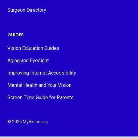
Surgeon Directory
GUIDES
Vision Education Guides
Aging and Eyesight
Improving Internet Accessibility
Mental Health and Your Vision
Screen Time Guide for Parents
© 2026 MyVision.org