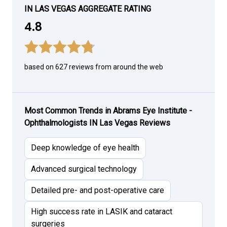
IN LAS VEGAS AGGREGATE RATING
4.8
based on 627 reviews from around the web
Most Common Trends in Abrams Eye Institute -
Ophthalmologists IN Las Vegas Reviews
Deep knowledge of eye health
Advanced surgical technology
Detailed pre- and post-operative care
High success rate in LASIK and cataract
surgeries