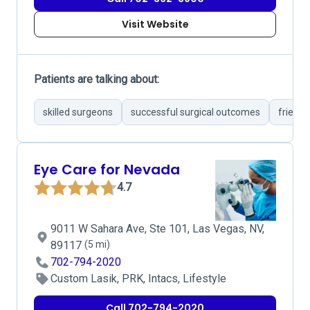
Visit Website
Patients are talking about:
skilled surgeons
successful surgical outcomes
friendl
Eye Care for Nevada
4.7
9011 W Sahara Ave, Ste 101, Las Vegas, NV,
89117
(5 mi)
702-794-2020
Custom Lasik, PRK, Intacs, Lifestyle
Call 702-794-2020