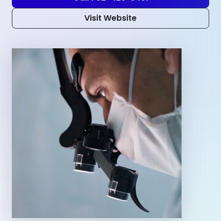
Visit Website