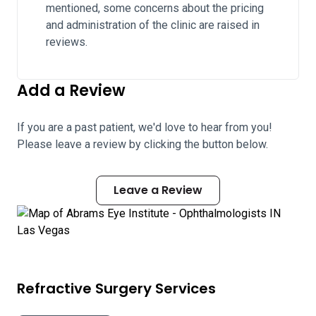
mentioned, some concerns about the pricing
and administration of the clinic are raised in
reviews.
Add a Review
If you are a past patient, we'd love to hear from you!
Please leave a review by clicking the button below.
Leave a Review
Refractive Surgery Services