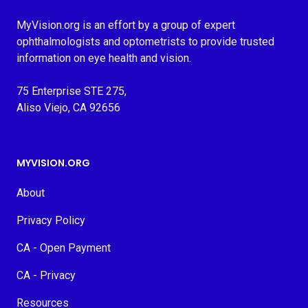
MyVision.org is an effort by a group of expert
ophthalmologists and optometrists to provide trusted
information on eye health and vision.
75 Enterprise STE 275,
Aliso Viejo, CA 92656
MYVISION.ORG
About
Privacy Policy
CA - Open Payment
CA - Privacy
Resources