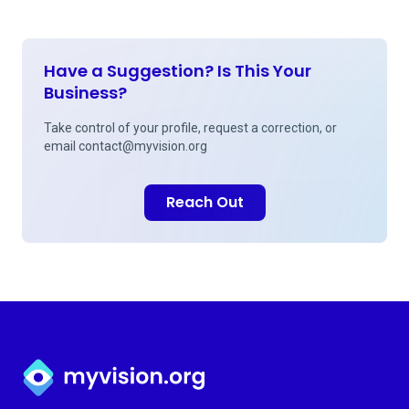
Have a Suggestion? Is This Your
Business?
Take control of your profile, request a correction, or
email
contact@myvision.org
Reach Out
Myvision.org Home