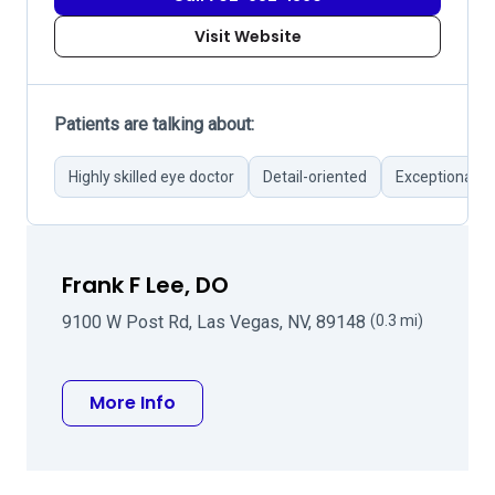
Visit Website
Patients are talking about:
Highly skilled eye doctor
Detail-oriented
Exceptional m
Frank F Lee, DO
9100 W Post Rd, Las Vegas, NV, 89148
(0.3 mi)
about Frank F Lee, DO
More Info