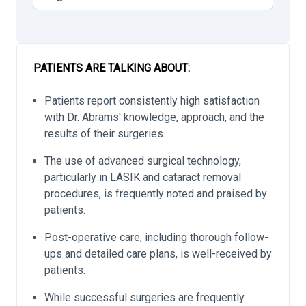
PATIENTS ARE TALKING ABOUT:
Patients report consistently high satisfaction
with Dr. Abrams' knowledge, approach, and the
results of their surgeries.
The use of advanced surgical technology,
particularly in LASIK and cataract removal
procedures, is frequently noted and praised by
patients.
Post-operative care, including thorough follow-
ups and detailed care plans, is well-received by
patients.
While successful surgeries are frequently