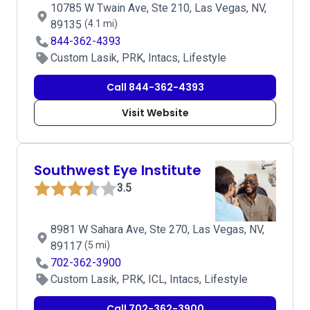
10785 W Twain Ave, Ste 210, Las Vegas, NV,
89135
(4.1 mi)
844-362-4393
Custom Lasik, PRK, Intacs, Lifestyle
Call 844-362-4393
Visit Website
Southwest Eye Institute
3.5
8981 W Sahara Ave, Ste 270, Las Vegas, NV,
89117
(5 mi)
702-362-3900
Custom Lasik, PRK, ICL, Intacs, Lifestyle
Call 702-362-3900