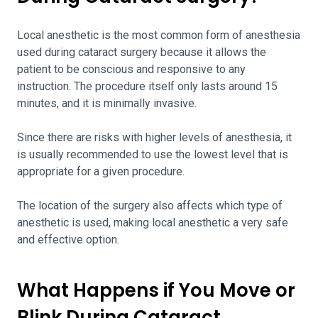
Local anesthetic is the most common form of anesthesia
used during cataract surgery because it allows the
patient to be conscious and responsive to any
instruction. The procedure itself only lasts around 15
minutes, and it is minimally invasive.
Since there are risks with higher levels of anesthesia, it
is usually recommended to use the lowest level that is
appropriate for a given procedure.
The location of the surgery also affects which type of
anesthetic is used, making local anesthetic a very safe
and effective option.
What Happens if You Move or
Blink During Cataract