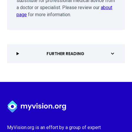
substitute for professional medical advice from
a doctor or specialist. Please review our
about
page
for more information.
FURTHER READING
Myvision.org Home
MyVision.org is an effort by a group of expert