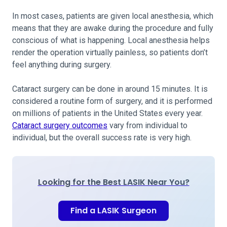
In most cases, patients are given local anesthesia, which
means that they are awake during the procedure and fully
conscious of what is happening. Local anesthesia helps
render the operation virtually painless, so patients don’t
feel anything during surgery.
Cataract surgery can be done in around 15 minutes. It is
considered a routine form of surgery, and it is performed
on millions of patients in the United States every year.
Cataract surgery outcomes
vary from individual to
individual, but the overall success rate is very high.
Looking for the Best LASIK Near You?
Find a LASIK Surgeon