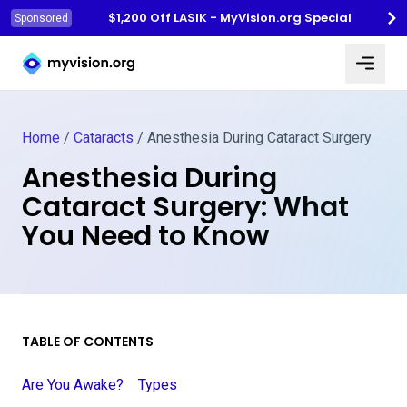
$1,200 Off LASIK - MyVision.org Special
Sponsored
Myvision.org Home
Home
/
Cataracts
/
Anesthesia During Cataract Surgery
Anesthesia During
Cataract Surgery: What
You Need to Know
TABLE OF CONTENTS
Are You Awake?
Types