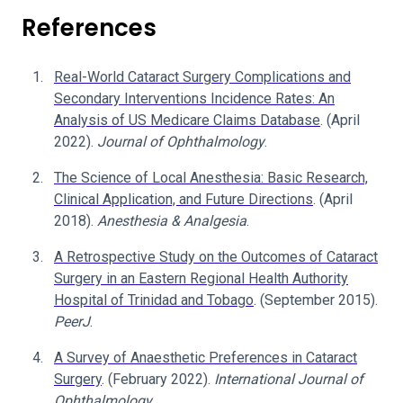
References
Real-World Cataract Surgery Complications and
Secondary Interventions Incidence Rates: An
Analysis of US Medicare Claims Database
. (April
2022).
Journal of Ophthalmology
.
The Science of Local Anesthesia: Basic Research,
Clinical Application, and Future Directions
. (April
2018).
Anesthesia & Analgesia
.
A Retrospective Study on the Outcomes of Cataract
Surgery in an Eastern Regional Health Authority
Hospital of Trinidad and Tobago
. (September 2015).
PeerJ
.
A Survey of Anaesthetic Preferences in Cataract
Surgery
. (February 2022).
International Journal of
Ophthalmology
.