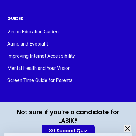
GUIDES
Vision Education Guides
Aging and Eyesight
Improving Internet Accessibility
Mental Health and Your Vision
Screen Time Guide for Parents
© 2026 MyVision.org
Not sure if you're a candidate for
LASIK?
30 Second Quiz