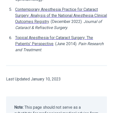
Contemporary Anesthesia Practice for Cataract
Surgery: Analysis of the National Anesthesia Clinical
Outcomes Registry
. (December 2022).
Journal of
Cataract & Refractive Surgery
.
Topical Anesthesia for Cataract Surgery: The
Patients’ Perspective
. (June 2014).
Pain Research
and Treatment
.
Last Updated January 10, 2023
Note:
This page should not serve as a