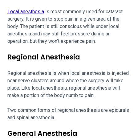
Local anesthesia
is most commonly used for cataract
surgery. It is given to stop pain in a given area of the
body. The patient is still conscious while under local
anesthesia and may still feel pressure during an
operation, but they won’t experience pain.
Regional Anesthesia
Regional anesthesia is when local anesthesia is injected
near nerve clusters around where the surgery will take
place. Like local anesthesia, regional anesthesia will
make a portion of the body numb to pain.
Two common forms of regional anesthesia are epidurals
and spinal anesthesia.
General Anesthesia