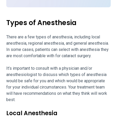
Types of Anesthesia
There are a few types of anesthesia, including local
anesthesia, regional anesthesia, and general anesthesia.
In some cases, patients can select with anesthesia they
are most comfortable with for cataract surgery.
It’s important to consult with a physician and/or
anesthesiologist to discuss which types of anesthesia
would be safe for you and which would be appropriate
for your individual circumstances. Your treatment team
will have recommendations on what they think will work
best.
Local Anesthesia