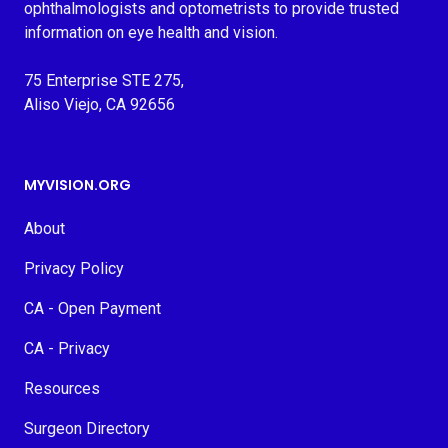
ophthalmologists and optometrists to provide trusted
information on eye health and vision.
75 Enterprise STE 275,
Aliso Viejo, CA 92656
MYVISION.ORG
About
Privacy Policy
CA - Open Payment
CA - Privacy
Resources
Surgeon Directory