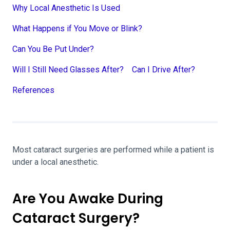
Why Local Anesthetic Is Used
What Happens if You Move or Blink?
Can You Be Put Under?
Will I Still Need Glasses After?
Can I Drive After?
References
Most cataract surgeries are performed while a patient is
under a local anesthetic.
Are You Awake During
Cataract Surgery?