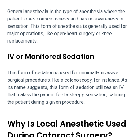
General anesthesia is the type of anesthesia where the
patient loses consciousness and has no awareness or
sensation. This form of anesthesia is generally used for
major operations, like open-heart surgery or knee
replacements.
IV or Monitored Sedation
This form of sedation is used for minimally invasive
surgical procedures, like a colonoscopy, for instance. As
its name suggests, this form of sedation utilizes an IV
that makes the patient feel a sleepy sensation, calming
the patient during a given procedure.
Why Is Local Anesthetic Used
During Cataract Surgery?