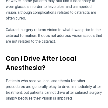
However, some patients may still find it necessary to
wear glasses in order to have clear and unimpeded
vision, although complications related to cataracts are
often cured.
Cataract surgery returns vision to what it was prior to the
cataract formation. It does not address vision issues that
are not related to the cataract.
Can I Drive After Local
Anesthesia?
Patients who receive local anesthesia for other
procedures are generally okay to drive immediately after
treatment, but patients cannot drive after cataract surgery
simply because their vision is impaired.