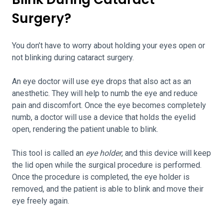
Surgery?
You don’t have to worry about holding your eyes open or
not blinking during cataract surgery.
An eye doctor will use eye drops that also act as an
anesthetic. They will help to numb the eye and reduce
pain and discomfort. Once the eye becomes completely
numb, a doctor will use a device that holds the eyelid
open, rendering the patient unable to blink.
This tool is called an
eye holder
, and this device will keep
the lid open while the surgical procedure is performed.
Once the procedure is completed, the eye holder is
removed, and the patient is able to blink and move their
eye freely again.