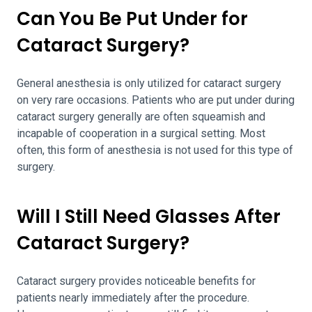
Can You Be Put Under for
Cataract Surgery?
General anesthesia is only utilized for cataract surgery
on very rare occasions. Patients who are put under during
cataract surgery generally are often squeamish and
incapable of cooperation in a surgical setting. Most
often, this form of anesthesia is not used for this type of
surgery.
Will I Still Need Glasses After
Cataract Surgery?
Cataract surgery provides noticeable benefits for
patients nearly immediately after the procedure.